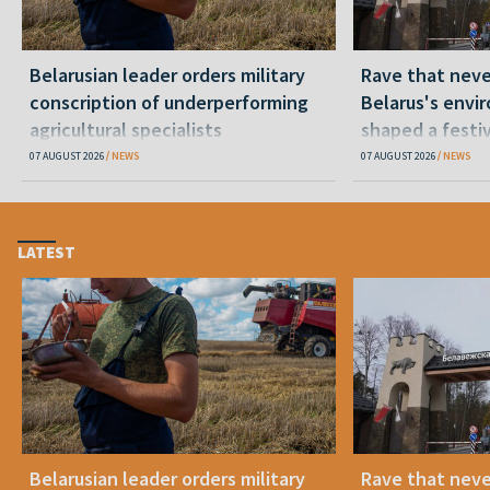
Belarusian leader orders military
Rave that nev
conscription of underperforming
Belarus's envi
agricultural specialists
shaped a festi
07 AUGUST 2026
NEWS
07 AUGUST 2026
NEWS
LATEST
Belarusian leader orders military
Rave that nev