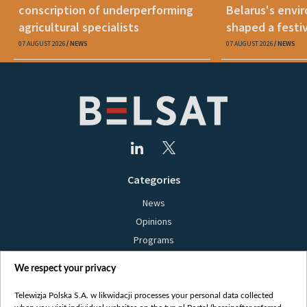
conscription of underperforming
Belarus's envi
agricultural specialists
shaped a festi
07 AUGUST 2026
NEWS
07 AUGUST 2026
NEWS
Categories
News
Opinions
Programs
Films
We respect your privacy
Online
Bielsat
Telewizja Polska S.A. w likwidacji processes your personal data collected