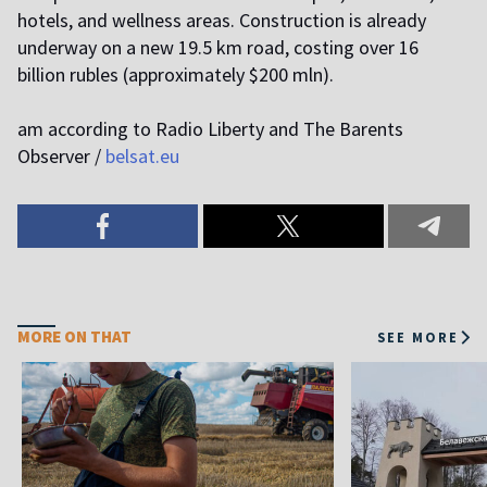
hotels, and wellness areas. Construction is already
underway on a new 19.5 km road, costing over 16
billion rubles (approximately $200 mln).
am according to Radio Liberty and The Barents
Observer /
belsat.eu
MORE ON THAT
SEE MORE