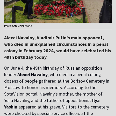
Photo: Sotavision.world
Alexei Navalny, Vladimir Putin's main opponent,
who died in unexplained circumstances in a penal
colony in February 2024, would have celebrated his
49th birthday today.
On June 4, the 49th birthday of Russian opposition
leader
Alexei Navalny
, who died in a penal colony,
dozens of people gathered at the Borisov Cemetery in
Moscow to honor his memory. According to the
SotaVision portal, Navalny's mother, the mother of
Yulia Navalny, and the father of oppositionist
Ilya
Yashin
appeared at his grave. Visitors to the cemetery
were checked by special service officers at the