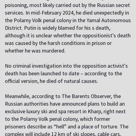
poisoning, most likely carried out by the Russian secret
services. In mid-February 2024, he died unexpectedly in
the Polarny Volk penal colony in the Yamal Autonomous
District. Putin is widely blamed for his s death,
although it is unclear whether the oppositionist's death
was caused by the harsh conditions in prison or
whether he was murdered.
No criminal investigation into the opposition activist's
death has been launched to date – according to the
official version, he died of natural causes.
Meanwhile, according to The Barents Observer, the
Russian authorities have announced plans to build an
exclusive luxury ski and spa resort in Kharp, right next
to the Polarny Volk penal colony, which former
prisoners describe as “hell” and a place of torture. The
complex will include 12 km of ski slopes, cable cars,