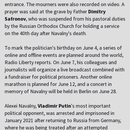
entrance. The mourners were also recorded on video. A
prayer was said at the grave by Father
Dimitry
Safronov
, who was suspended from his pastoral duties
by the Russian Orthodox Church for holding a service
on the 40th day after Navalny's death.
To mark the politician's birthday on June 4, a series of
online and offline events are planned around the world,
Radio Liberty reports. On June 7, his colleagues and
journalists will organize a live broadcast combined with
a fundraiser for political prisoners. Another online
marathon is planned for June 12, and a concert in
memory of Navalny will be held in Berlin on June 28.
Alexei Navalny,
Vladimir Putin
's most important
political opponent, was arrested and imprisoned in
January 2021 after returning to Russia from Germany,
where he was being treated after an attempted