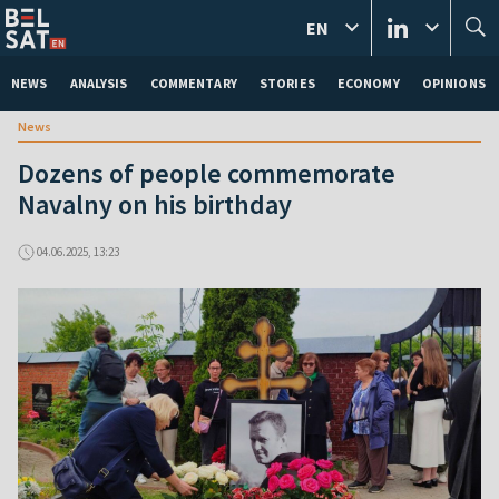
EN
NEWS
ANALYSIS
COMMENTARY
STORIES
ECONOMY
OPINIONS
News
Dozens of people commemorate
Navalny on his birthday
04.06.2025, 13:23