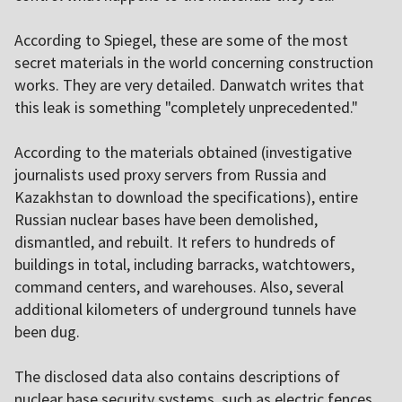
According to Spiegel, these are some of the most
secret materials in the world concerning construction
works. They are very detailed. Danwatch writes that
this leak is something "completely unprecedented."
According to the materials obtained (investigative
journalists used proxy servers from Russia and
Kazakhstan to download the specifications), entire
Russian nuclear bases have been demolished,
dismantled, and rebuilt. It refers to hundreds of
buildings in total, including barracks, watchtowers,
command centers, and warehouses. Also, several
additional kilometers of underground tunnels have
been dug.
The disclosed data also contains descriptions of
nuclear base security systems, such as electric fences,