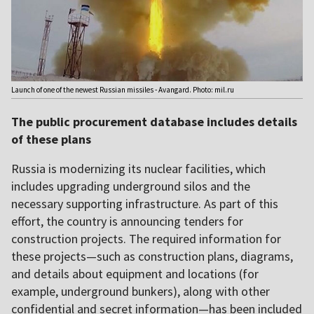
Launch of one of the newest Russian missiles - Avangard. Photo: mil.ru
The public procurement database includes details
of these plans
Russia is modernizing its nuclear facilities, which
includes upgrading underground silos and the
necessary supporting infrastructure. As part of this
effort, the country is announcing tenders for
construction projects. The required information for
these projects—such as construction plans, diagrams,
and details about equipment and locations (for
example, underground bunkers), along with other
confidential and secret information—has been included