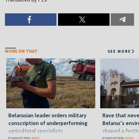
MORE ON THAT
SEE MORE
Belarusian leader orders military
Rave that nev
conscription of underperforming
Belarus's envi
agricultural specialists
shaped a festi
07 AUGUST 2026
NEWS
07 AUGUST 2026
NEWS