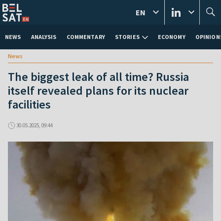
EN
NEWS
ANALYSIS
COMMENTARY
STORIES
ECONOMY
OPINION
News
The biggest leak of all time? Russia
itself revealed plans for its nuclear
facilities
30.05.2025, 09:44