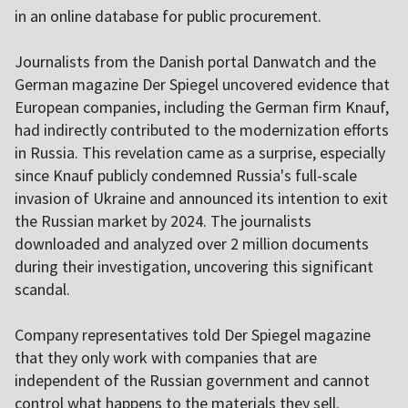
in an online database for public procurement.
Journalists from the Danish portal Danwatch and the
German magazine Der Spiegel uncovered evidence that
European companies, including the German firm Knauf,
had indirectly contributed to the modernization efforts
in Russia. This revelation came as a surprise, especially
since Knauf publicly condemned Russia's full-scale
invasion of Ukraine and announced its intention to exit
the Russian market by 2024. The journalists
downloaded and analyzed over 2 million documents
during their investigation, uncovering this significant
scandal.
Company representatives told Der Spiegel magazine
that they only work with companies that are
independent of the Russian government and cannot
control what happens to the materials they sell.