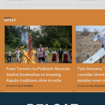
LATEST
From Toronto to Podlasie: Musician
Tom Simoens: 
Siarhei Douhushau on keeping
consider shoot
Kupala traditions alive in exile
missiles even o
08 AUGUST 2026
STORIES
08 AUGUST 2026
BELSAT.E