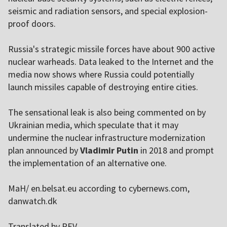
seismic and radiation sensors, and special explosion-
proof doors.
Russia's strategic missile forces have about 900 active
nuclear warheads. Data leaked to the Internet and the
media now shows where Russia could potentially
launch missiles capable of destroying entire cities.
The sensational leak is also being commented on by
Ukrainian media, which speculate that it may
undermine the nuclear infrastructure modernization
plan announced by
Vladimir Putin
in 2018 and prompt
the implementation of an alternative one.
MaH/ en.belsat.eu according to cybernews.com,
danwatch.dk
Translated by PEV