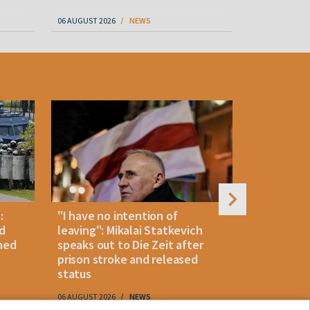
06 AUGUST 2026
NEWS
06 AUGUST 202
:
"I have no intention of
Belarusian
d
leaving": Mikalai Statkevich
detained 
ned
speaks out to Die Zeit after
and retur
prison stroke and released
status
06 AUGUST 2026
NEWS
06 AUGUST 202