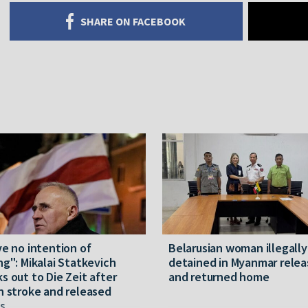
SHARE ON FACEBOOK
ve no intention of
Belarusian woman illegally
ng": Mikalai Statkevich
detained in Myanmar rele
s out to Die Zeit after
and returned home
n stroke and released
s