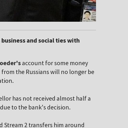
 business and social ties with
roeder's
account for some money
from the Russians will no longer be
ation.
lor has not received almost half a
due to the bank's decision.
rd Stream 2 transfers him around