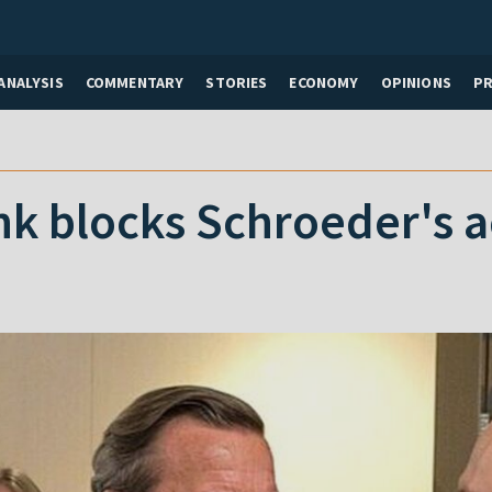
ANALYSIS
COMMENTARY
STORIES
ECONOMY
OPINIONS
P
k blocks Schroeder's 