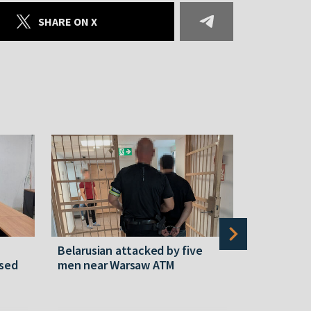
SHARE ON X
Belarusian attacked by five
Rememberi
ased
men near Warsaw ATM
Martyr of 
resistanc
61