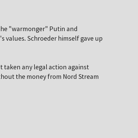
o the "warmonger" Putin and
y's values. Schroeder himself gave up
t taken any legal action against
ithout the money from Nord Stream