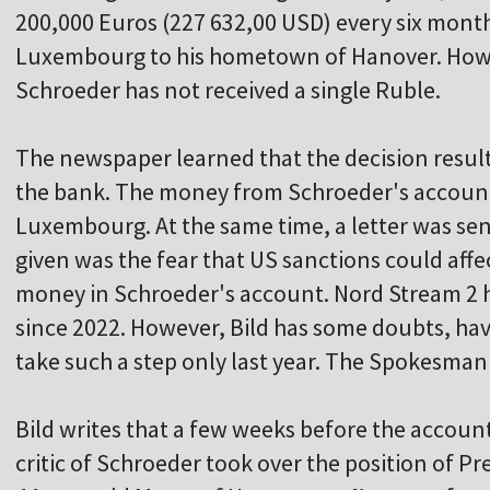
200,000 Euros (227 632,00 USD) every six mont
Luxembourg to his hometown of Hanover. Howe
Schroeder has not received a single Ruble.
The newspaper learned that the decision result
the bank. The money from Schroeder's accoun
Luxembourg. At the same time, a letter was sent
given was the fear that US sanctions could affe
money in Schroeder's account. Nord Stream 2 h
since 2022. However, Bild has some doubts, hav
take such a step only last year. The Spokesma
Bild writes that a few weeks before the accoun
critic of Schroeder took over the position of P