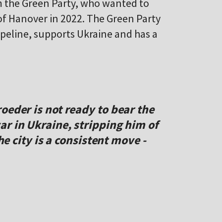
m the Green Party, who wanted to
 of Hanover in 2022. The Green Party
peline, supports Ukraine and has a
oeder is not ready to bear the
r in Ukraine, stripping him of
the city is a consistent move -