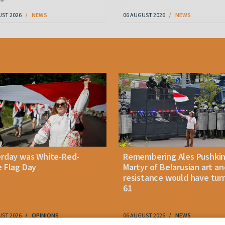
UST 2026
NEWS
06 AUGUST 2026
NEWS
erday was White-Red-
Remembering Ales Pushkin
 Flag Day
Martyr of Belarusian art an
resistance would have tur
61
UST 2026
OPINIONS
06 AUGUST 2026
NEWS