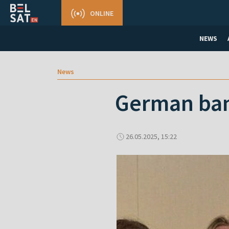
ONLINE
NEWS
News
German ban
26.05.2025, 15:22