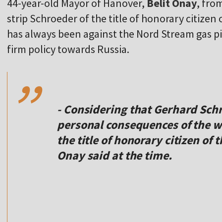
44-year-old Mayor of Hanover,
Belit Onay
, fro
strip Schroeder of the title of honorary citizen
has always been against the Nord Stream gas pi
,,
firm policy towards Russia.
- Considering that Gerhard Schr
personal consequences of the wa
the title of honorary citizen of 
Onay said at the time.