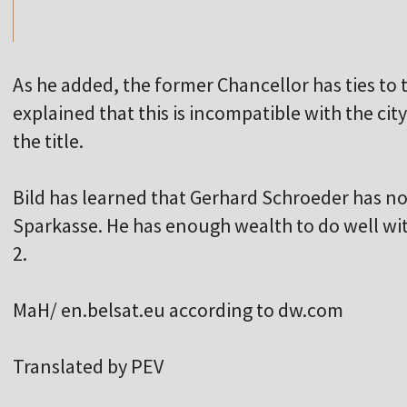
As he added, the former Chancellor has ties t
explained that this is incompatible with the cit
the title.
Bild has learned that Gerhard Schroeder has no
Sparkasse. He has enough wealth to do well w
2.
MaH/ en.belsat.eu according to dw.com
Translated by PEV