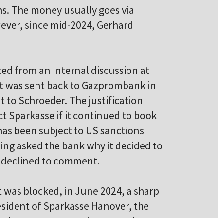
hs. The money usually goes via
ver, since mid-2024, Gerhard
ed from an internal discussion at
t was sent back to Gazprombank in
 to Schroeder. The justification
ct Sparkasse if it continued to book
as been subject to US sanctions
ing asked the bank why it decided to
n declined to comment.
t was blocked, in June 2024, a sharp
resident of Sparkasse Hanover, the