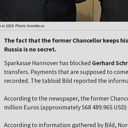
 in 2018. Photo: kremlin.ru
The fact that the former Chancellor keeps his
Russia is no secret.
Sparkasse Hannover has blocked
Gerhard Sch
transfers. Payments that are supposed to come 
recorded. The tabloid Bild reported the inform
According to the newspaper, the former Chancel
million Euros (approximately 568 489.965 USD) 
According to information gathered by Bild, No