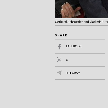
Gerhard Schroeder and Vladimir Putin
SHARE
FACEBOOK
X
TELEGRAM