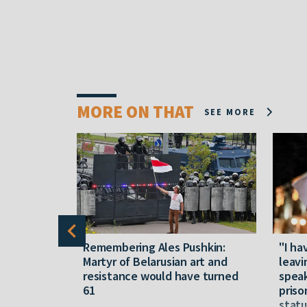
MORE ON THAT
SEE MORE
y five
Remembering Ales Pushkin:
"I ha
M
Martyr of Belarusian art and
leavi
resistance would have turned
speak
61
priso
statu