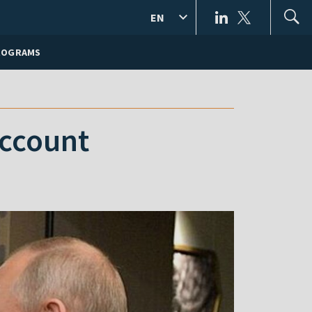
EN
ROGRAMS
account