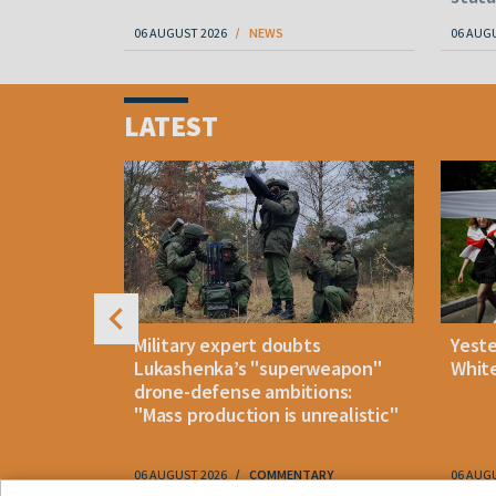
06 AUGUST 2026
NEWS
06 AUG
Item
1
LATEST
of
4
uldn't open
Military expert doubts
Yest
and either
Lukashenka’s "superweapon"
White
drone-defense ambitions:
"Mass production is unrealistic"
06 AUGUST 2026
COMMENTARY
06 AUG