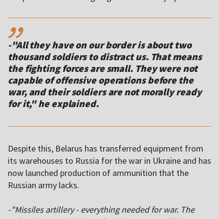
,,
-"All they have on our border is about two
thousand soldiers to distract us. That means
the fighting forces are small. They were not
capable of offensive operations before the
war, and their soldiers are not morally ready
Despite this, Belarus has transferred equipment from
its warehouses to Russia for the war in Ukraine and has
now launched production of ammunition that the
Russian army lacks.
-"Missiles artillery - everything needed for war. The