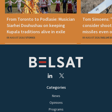
From Toronto to Podlasie: Musician
Tom Simoens: 
Siarhei Douhushau on keeping
consider shoot
Kupala traditions alive in exile
missiles even o
08 AUGUST 2026
STORIES
08 AUGUST 2026
BELSAT.E
Categories
News
Opinions
Programs