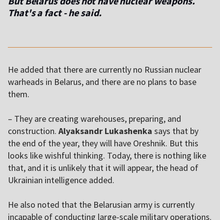
But Belarus does not have nuclear weapons.
That's a fact - he said.
He added that there are currently no Russian nuclear
warheads in Belarus, and there are no plans to base
them.
– They are creating warehouses, preparing, and
construction.
Alyaksandr Lukashenka
says that by
the end of the year, they will have Oreshnik. But this
looks like wishful thinking. Today, there is nothing like
that, and it is unlikely that it will appear, the head of
Ukrainian intelligence added.
He also noted that the Belarusian army is currently
incapable of conducting large-scale military operations.