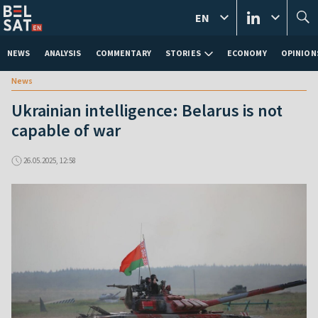
EN
NEWS
ANALYSIS
COMMENTARY
STORIES
ECONOMY
OPINION
News
Ukrainian intelligence: Belarus is not
capable of war
26.05.2025, 12:58