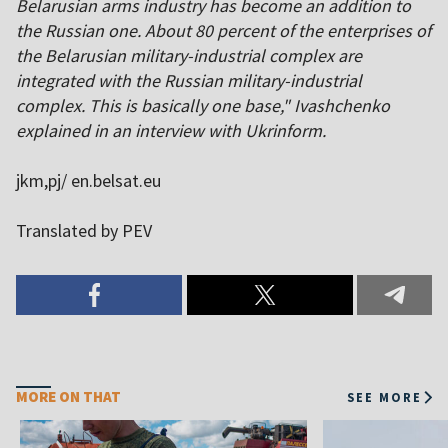
Belarusian arms industry has become an addition to
the Russian one. About 80 percent of the enterprises of
the Belarusian military-industrial complex are
integrated with the Russian military-industrial
complex. This is basically one base," Ivashchenko
explained in an interview with Ukrinform.
jkm,pj/ en.belsat.eu
Translated by PEV
MORE ON THAT
SEE MORE