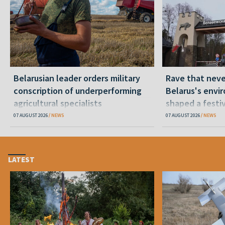
Belarusian leader orders military
Rave that nev
conscription of underperforming
Belarus's envi
agricultural specialists
shaped a festi
07 AUGUST 2026
NEWS
07 AUGUST 2026
NEWS
LATEST