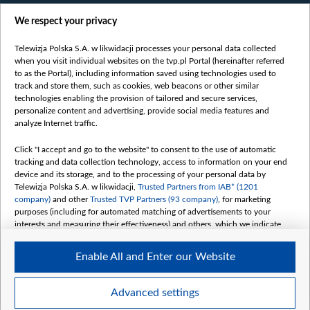
Films
We respect your privacy
Online
Bielsat
Telewizja Polska S.A. w likwidacji processes your personal data collected
when you visit individual websites on the tvp.pl Portal (hereinafter referred
About us
to as the Portal), including information saved using technologies used to
track and store them, such as cookies, web beacons or other similar
Contact
technologies enabling the provision of tailored and secure services,
Mission
personalize content and advertising, provide social media features and
analyze Internet traffic.
Our Values
International cooperation
Click "I accept and go to the website" to consent to the use of automatic
tracking and data collection technology, access to information on your end
How to watch us
device and its storage, and to the processing of your personal data by
How to support us
Telewizja Polska S.A. w likwidacji,
Trusted Partners from IAB* (1201
company)
and other
Trusted TVP Partners (93 company)
, for marketing
Pressure from the belarusian authorities
purposes (including for automated matching of advertisements to your
Sender information
interests and measuring their effectiveness) and others, which we indicate
below.
Youtube
Enable All and Enter our Website
The purposes of processing your data by TVP S.A. w likwidacji are as
Belsat.en
follows:
My consents
Store and/or access information on a device
Advanced settings
Use limited data to select advertising