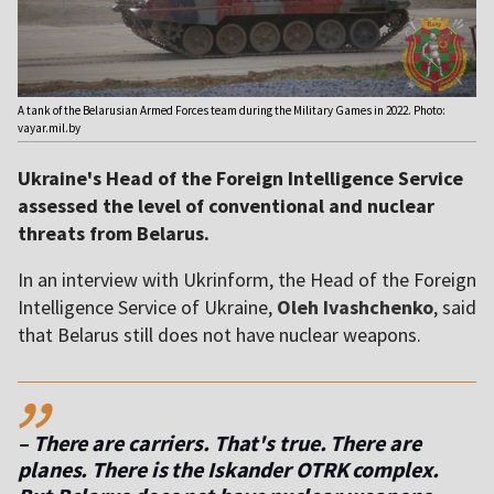
A tank of the Belarusian Armed Forces team during the Military Games in 2022. Photo:
vayar.mil.by
Ukraine's Head of the Foreign Intelligence Service
assessed the level of conventional and nuclear
threats from Belarus.
In an interview with Ukrinform, the Head of the Foreign
Intelligence Service of Ukraine,
Oleh Ivashchenko
, said
that Belarus still does not have nuclear weapons.
,,
– There are carriers. That's true. There are
planes. There is the Iskander OTRK complex.