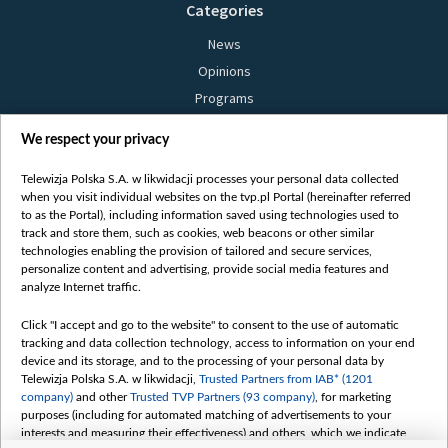
Categories
News
Opinions
Programs
Films
We respect your privacy
Online
Bielsat
Telewizja Polska S.A. w likwidacji processes your personal data collected
when you visit individual websites on the tvp.pl Portal (hereinafter referred
About us
to as the Portal), including information saved using technologies used to
track and store them, such as cookies, web beacons or other similar
Contact
technologies enabling the provision of tailored and secure services,
Mission
personalize content and advertising, provide social media features and
analyze Internet traffic.
Our Values
International cooperation
Click "I accept and go to the website" to consent to the use of automatic
tracking and data collection technology, access to information on your end
How to watch us
device and its storage, and to the processing of your personal data by
How to support us
Telewizja Polska S.A. w likwidacji,
Trusted Partners from IAB* (1201
company)
and other
Trusted TVP Partners (93 company)
, for marketing
Pressure from the belarusian authorities
purposes (including for automated matching of advertisements to your
Sender information
interests and measuring their effectiveness) and others, which we indicate