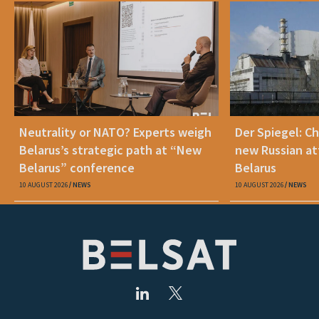
Neutrality or NATO? Experts weigh
Der Spiegel: C
Belarus’s strategic path at “New
new Russian at
Belarus” conference
Belarus
10 AUGUST 2026
NEWS
10 AUGUST 2026
NEWS