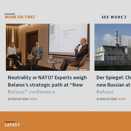
MORE ON THAT
SEE MORE
Neutrality or NATO? Experts weigh
Der Spiegel: C
Belarus’s strategic path at “New
new Russian at
Belarus” conference
Belarus
10 AUGUST 2026
NEWS
10 AUGUST 2026
NEWS
LATEST