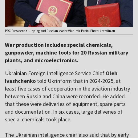
PRC President Xi Jinping and Russian leader Vladimir Putin. Photo: kremlin.ru
War production includes special chemicals,
gunpowder, machine tools for 20 Russian military
plants, and microelectronics.
Ukrainian Foreign Intelligence Service Chief
Oleh
Ivashchenko
told Ukrinform that in 2024-2025, at
least five cases of cooperation in the aviation industry
between Russia and China were recorded. He added
that these were deliveries of equipment, spare parts
and documentation. In six cases, large deliveries of
special chemicals took place.
The Ukrainian intelligence chief also said that by early