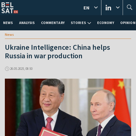
EN
NEWS
ANALYSIS
COMMENTARY
STORIES
ECONOMY
OPINION
News
Ukraine Intelligence: China helps
Russia in war production
26.05.2025, 08:50