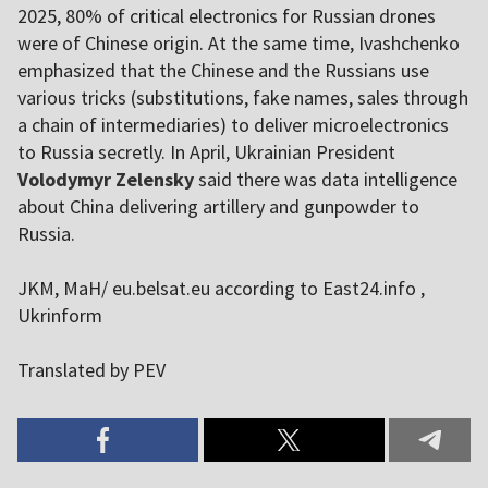
2025, 80% of critical electronics for Russian drones
were of Chinese origin. At the same time, Ivashchenko
emphasized that the Chinese and the Russians use
various tricks (substitutions, fake names, sales through
a chain of intermediaries) to deliver microelectronics
to Russia secretly. In April, Ukrainian President
Volodymyr Zelensky
said there was data intelligence
about China delivering artillery and gunpowder to
Russia.
JKM, MaH/ eu.belsat.eu according to East24.info ,
Ukrinform
Translated by PEV