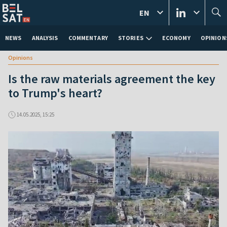
EN
NEWS
ANALYSIS
COMMENTARY
STORIES
ECONOMY
OPINION
Opinions
Is the raw materials agreement the key
to Trump's heart?
14.05.2025, 15:25