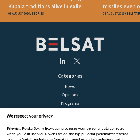
Kupala traditions alive in exile
missiles even o
08 AUGUST 2026
STORIES
08 AUGUST 2026
BELSAT.E
Categories
News
Opinions
Programs
Films
We respect your privacy
Online
Bielsat
Telewizja Polska S.A. w likwidacji processes your personal data collected
when you visit individual websites on the tvp.pl Portal (hereinafter referred
About us
to as the Portal), including information saved using technologies used to