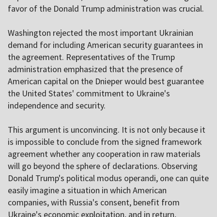
favor of the Donald Trump administration was crucial.
Washington rejected the most important Ukrainian
demand for including American security guarantees in
the agreement. Representatives of the Trump
administration emphasized that the presence of
American capital on the Dnieper would best guarantee
the United States' commitment to Ukraine's
independence and security.
This argument is unconvincing. It is not only because it
is impossible to conclude from the signed framework
agreement whether any cooperation in raw materials
will go beyond the sphere of declarations. Observing
Donald Trump's political modus operandi, one can quite
easily imagine a situation in which American
companies, with Russia's consent, benefit from
Ukraine's economic exploitation, and in return,