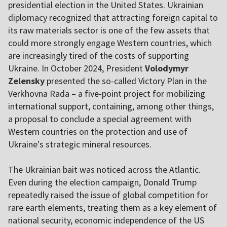
presidential election in the United States. Ukrainian
diplomacy recognized that attracting foreign capital to
its raw materials sector is one of the few assets that
could more strongly engage Western countries, which
are increasingly tired of the costs of supporting
Ukraine. In October 2024, President
Volodymyr
Zelensky
presented the so-called Victory Plan in the
Verkhovna Rada – a five-point project for mobilizing
international support, containing, among other things,
a proposal to conclude a special agreement with
Western countries on the protection and use of
Ukraine's strategic mineral resources.
The Ukrainian bait was noticed across the Atlantic.
Even during the election campaign, Donald Trump
repeatedly raised the issue of global competition for
rare earth elements, treating them as a key element of
national security, economic independence of the US