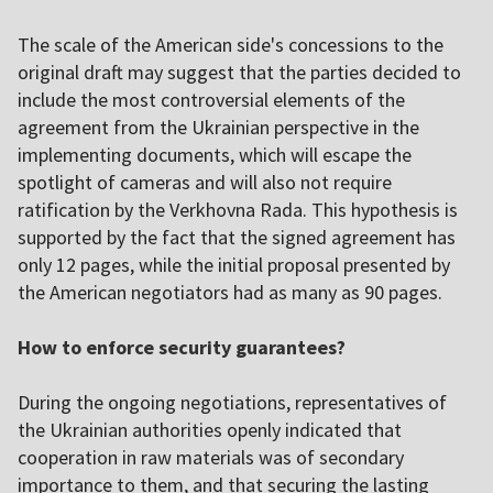
The scale of the American side's concessions to the
original draft may suggest that the parties decided to
include the most controversial elements of the
agreement from the Ukrainian perspective in the
implementing documents, which will escape the
spotlight of cameras and will also not require
ratification by the Verkhovna Rada. This hypothesis is
supported by the fact that the signed agreement has
only 12 pages, while the initial proposal presented by
the American negotiators had as many as 90 pages.
How to enforce security guarantees?
During the ongoing negotiations, representatives of
the Ukrainian authorities openly indicated that
cooperation in raw materials was of secondary
importance to them, and that securing the lasting