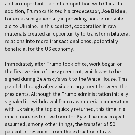
and an important field of competition with China. In
addition, Trump criticized his predecessor,
Joe Biden
,
for excessive generosity in providing non-refundable
aid to Ukraine. In this context, cooperation in raw
materials created an opportunity to transform bilateral
relations into more transactional ones, potentially
beneficial for the US economy.
Immediately after Trump took office, work began on
the first version of the agreement, which was to be
signed during Zelensky's visit to the White House. This
plan fell through after a violent argument between the
presidents. Although the Trump administration initially
signaled its withdrawal from raw material cooperation
with Ukraine, the topic quickly returned, this time in a
much more restrictive form for Kyiv. The new project
assumed, among other things, the transfer of 50
percent of revenues from the extraction of raw