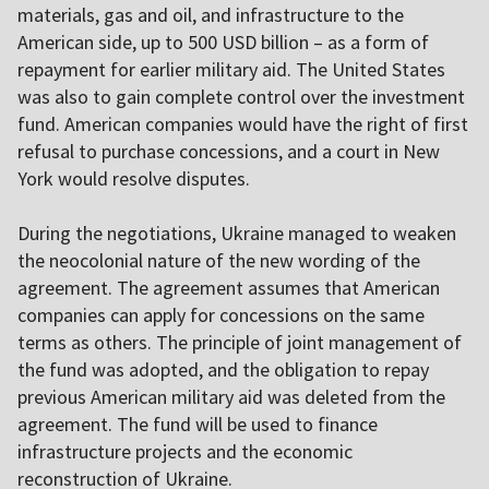
materials, gas and oil, and infrastructure to the
American side, up to 500 USD billion – as a form of
repayment for earlier military aid. The United States
was also to gain complete control over the investment
fund. American companies would have the right of first
refusal to purchase concessions, and a court in New
York would resolve disputes.
During the negotiations, Ukraine managed to weaken
the neocolonial nature of the new wording of the
agreement. The agreement assumes that American
companies can apply for concessions on the same
terms as others. The principle of joint management of
the fund was adopted, and the obligation to repay
previous American military aid was deleted from the
agreement. The fund will be used to finance
infrastructure projects and the economic
reconstruction of Ukraine.