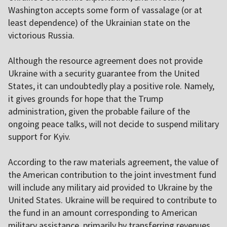
Washington accepts some form of vassalage (or at
least dependence) of the Ukrainian state on the
victorious Russia.
Although the resource agreement does not provide
Ukraine with a security guarantee from the United
States, it can undoubtedly play a positive role. Namely,
it gives grounds for hope that the Trump
administration, given the probable failure of the
ongoing peace talks, will not decide to suspend military
support for Kyiv.
According to the raw materials agreement, the value of
the American contribution to the joint investment fund
will include any military aid provided to Ukraine by the
United States. Ukraine will be required to contribute to
the fund in an amount corresponding to American
military assistance, primarily by transferring revenues