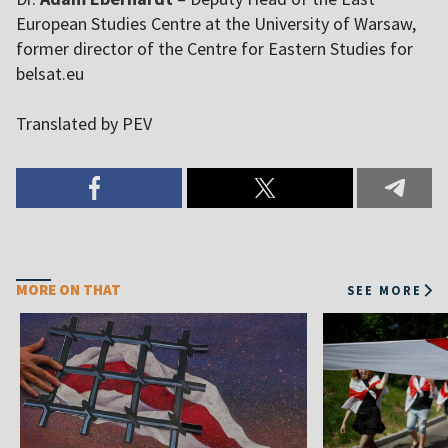
European Studies Centre at the University of Warsaw,
former director of the Centre for Eastern Studies for
belsat.eu
Translated by PEV
MORE ON THAT
SEE MORE