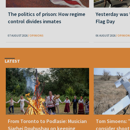
The politics of prison: How regime
Yesterday was
control divides inmates
Flag Day
07 AUGUST 2026
OPINIONS
06 AUGUST 2026
OPINION
LATEST
From Toronto to Podlasie: Musician
Tom Simoens: 
Siarhei Douhushau on keeping
consider shoot