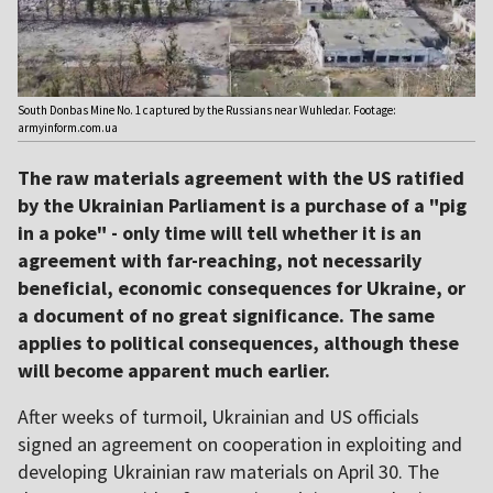
South Donbas Mine No. 1 captured by the Russians near Wuhledar. Footage:
armyinform.com.ua
The raw materials agreement with the US ratified
by the Ukrainian Parliament is a purchase of a "pig
in a poke" - only time will tell whether it is an
agreement with far-reaching, not necessarily
beneficial, economic consequences for Ukraine, or
a document of no great significance. The same
applies to political consequences, although these
will become apparent much earlier.
After weeks of turmoil, Ukrainian and US officials
signed an agreement on cooperation in exploiting and
developing Ukrainian raw materials on April 30. The