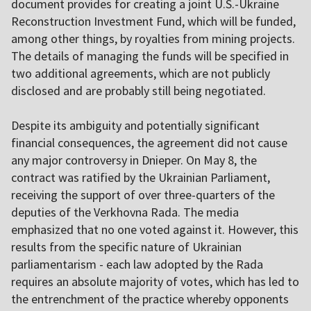
document provides for creating a joint U.S.-Ukraine
Reconstruction Investment Fund, which will be funded,
among other things, by royalties from mining projects.
The details of managing the funds will be specified in
two additional agreements, which are not publicly
disclosed and are probably still being negotiated.
Despite its ambiguity and potentially significant
financial consequences, the agreement did not cause
any major controversy in Dnieper. On May 8, the
contract was ratified by the Ukrainian Parliament,
receiving the support of over three-quarters of the
deputies of the Verkhovna Rada. The media
emphasized that no one voted against it. However, this
results from the specific nature of Ukrainian
parliamentarism - each law adopted by the Rada
requires an absolute majority of votes, which has led to
the entrenchment of the practice whereby opponents