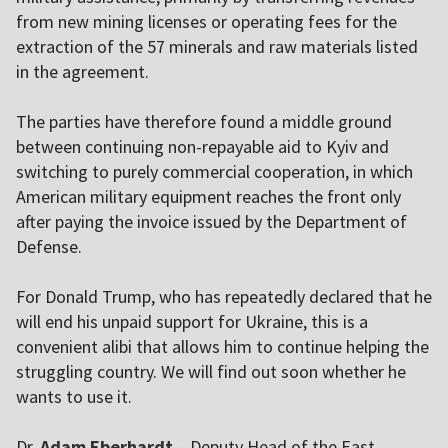
from new mining licenses or operating fees for the
extraction of the 57 minerals and raw materials listed
in the agreement.
The parties have therefore found a middle ground
between continuing non-repayable aid to
Kyiv
and
switching to purely commercial cooperation, in which
American military equipment reaches the front only
after paying the invoice issued by the Department of
Defense.
For Donald Trump, who has repeatedly declared that he
will end his unpaid support for Ukraine, this is a
convenient alibi that allows him to continue helping the
struggling country. We will find out soon whether he
wants to use it.
Dr.
Adam Eberhardt
– Deputy Head of the East