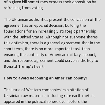
of a given bill sometimes express their opposition by
refraining from voting.
The Ukrainian authorities present the conclusion of the
agreement as an epochal decision, building the
foundations for an increasingly strategic partnership
with the United States. Although not everyone shares
this optimism, there is a general agreement that in the
short term, there is no more important task than
ensuring the continuity of American military support,
and the resource agreement could serve as the key to
Donald Trump's
heart.
How to avoid becoming an American colony?
The issue of Western companies' exploitation of
Ukrainian raw materials, including rare earth metals,
appeared in the political sphere even before the