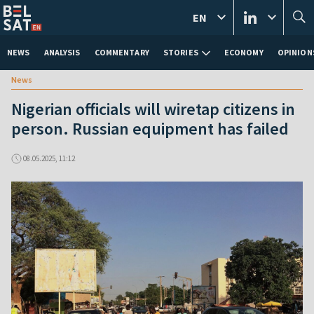
EN
NEWS
ANALYSIS
COMMENTARY
STORIES
ECONOMY
OPINION
News
Nigerian officials will wiretap citizens in
person. Russian equipment has failed
08.05.2025, 11:12