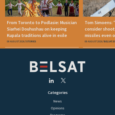
From Toronto to Podlasie: Musician
Tom Simoens: 
Siarhei Douhushau on keeping
consider shoot
Kupala traditions alive in exile
missiles even o
08 AUGUST 2026
STORIES
08 AUGUST 2026
BELSAT.E
Categories
News
Opinions