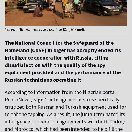
A street in Niamey. Illustrative photo: NigerTZai / Wikimedia
The National Council for the Safeguard of the
Homeland (CNSP) in Niger has abruptly ended its
intelligence cooperation with Russia, citing
dissatisfaction with the quality of the spy
equipment provided and the performance of the
Russian technicians operating it.
According to information from the Nigerian portal
PunchNews, Niger's intelligence services specifically
criticized both Russian and Turkish equipment used for
telephone tapping. As a result, the junta terminated its
intelligence cooperation agreements with both Turkey
and Morocco, which had been intended to help fill the