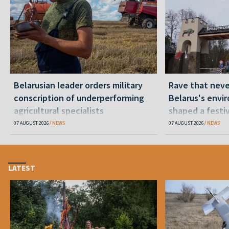
Belarusian leader orders military
Rave that nev
conscription of underperforming
Belarus's envi
agricultural specialists
shaped a festi
07 AUGUST 2026
NEWS
07 AUGUST 2026
NEWS
LATEST