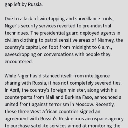
gap left by Russia.
Due to a lack of wiretapping and surveillance tools,
Niger's security services reverted to pre-industrial
techniques. The presidential guard deployed agents in
civilian clothing to patrol sensitive areas of Niamey, the
country's capital, on foot from midnight to 6 a.m.,
eavesdropping on conversations with people they
encountered.
While Niger has distanced itself from intelligence
sharing with Russia, it has not completely severed ties.
In April, the country's foreign minister, along with his
counterparts from Mali and Burkina Faso, announced a
united front against terrorism in Moscow. Recently,
these three West African countries signed an
agreement with Russia's Roskosmos aerospace agency
to purchase satellite services aimed at monitoring the