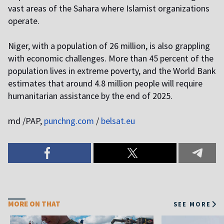
vast areas of the Sahara where Islamist organizations
operate.
Niger, with a population of 26 million, is also grappling
with economic challenges. More than 45 percent of the
population lives in extreme poverty, and the World Bank
estimates that around 4.8 million people will require
humanitarian assistance by the end of 2025.
md /PAP,
punchng.com
/
belsat.eu
MORE ON THAT
SEE MORE