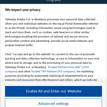
Programs
Films
We respect your privacy
Online
Bielsat
Telewizja Polska S.A. w likwidacji processes your personal data collected
when you visit individual websites on the tvp.pl Portal (hereinafter referred
About us
to as the Portal), including information saved using technologies used to
track and store them, such as cookies, web beacons or other similar
Contact
technologies enabling the provision of tailored and secure services,
Mission
personalize content and advertising, provide social media features and
analyze Internet traffic.
Our Values
International cooperation
Click "I accept and go to the website" to consent to the use of automatic
tracking and data collection technology, access to information on your end
How to watch us
device and its storage, and to the processing of your personal data by
How to support us
Telewizja Polska S.A. w likwidacji,
Trusted Partners from IAB* (1201
company)
and other
Trusted TVP Partners (93 company)
, for marketing
Pressure from the belarusian authorities
purposes (including for automated matching of advertisements to your
Sender information
interests and measuring their effectiveness) and others, which we indicate
below.
Youtube
Enable All and Enter our Website
The purposes of processing your data by TVP S.A. w likwidacji are as
Belsat.en
follows:
My consents
Store and/or access information on a device
Advanced settings
Use limited data to select advertising