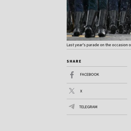
Last year's parade on the occasion of
SHARE
FACEBOOK
X
TELEGRAM