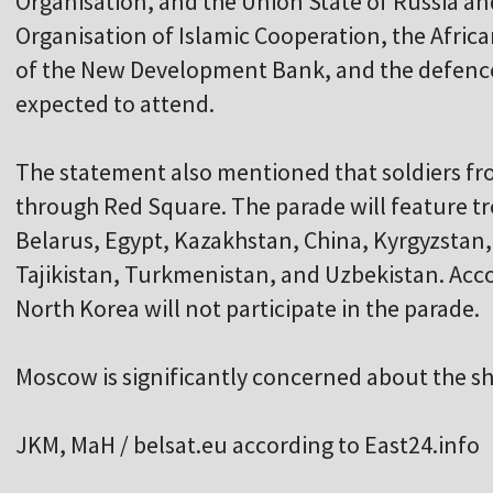
Organisation, and the Union State of Russia an
Organisation of Islamic Cooperation, the Afri
of the New Development Bank, and the defence 
expected to attend.
The statement also mentioned that soldiers f
through Red Square. The parade will feature t
Belarus, Egypt, Kazakhstan, China, Kyrgyzstan
Tajikistan, Turkmenistan, and Uzbekistan. Acco
North Korea will not participate in the parade.
Moscow is significantly concerned about the sh
JKM, MaH / belsat.eu according to East24.info