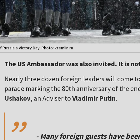
 Russia's Victory Day. Photo: kremlin.ru
The US Ambassador was also invited. It is no
Nearly three dozen foreign leaders will come to
parade marking the 80th anniversary of the end
,,
Ushakov
, an Adviser to
Vladimir Putin
.
- Many foreign guests have been