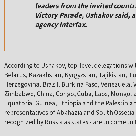
leaders from the invited countri
Victory Parade, Ushakov said, 
agency Interfax.
According to Ushakov, top-level delegations wil
Belarus, Kazakhstan, Kyrgyzstan, Tajikistan, 
Herzegovina, Brazil, Burkina Faso, Venezuela, 
Zimbabwe, China, Congo, Cuba, Laos, Mongolia
Equatorial Guinea, Ethiopia and the Palestinian
representatives of Abkhazia and South Ossetia 
recognized by Russia as states - are to come t