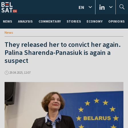
EN
NEWS
ANALYSIS
COMMENTARY
STORIES
ECONOMY
OPINIONS
News
They released her to convict her again.
Palina Sharenda-Panasiuk is again a
suspect
29.04.2025, 12:07