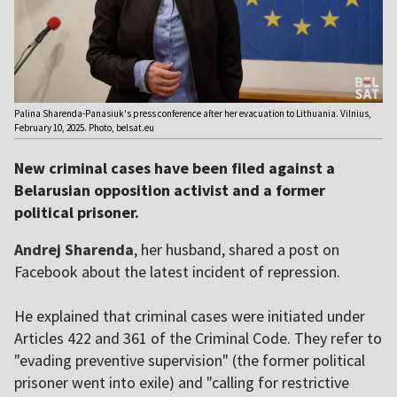
Palina Sharenda-Panasiuk's press conference after her evacuation to Lithuania. Vilnius,
February 10, 2025. Photo, belsat.eu
New criminal cases have been filed against a
Belarusian opposition activist and a former
political prisoner.
Andrej Sharenda
, her husband, shared a post on
Facebook about the latest incident of repression.
He explained that criminal cases were initiated under
Articles 422 and 361 of the Criminal Code. They refer to
"evading preventive supervision" (the former political
prisoner went into exile) and "calling for restrictive