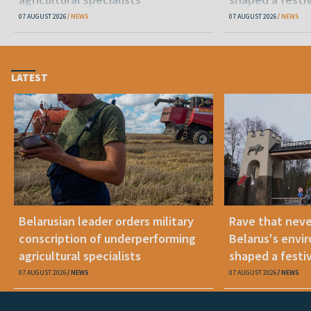
07 AUGUST 2026
NEWS
07 AUGUST 2026
NEWS
LATEST
Belarusian leader orders military
Rave that nev
conscription of underperforming
Belarus's envi
agricultural specialists
shaped a festi
07 AUGUST 2026
NEWS
07 AUGUST 2026
NEWS