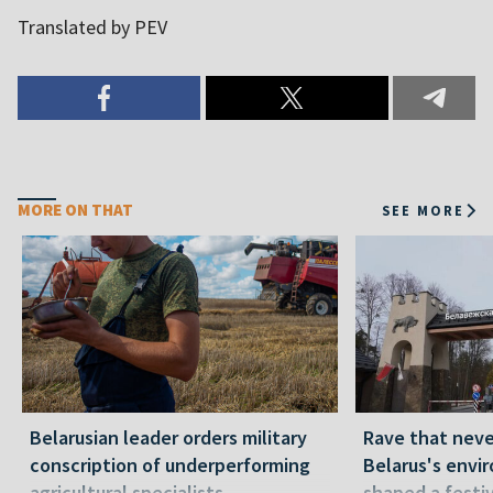
Translated by PEV
MORE ON THAT
SEE MORE
Belarusian leader orders military
Rave that nev
conscription of underperforming
Belarus's envi
agricultural specialists
shaped a festi