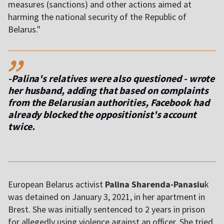
measures (sanctions) and other actions aimed at
harming the national security of the Republic of
Belarus."
,,
-Palina's relatives were also questioned - wrote
her husband, adding that based on complaints
from the Belarusian authorities, Facebook had
already blocked the oppositionist's account
twice.
European Belarus activist
Palina Sharenda-Panasiu
k
was detained on January 3, 2021, in her apartment in
Brest. She was initially sentenced to 2 years in prison
for allegedly using violence against an officer. She tried