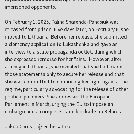
imprisoned opponents.
On February 1, 2025, Palina Sharenda-Panasiuk was
released from prison. Five days later, on February 6, she
moved to Lithuania. Before her release, she submitted
a clemency application to Lukashenka and gave an
interview to a state propaganda outlet, during which
she expressed remorse for her "sins." However, after
arriving in Lithuania, she revealed that she had made
those statements only to secure her release and that
she was committed to continuing her fight against the
regime, particularly advocating for the release of other
political prisoners. She addressed the European
Parliament in March, urging the EU to impose an
embargo and a complete trade blockade on Belarus.
Jakub Chrust, pj/ en.belsat.eu