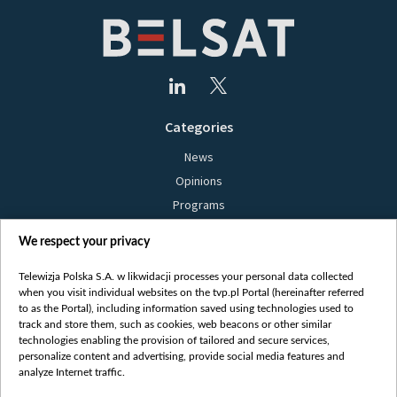
Categories
News
Opinions
Programs
Films
We respect your privacy
Online
Bielsat
Telewizja Polska S.A. w likwidacji processes your personal data collected
when you visit individual websites on the tvp.pl Portal (hereinafter referred
About us
to as the Portal), including information saved using technologies used to
track and store them, such as cookies, web beacons or other similar
Contact
technologies enabling the provision of tailored and secure services,
Mission
personalize content and advertising, provide social media features and
analyze Internet traffic.
Our Values