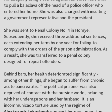
to pull a balaclava off the head of a police officer who
entered her home. She was also charged with insulting
a government representative and the president.
She was sent to Penal Colony No. 4 in Homyel.
Subsequently, she received three additional sentences,
each extending her term by one year for failing to
comply with the orders of the prison administration. As
a result, she was transferred to a penal colony
designed for repeat offenders.
Behind bars, her health deteriorated significantly -
among other things, she began to suffer from chronic
acute pancreatitis. The political prisoner was also
deprived of contact with the outside world, including
with her underage sons and her husband. It is an
incommunicado torture used by the regime of
Alyaksandr Lukashenka
against his most important