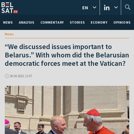
EN
NEWS
ANALYSIS
COMMENTARY
STORIES
ECONOMY
OPINIONS
News
“We discussed issues important to
Belarus.” With whom did the Belarusian
democratic forces meet at the Vatican?
28.04.2025, 11:07