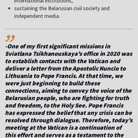
international institutions,
sustaining the Belarusian civil society and
independent media.
,,
-One of my first significant missions in
Sviatlana Tsikhanouskaya's office in 2020 was
to establish contacts with the Vatican and
deliver a letter from the Apostolic Nuncio to
Lithuania to Pope Francis. At that time, we
were just beginning to build these
connections, aiming to convey the voice of the
Belarusian people, who are fighting for truth
and freedom, to the Holy See. Pope Francis
has expressed the belief that any crisis can be
resolved through dialogue. Therefore, today’s
meeting at the Vatican is a continuation of
this effort and serves as a testament to the