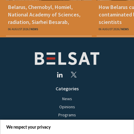
Belarus, Chernobyl, Homiel,
How Belarus cut
National Academy of Sciences,
contaminated l
radiation, Siarhei Besarab,
scientists
Alyaksandr Lukashenka, social
06 AUGUST 2026
NEWS
06 AUGUST 2026
NEWS
benefits
Categories
News
Opinions
Programs
Films
We respect your privacy
Online