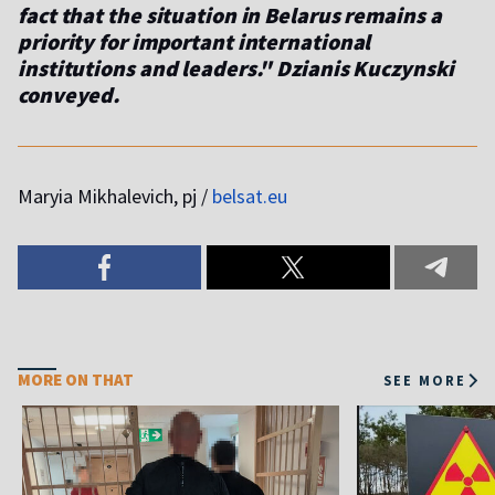
fact that the situation in Belarus remains a
priority for important international
institutions and leaders." Dzianis Kuczynski
conveyed.
Maryia Mikhalevich, pj /
belsat.eu
MORE ON THAT
SEE MORE