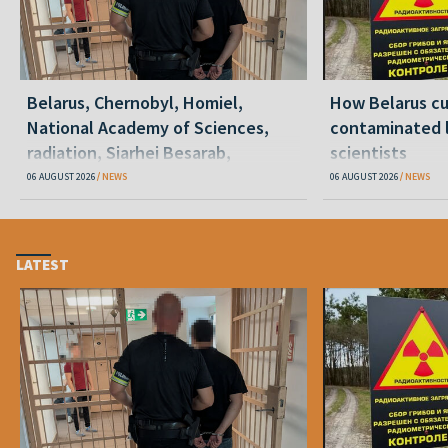
Belarus, Chernobyl, Homiel,
How Belarus cut
National Academy of Sciences,
contaminated l
radiation, Siarhei Besarab,
scientists
Alyaksandr Lukashenka, social
06 AUGUST 2026
NEWS
06 AUGUST 2026
NEWS
benefits
LATEST