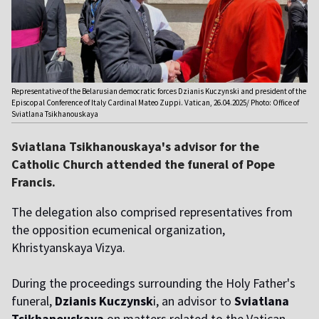
Representative of the Belarusian democratic forces Dzianis Kuczynski and president of the
Episcopal Conference of Italy Cardinal Mateo Zuppi. Vatican, 26.04.2025/ Photo: Office of
Sviatlana Tsikhanouskaya
Sviatlana Tsikhanouskaya's advisor for the
Catholic Church attended the funeral of Pope
Francis.
The delegation also comprised representatives from
the opposition ecumenical organization,
Khristyanskaya Vizya.
During the proceedings surrounding the Holy Father's
funeral,
Dzianis Kuczynsk
i, an advisor to
Sviatlana
Tsikhanouskaya
on matters related to the Vatican