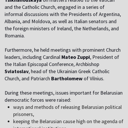
and the Catholic Church, engaged in a series of
informal discussions with the Presidents of Argentina,
Albania, and Moldova, as well as Italian senators and
the foreign ministers of Ireland, the Netherlands, and
Romania.
Furthermore, he held meetings with prominent Church
leaders, including Cardinal
Mateo Zuppi
, President of
the Italian Episcopal Conference, Archbishop
Sviatoslav
, head of the Ukrainian Greek Catholic
Church, and Patriarch
Bartholomew
of Vilnius.
During these meetings, issues important for Belarusian
democratic forces were raised:
ways and methods of releasing Belarusian political
prisoners,
keeping the Belarusian cause high on the agenda of