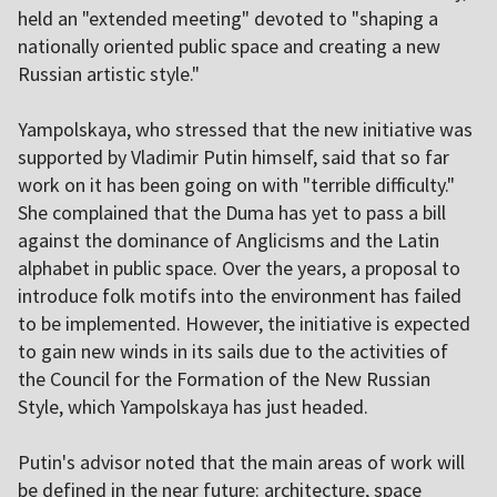
held an "extended meeting" devoted to "shaping a
nationally oriented public space and creating a new
Russian artistic style."
Yampolskaya, who stressed that the new initiative was
supported by Vladimir Putin himself, said that so far
work on it has been going on with "terrible difficulty."
She complained that the Duma has yet to pass a bill
against the dominance of Anglicisms and the Latin
alphabet in public space. Over the years, a proposal to
introduce folk motifs into the environment has failed
to be implemented. However, the initiative is expected
to gain new winds in its sails due to the activities of
the Council for the Formation of the New Russian
Style, which Yampolskaya has just headed.
Putin's advisor noted that the main areas of work will
be defined in the near future: architecture, space