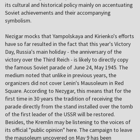
its cultural and historical policy mainly on accentuating
Soviet achievements and their accompanying
symbolism.
Nezigar mocks that Yampolskaya and Kirienko's efforts
have so far resulted in the fact that this year's Victory
Day, Russia's main holiday - the anniversary of the
victory over the Third Reich - is likely to directly copy
the famous Soviet parade of June 24, May 1945. The
medium noted that unlike in previous years, the
organizers did not cover Lenin's Mausoleum in Red
Square. According to Nezygar, this means that for the
first time in 30 years the tradition of receiving the
parade directly from the stand installed over the tomb
of the first leader of the USSR will be restored.
Besides, the Kremlin may be listening to the voices of
its official "public opinion" here. The campaign to leave
the mausoleum uncovered on May 9 has been