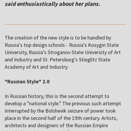
said enthusiastically about her plans.
The creation of the new style is to be handled by
Russia's top design schools - Russia's Kosygin State
University, Russia's Stroganov State University of Art
and Industry and St. Petersburg's Stieglitz State
Academy of Art and Industry.
"Russian Style" 2.0
In Russian history, this is the second attempt to
develop a "national style." The previous such attempt
interrupted by the Bolshevik seizure of power took
place in the second half of the 19th century. Artists,
architects and designers of the Russian Empire