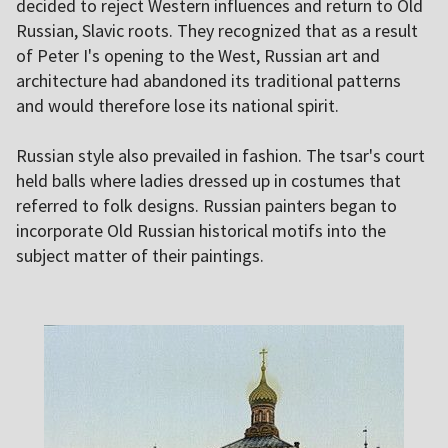
decided to reject Western influences and return to Old
Russian, Slavic roots. They recognized that as a result
of Peter I's opening to the West, Russian art and
architecture had abandoned its traditional patterns
and would therefore lose its national spirit.
Russian style also prevailed in fashion. The tsar's court
held balls where ladies dressed up in costumes that
referred to folk designs. Russian painters began to
incorporate Old Russian historical motifs into the
subject matter of their paintings.