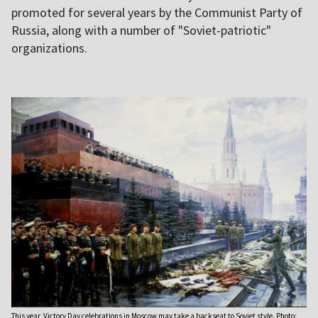
promoted for several years by the Communist Party of
Russia, along with a number of "Soviet-patriotic"
organizations.
This year, Victory Day celebrations in Moscow may take a backseat to Soviet style. Photo: