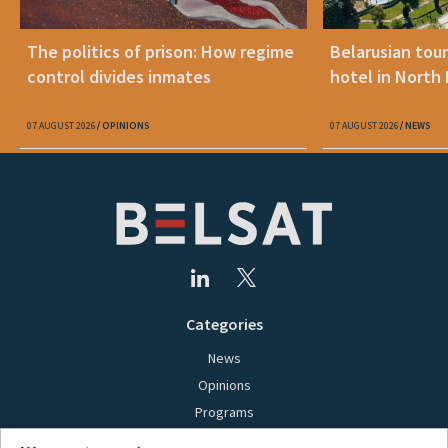
The politics of prison: How regime
Belarusian tour
control divides inmates
hotel in North
07 AUGUST 2026
OPINIONS
07 AUGUST 2026
NEWS
Categories
News
Opinions
Programs
Films