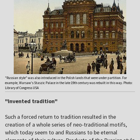
"Russian style" was also introduced in the Polish lands that were under partition. For
example, Warsaw's Staszic Palace in the late 19th century was rebuilt in this way. Photo:
Library of Congress USA
"Invented tradition"
Such a forced return to tradition resulted in the
creation of a whole series of neo-traditional motifs,
which today seem to and Russians to be eternal