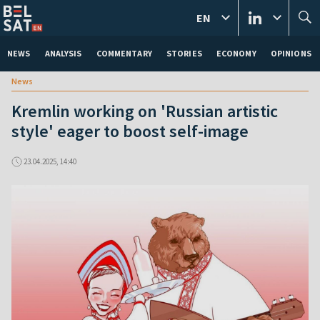
EN
NEWS
ANALYSIS
COMMENTARY
STORIES
ECONOMY
OPINIONS
News
Kremlin working on 'Russian artistic
style' eager to boost self-image
23.04.2025, 14:40