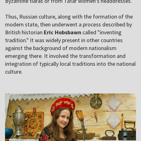
Byzantine tiaras or from Tatar women's headdresses.
Thus, Russian culture, along with the formation of the
modern state, then underwent a process described by
British historian
Eric Hobsbawn
called "inventing
tradition." It was widely present in other countries
against the background of modern nationalism
emerging there. It involved the transformation and
integration of typically local traditions into the national
culture.