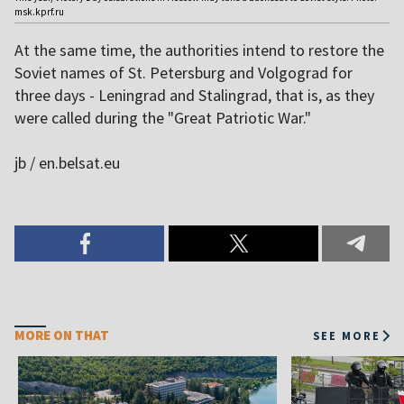
msk.kprf.ru
At the same time, the authorities intend to restore the
Soviet names of St. Petersburg and Volgograd for
three days - Leningrad and Stalingrad, that is, as they
were called during the "Great Patriotic War."
jb / en.belsat.eu
MORE ON THAT
SEE MORE