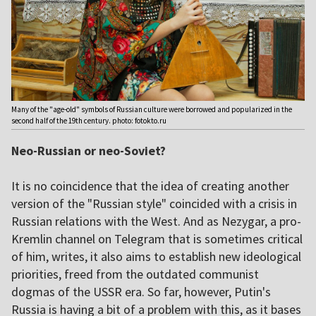
Many of the "age-old" symbols of Russian culture were borrowed and popularized in the
second half of the 19th century. photo: fotokto.ru
Neo-Russian or neo-Soviet?
It is no coincidence that the idea of creating another
version of the "Russian style" coincided with a crisis in
Russian relations with the West. And as Nezygar, a pro-
Kremlin channel on Telegram that is sometimes critical
of him, writes, it also aims to establish new ideological
priorities, freed from the outdated communist
dogmas of the USSR era. So far, however, Putin's
Russia is having a bit of a problem with this, as it bases