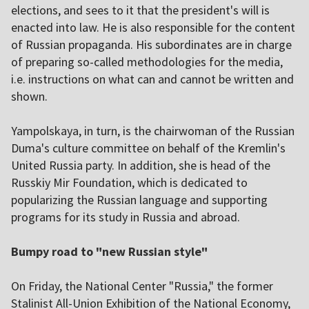
elections, and sees to it that the president's will is
enacted into law. He is also responsible for the content
of Russian propaganda. His subordinates are in charge
of preparing so-called methodologies for the media,
i.e. instructions on what can and cannot be written and
shown.
Yampolskaya, in turn, is the chairwoman of the Russian
Duma's culture committee on behalf of the Kremlin's
United Russia party. In addition, she is head of the
Russkiy Mir Foundation, which is dedicated to
popularizing the Russian language and supporting
programs for its study in Russia and abroad.
Bumpy road to "new Russian style"
On Friday, the National Center "Russia," the former
Stalinist All-Union Exhibition of the National Economy,