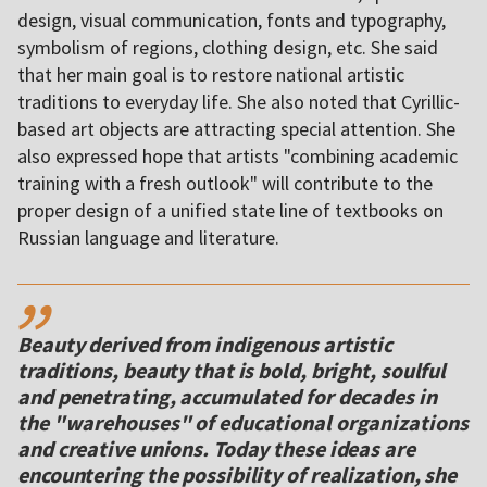
design, visual communication, fonts and typography,
symbolism of regions, clothing design, etc. She said
that her main goal is to restore national artistic
traditions to everyday life. She also noted that Cyrillic-
based art objects are attracting special attention. She
also expressed hope that artists "combining academic
training with a fresh outlook" will contribute to the
proper design of a unified state line of textbooks on
Russian language and literature.
,,
Beauty derived from indigenous artistic
traditions, beauty that is bold, bright, soulful
and penetrating, accumulated for decades in
the "warehouses" of educational organizations
and creative unions. Today these ideas are
encountering the possibility of realization, she