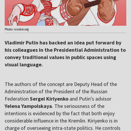
Photo: russkie.org
Vladimir Putin has backed an idea put forward by
his colleagues in the Presidential Administration to
convey traditional values in public spaces using
visual language.
The authors of the concept are Deputy Head of the
Administration of the President of the Russian
Federation
Sergei Kiriyenko
and Putin's advisor
Yelena Yampolskaya
. The seriousness of the
intentions is evidenced by the fact that both enjoy
considerable influence in the Kremlin. Kiriyenko is in
charge of overseeing intra-state politics. He controls