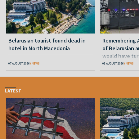
Belarusian tourist found dead in
Remembering Al
hotel in North Macedonia
of Belarusian a
would have tur
07 AUGUST 2026
NEWS
06 AUGUST 2026
NEWS
LATEST