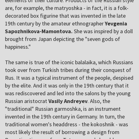
elements of their culture. Products of the Russian style
are, for example, the matryoshka - in fact, it is a folk-
decorated box figurine that was invented in the late
19th century by the amateur ethnographer
Yevgenia
Sapozhnikova-Mamontova.
She was inspired by a doll
brought from Japan depicting the "seven gods of
happiness."
The same is true of the iconic balalaika, which Russians
took over from Turkish tribes during their conquest of
Rus. It was a typical instrument of the people, despised
by the elite. And it was only in the 19th century that it
was rediscovered and led into the salons by the young
Russian aristocrat
Vasily Andreyev
. Also, the
"traditional" Russian garmoshka, is an instrument
invented in the 19th century in Germany. In turn, the
traditional women's headdress - the kokoshnik - was
most likely the result of borrowing a design from