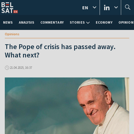
EN
NEWS
ANALYSIS
COMMENTARY
STORIES
ECONOMY
OPINION
Opinions
The Pope of crisis has passed away.
What next?
21.04.2025, 16:37