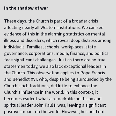
In the shadow of war
These days, the Church is part of a broader crisis
affecting nearly all Western institutions. We can see
evidence of this in the alarming statistics on mental
illness and disorders, which reveal deep distress among
individuals. Families, schools, workplaces, state
governance, corporations, media, finance, and politics
face significant challenges. Just as there are no true
statesmen today, we also lack exceptional leaders in
the Church. This observation applies to Pope Francis
and Benedict XVI, who, despite being surrounded by the
Church's rich traditions, did little to enhance the
Church's influence in the world. In this context, it
becomes evident what a remarkable politician and
spiritual leader John Paul II was, leaving a significant
positive impact on the world. However, he could not