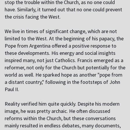
stop the trouble within the Church, as no one could
have. Similarly, it turned out that no one could prevent
the crisis facing the West.
We live in times of significant change, which are not
limited to the West. At the beginning of his papacy, the
Pope from Argentina offered a positive response to
these developments. His energy and social insights
inspired many, not just Catholics. Francis emerged as a
reformer, not only for the Church but potentially for the
world as well. He sparked hope as another "pope from
a distant country," following in the footsteps of John
Paul II.
Reality verified him quite quickly. Despite his modern
image, he was pretty archaic. He often discussed
reforms within the Church, but these conversations
mainly resulted in endless debates, many documents,