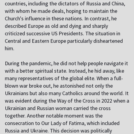
countries, including the dictators of Russia and China,
with whom he made deals, hoping to maintain the
Church's influence in these nations. In contrast, he
described Europe as old and dying and sharply
criticized successive US Presidents. The situation in
Central and Eastern Europe particularly disheartened
him.
During the pandemic, he did not help people navigate it
with a better spiritual state. Instead, he hid away, like
many representatives of the global elite. When a full-
blown war broke out, he astonished not only the
Ukrainians but also many Catholics around the world. It
was evident during the Way of the Cross in 2022 when a
Ukrainian and Russian woman carried the cross
together. Another notable moment was the
consecration to Our Lady of Fatima, which included
Russia and Ukraine. This decision was politically