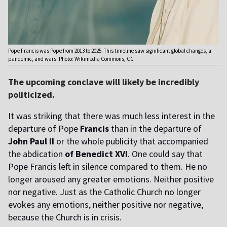
Pope Francis was Pope from 2013 to 2025. This timeline saw significant global changes, a
pandemic, and wars. Photo: Wikimedia Commons, CC
The upcoming conclave will likely be incredibly
politicized.
It was striking that there was much less interest in the
departure of Pope
Francis
than in the departure of
John Paul II
or the whole publicity that accompanied
the abdication
of Benedict XVI
. One could say that
Pope Francis left in silence compared to them. He no
longer aroused any greater emotions. Neither positive
nor negative. Just as the Catholic Church no longer
evokes any emotions, neither positive nor negative,
because the Church is in crisis.