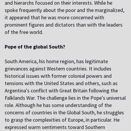
and hierarchs focused on their interests. While he
spoke frequently about the poor and the marginalized,
it appeared that he was more concerned with
prominent figures and dictators than with the leaders
of the free world.
Pope of the global South?
South America, his home region, has legitimate
grievances against Western countries. It includes
historical issues with former colonial powers and
tensions with the United States and others, such as
Argentina's conflict with Great Britain following the
Falklands War. The challenge lies in the Pope's universal
role. Although he has some understanding of the
concerns of countries in the Global South, he struggles
to grasp the complexities of Europe, in particular. He
expressed warm sentiments toward Southern