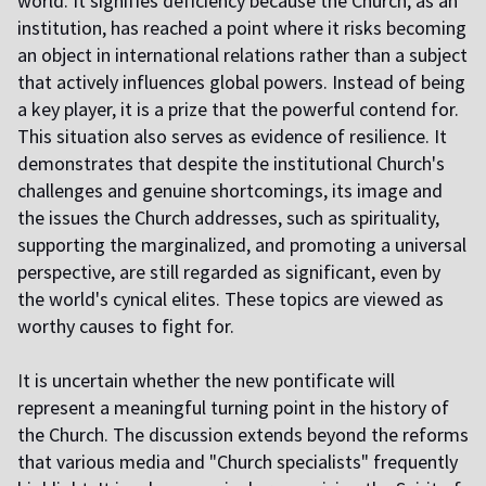
world. It signifies deficiency because the Church, as an
institution, has reached a point where it risks becoming
an object in international relations rather than a subject
that actively influences global powers. Instead of being
a key player, it is a prize that the powerful contend for.
This situation also serves as evidence of resilience. It
demonstrates that despite the institutional Church's
challenges and genuine shortcomings, its image and
the issues the Church addresses, such as spirituality,
supporting the marginalized, and promoting a universal
perspective, are still regarded as significant, even by
the world's cynical elites. These topics are viewed as
worthy causes to fight for.
I
t is uncertain whether the new pontificate will
represent a meaningful turning point in the history of
the Church. The discussion extends beyond the reforms
that various media and "Church specialists" frequently