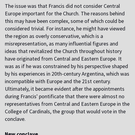
The issue was that Francis did not consider Central
Europe important for the Church. The reasons behind
this may have been complex, some of which could be
considered trivial. For instance, he might have viewed
the region as overly conservative, which is a
misrepresentation, as many influential figures and
ideas that revitalized the Church throughout history
have originated from Central and Eastern Europe. It
was as if he was constrained by his perspective shaped
by his experiences in 20th-century Argentina, which was
incompatible with Europe and the 21st century.
Ultimately, it became evident after the appointments
during Francis' pontificate that there were almost no
representatives from Central and Eastern Europe in the
College of Cardinals, the group that would vote in the
conclave.
New conclave