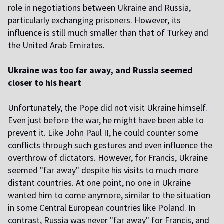
role in negotiations between Ukraine and Russia,
particularly exchanging prisoners. However, its
influence is still much smaller than that of Turkey and
the United Arab Emirates.
Ukraine was too far away, and Russia seemed
closer to his heart
Unfortunately, the Pope did not visit Ukraine himself.
Even just before the war, he might have been able to
prevent it. Like John Paul II, he could counter some
conflicts through such gestures and even influence the
overthrow of dictators. However, for Francis, Ukraine
seemed "far away" despite his visits to much more
distant countries. At one point, no one in Ukraine
wanted him to come anymore, similar to the situation
in some Central European countries like Poland. In
contrast, Russia was never "far away" for Francis, and