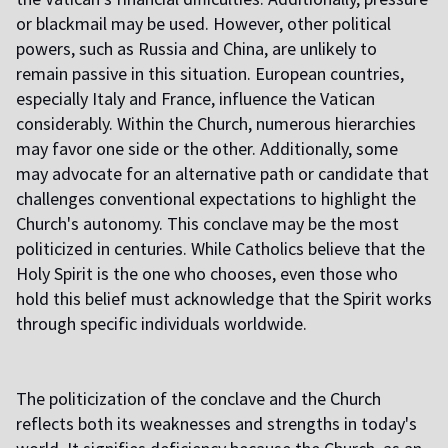
or blackmail may be used. However, other political
powers, such as Russia and China, are unlikely to
remain passive in this situation. European countries,
especially Italy and France, influence the Vatican
considerably. Within the Church, numerous hierarchies
may favor one side or the other. Additionally, some
may advocate for an alternative path or candidate that
challenges conventional expectations to highlight the
Church's autonomy. This conclave may be the most
politicized in centuries. While Catholics believe that the
Holy Spirit is the one who chooses, even those who
hold this belief must acknowledge that the Spirit works
through specific individuals worldwide.
The politicization of the conclave and the Church
reflects both its weaknesses and strengths in today's