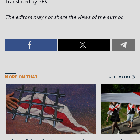
Translated by PEV
The editors may not share the views of the author.
MORE ON THAT
SEE MORE