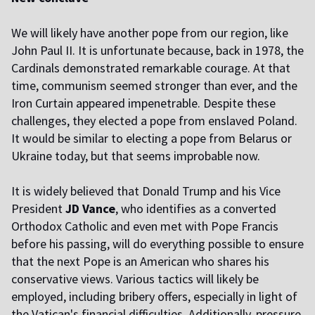
We will likely have another pope from our region, like
John Paul II. It is unfortunate because, back in 1978, the
Cardinals demonstrated remarkable courage. At that
time, communism seemed stronger than ever, and the
Iron Curtain appeared impenetrable. Despite these
challenges, they elected a pope from enslaved Poland.
It would be similar to electing a pope from Belarus or
Ukraine today, but that seems improbable now.
It is widely believed that Donald Trump and his Vice
President
JD Vance
, who identifies as a converted
Orthodox Catholic and even met with Pope Francis
before his passing, will do everything possible to ensure
that the next Pope is an American who shares his
conservative views. Various tactics will likely be
employed, including bribery offers, especially in light of
the Vatican's financial difficulties. Additionally, pressure