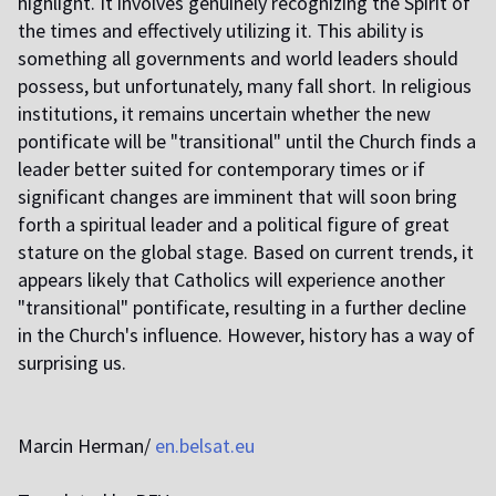
highlight. It involves genuinely recognizing the Spirit of
the times and effectively utilizing it. This ability is
something all governments and world leaders should
possess, but unfortunately, many fall short. In religious
institutions, it remains uncertain whether the new
pontificate will be "transitional" until the Church finds a
leader better suited for contemporary times or if
significant changes are imminent that will soon bring
forth a spiritual leader and a political figure of great
stature on the global stage. Based on current trends, it
appears likely that Catholics will experience another
"transitional" pontificate, resulting in a further decline
in the Church's influence. However, history has a way of
surprising us.
Marcin Herman/
en.belsat.eu