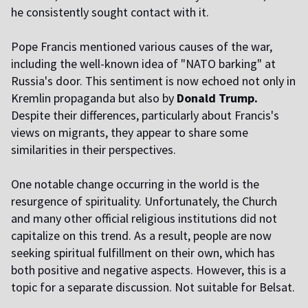
he consistently sought contact with it.
Pope Francis mentioned various causes of the war,
including the well-known idea of "NATO barking" at
Russia's door. This sentiment is now echoed not only in
Kremlin propaganda but also by
Donald Trump.
Despite their differences, particularly about Francis's
views on migrants, they appear to share some
similarities in their perspectives.
One notable change occurring in the world is the
resurgence of spirituality. Unfortunately, the Church
and many other official religious institutions did not
capitalize on this trend. As a result, people are now
seeking spiritual fulfillment on their own, which has
both positive and negative aspects. However, this is a
topic for a separate discussion. Not suitable for Belsat.