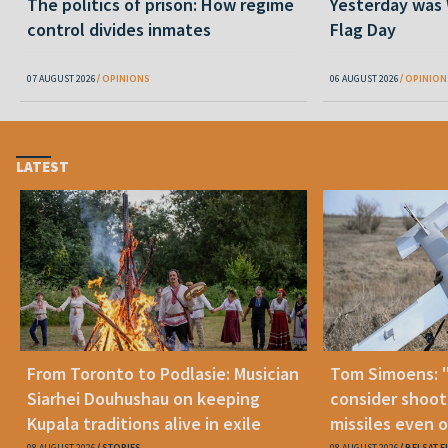
The politics of prison: How regime
Yesterday was
control divides inmates
Flag Day
07 AUGUST 2026
OPINIONS
06 AUGUST 2026
OPINION
LATEST
From Toronto to Podlasie: Musician
Tom Simoens: 
Siarhei Douhushau on keeping
consider shoot
Kupala traditions alive in exile
missiles even o
08 AUGUST 2026
STORIES
08 AUGUST 2026
BELSAT.E