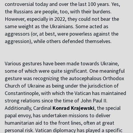
controversial today and over the last 100 years. Yes,
the Russians are people, too, with their burdens.
However, especially in 2022, they could not bear the
same weight as the Ukrainians. Some acted as
aggressors (or, at best, were powerless against the
aggression), while others defended themselves.
Various gestures have been made towards Ukraine,
some of which were quite significant. One meaningful
gesture was recognizing the autocephalous Orthodox
Church of Ukraine as being under the jurisdiction of
Constantinople, with which the Vatican has maintained
strong relations since the time of John Paul II.
Additionally, Cardinal
Konrad Krajewski
, the special
papal envoy, has undertaken missions to deliver
humanitarian aid to the front lines, often at great
personal risk. Vatican diplomacy has played a specific