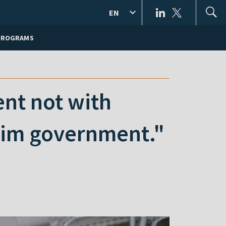
EN
PROGRAMS
ent not with
erim government."