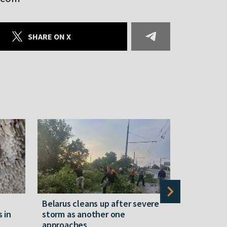
SHARE ON X
Belarus cleans up after severe
Belarusian
s in
storm as another one
military c
approaches
underperfo