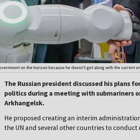
 government on the horizon because he doesn't get along with the current on
The Russian president discussed his plans for
politics during a meeting with submariners o
Arkhangelsk.
He proposed creating an interim administration
the UN and several other countries to conduct 