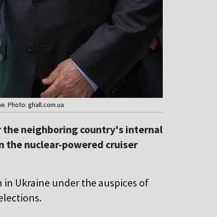
e. Photo: ghall.com.ua
 the neighboring country's internal
n the nuclear-powered cruiser
 in Ukraine under the auspices of
elections.