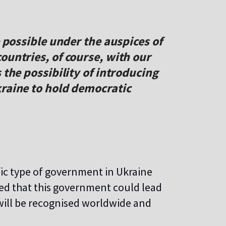
e possible under the auspices of
ountries, of course, with our
 the possibility of introducing
kraine to hold democratic
fic type of government in Ukraine
ted that this government could lead
will be recognised worldwide and