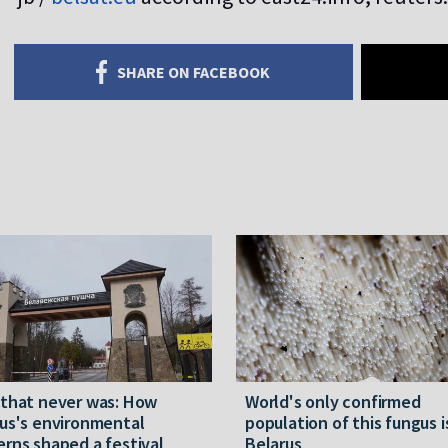
SHARE ON FACEBOOK
 that never was: How
World's only confirmed
us's environmental
population of this fungus i
rns shaped a festival
Belarus