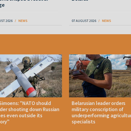
ge
UST 2026
NEWS
07 AUGUST 2026
NEWS
Simoens: "NATO should
Belarusian leader orders
der shooting down Russian
military conscription of
les even outside its
underperforming agricultu
tory"
specialists