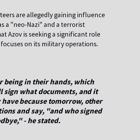
teers are allegedly gaining influence
as a "neo-Nazi" and a terrorist
at Azov is seeking a significant role
y focuses on its military operations.
r being in their hands, which
ll sign what documents, and it
y have because tomorrow, other
ctions and say, "and who signed
bye," - he stated.