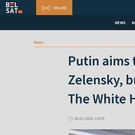
ONLINE
NEWS
A
News
Putin aims 
Zelensky, b
The White H
28.03.2025, 14:59