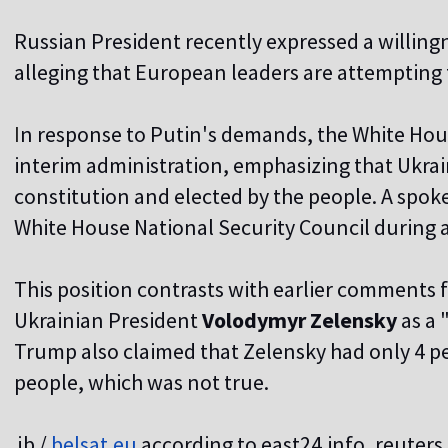
Russian President recently expressed a willing
alleging that European leaders are attempting 
I
n response to Putin's demands, the White Hous
interim administration, emphasizing that Ukrain
constitution and elected by the people. A spo
White House National Security Council during a
This position contrasts with earlier comments
Ukrainian President
Volodymyr Zelensky
as a 
Trump also claimed that Zelensky had only 4 
people, which was not true.
jb /
belsat.eu
according to east24.info, reuter