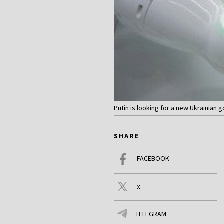
Putin is looking for a new Ukrainian
SHARE
FACEBOOK
X
TELEGRAM