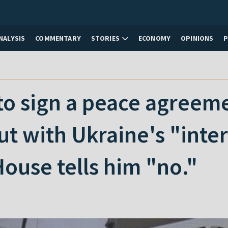
NALYSIS
COMMENTARY
STORIES
ECONOMY
OPINIONS
to sign a peace agreem
ut with Ukraine's "int
ouse tells him "no."