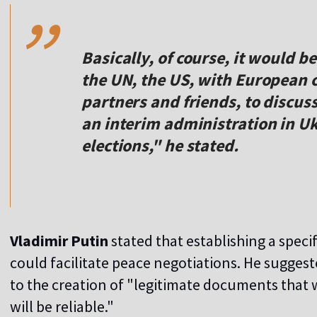
,,
Basically, of course, it would b
the UN, the US, with European c
partners and friends, to discuss
an interim administration in U
elections," he stated.
Vladimir Putin
stated that establishing a speci
could facilitate peace negotiations. He sugges
to the creation of "legitimate documents that 
will be reliable."