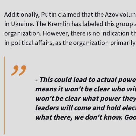
Additionally, Putin claimed that the Azov volun
in Ukraine. The Kremlin has labeled this group 
organization. However, there is no indication th
,,
in political affairs, as the organization primaril
- This could lead to actual powe
means it won't be clear who wi
won't be clear what power the
leaders will come and hold ele
what there, we don't know. Good