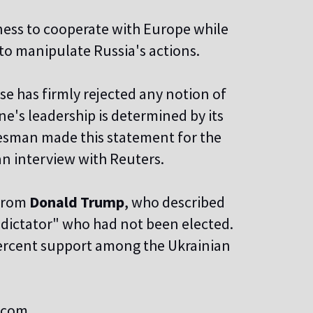
ness to cooperate with Europe while
to manipulate Russia's actions.
e has firmly rejected any notion of
e's leadership is determined by its
kesman made this statement for the
n interview with Reuters.
 from
Donald Trump
, who described
"dictator" who had not been elected.
percent support among the Ukrainian
s.com