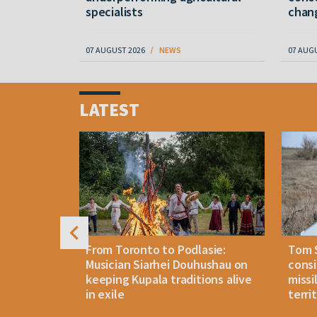
specialists
chan
07 AUGUST 2026
NEWS
07 AUG
Item
1
LATEST
of
4
n: How
From Toronto to Podlasie:
Tom 
es inmates
Musician Siarhei Douhushau on
consi
keeping Kupala traditions alive
missi
in exile
terri