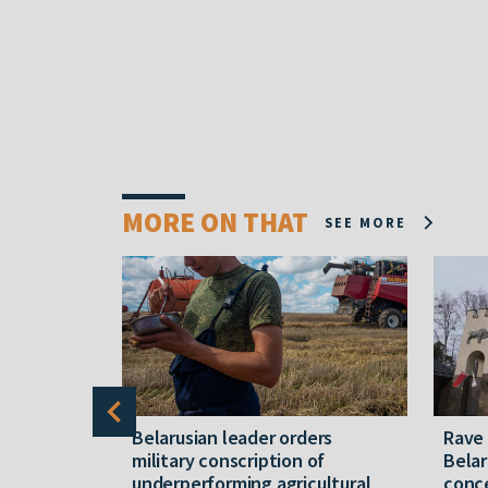
MORE ON THAT
SEE MORE
er severe
Belarusian leader orders
Rave
military conscription of
Belar
underperforming agricultural
conce