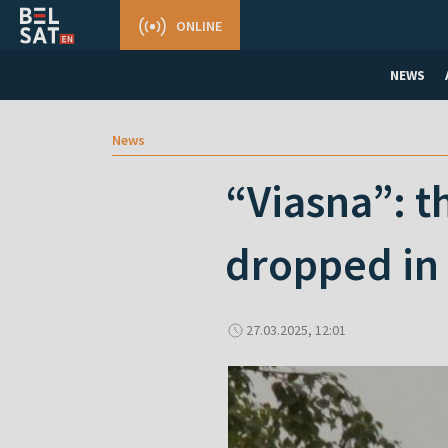
ONLINE
NEWS
News
“Viasna”: t
dropped in
27.03.2025, 12:01