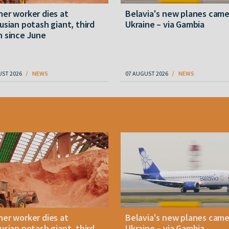
er worker dies at
Belavia's new planes cam
usian potash giant, third
Ukraine – via Gambia
 since June
UST 2026
NEWS
07 AUGUST 2026
NEWS
er worker dies at
Belavia's new planes cam
usian potash giant, third
Ukraine – via Gambia