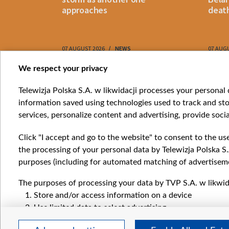
approaches
death
07 AUGUST 2026
NEWS
07 AUG
Item
We respect your privacy
1
Catego
Telewizja Polska S.A. w likwidacji processes your personal d
of
information saved using technologies used to track and sto
News
10
services, personalize content and advertising, provide socia
Opinio
Progr
Click "I accept and go to the website" to consent to the us
Films
the processing of your personal data by Telewizja Polska S.
Online
purposes (including for automated matching of advertiseme
The purposes of processing your data by TVP S.A. w likwida
Store and/or access information on a device
Use limited data to select advertising
Create profiles for personalised advertising