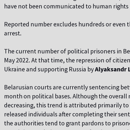
have not been communicated to human rights 
Reported number excludes hundreds or even 
arrest.
The current number of political prisoners in Be
May 2022. At that time, the repression of citize
Ukraine and supporting Russia by
Alyaksandr 
Belarusian courts are currently sentencing bet
month on political bases. Although the overall
decreasing, this trend is attributed primarily to
released individuals after completing their sen
the authorities tend to grant pardons to prison