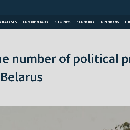
ANALYSIS
COMMENTARY
STORIES
ECONOMY
OPINIONS
P
he number of political p
 Belarus