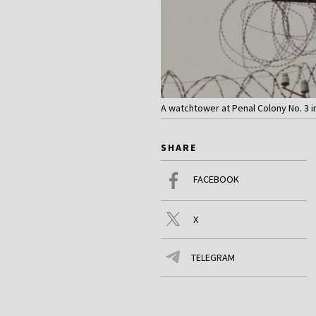
A watchtower at Penal Colony No. 3 in
SHARE
FACEBOOK
X
TELEGRAM