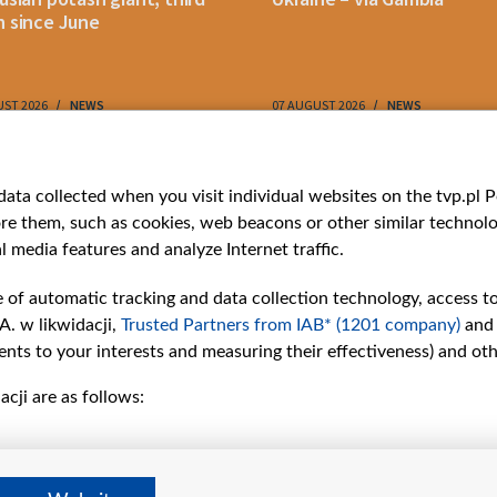
 since June
UST 2026
NEWS
07 AUGUST 2026
NEWS
ries
Bielsat
Youtube
ata collected when you visit individual websites on the tvp.pl Por
re them, such as cookies, web beacons or other similar technolog
About us
Belsat.en
l media features and analyze Internet traffic.
ns
Contact
ams
Mission
e of automatic tracking and data collection technology, access t
Our Values
A. w likwidacji,
Trusted Partners from IAB* (1201 company)
and
International cooperation
nts to your interests and measuring their effectiveness) and ot
How to watch us
cji are as follows:
How to support us
Pressure from the
belarusian authorities
Sender information