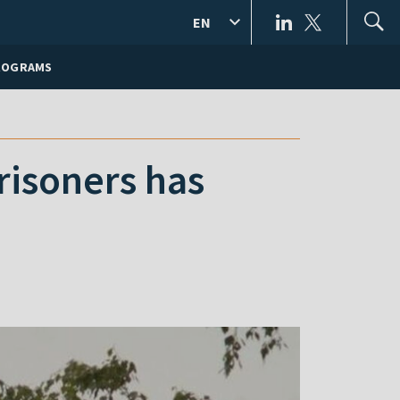
EN
ROGRAMS
risoners has