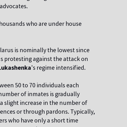
advocates.
thousands who are under house
larus is nominally the lowest since
ns protesting against the attack on
Lukashenka
's regime intensified.
ween 50 to 70 individuals each
 number of inmates is gradually
 a slight increase in the number of
tences or through pardons. Typically,
ers who have only a short time