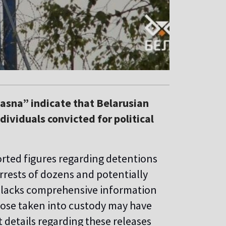
asna” indicate that Belarusian
dividuals convicted for political
orted figures regarding detentions
arrests of dozens and potentially
” lacks comprehensive information
hose taken into custody may have
t details regarding these releases