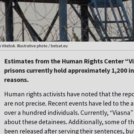
 Vitebsk. Illustrative photo / belsat.eu
Estimates from the Human Rights Center “Vi
prisons currently hold approximately 1,200 in
reasons.
Human rights activists have noted that the rep
are not precise. Recent events have led to the 
over a hundred individuals. Currently, “Viasna
about these detainees. Additionally, some of t
been released after serving their sentences, bu