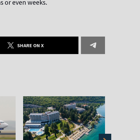
hs or even weeks.
SHARE ON X