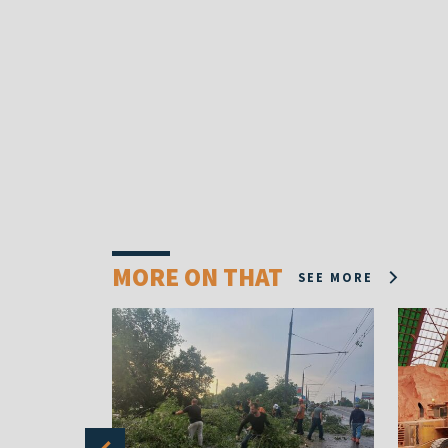
MORE ON THAT
SEE MORE