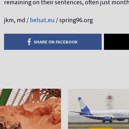
remaining on their sentences, often just mont
jkm, md /
belsat.eu
/ spring96.org
SHARE ON FACEBOOK