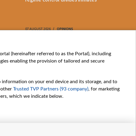
07 AUGUST 2026
OPINIONS
07 AUGUST 202
My consents
tal (hereinafter referred to as the Portal), including
ies enabling the provision of tailored and secure
o information on your end device and its storage, and to
 other
Trusted TVP Partners (93 company)
, for marketing
hers, which we indicate below.