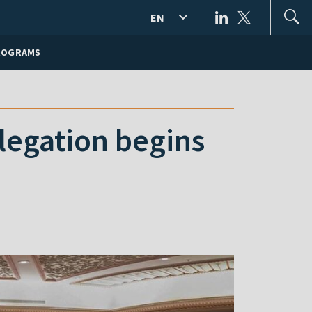
EN
ROGRAMS
elegation begins