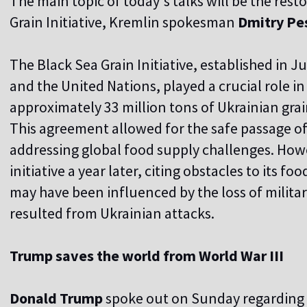
The main topic of today's talks will be the rest
Grain Initiative, Kremlin spokesman
Dmitry Pe
The Black Sea Grain Initiative, established in J
and the United Nations, played a crucial role in 
approximately 33 million tons of Ukrainian grain
This agreement allowed for the safe passage of
addressing global food supply challenges. How
initiative a year later, citing obstacles to its fo
may have been influenced by the loss of militar
resulted from Ukrainian attacks.
Trump saves the world from World War III
Donald Trump
spoke out on Sunday regarding 