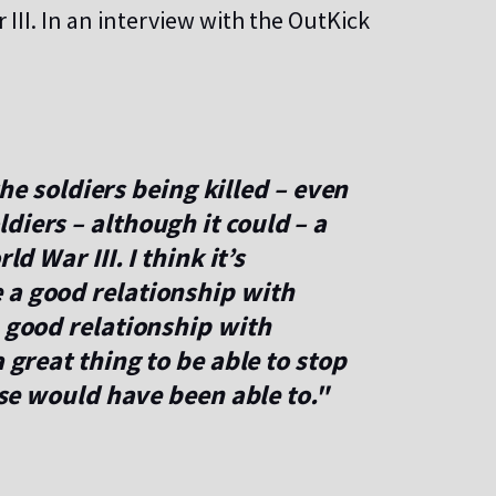
III. In an interview with the OutKick
 the soldiers being killed – even
diers – although it could – a
ld War III. I think it’s
 a good relationship with
a good relationship with
 great thing to be able to stop
else would have been able to."