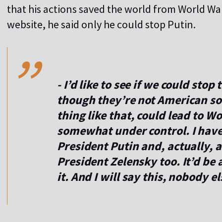
that his actions saved the world from World War 
,,
website, he said only he could stop Putin.
- I’d like to see if we could stop
though they’re not American sol
thing like that, could lead to Wor
somewhat under control. I have
President Putin and, actually, 
President Zelensky too. It’d be a
it. And I will say this, nobody 