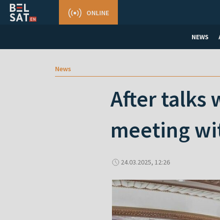
ONLINE
NEWS
News
After talks
meeting wit
24.03.2025, 12:26