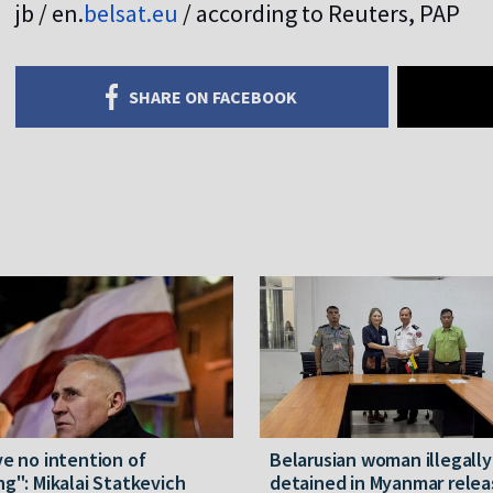
jb / en.
belsat.eu
/ according to Reuters, PAP
SHARE ON FACEBOOK
ve no intention of
Belarusian woman illegally
ng": Mikalai Statkevich
detained in Myanmar rele