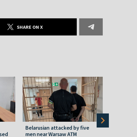
SHARE ON X
Belarusian attacked by five
Rememberi
ased
men near Warsaw ATM
Martyr of 