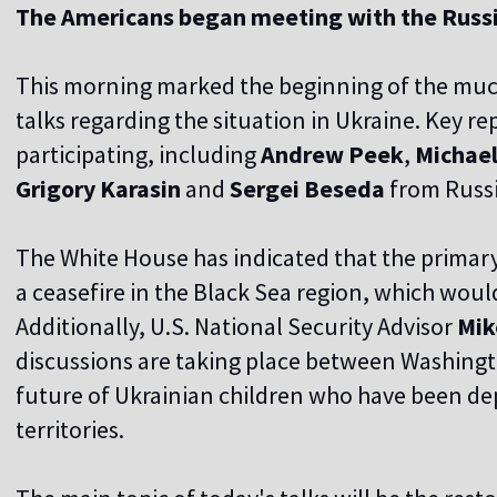
The Americans began meeting with the Russ
This morning marked the beginning of the muc
talks regarding the situation in Ukraine. Key r
participating, including
Andrew Peek
,
Michael
Grigory Karasin
and
Sergei Beseda
from Russi
The White House has indicated that the primary o
a ceasefire in the Black Sea region, which woul
Additionally, U.S. National Security Advisor
Mik
discussions are taking place between Washin
future of Ukrainian children who have been de
territories.