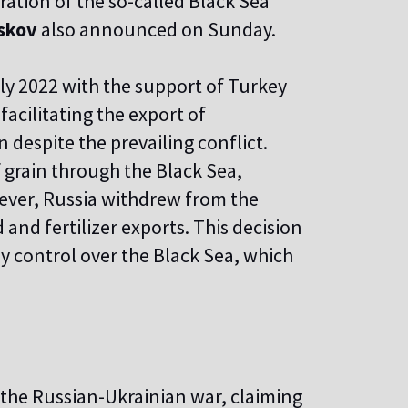
oration of the so-called Black Sea
skov
also announced on Sunday.
uly 2022 with the support of Turkey
facilitating the export of
 despite the prevailing conflict.
 grain through the Black Sea,
ever, Russia withdrew from the
od and fertilizer exports. This decision
y control over the Black Sea, which
the Russian-Ukrainian war, claiming