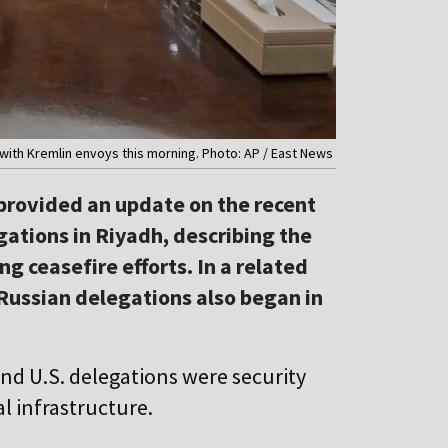
with Kremlin envoys this morning. Photo: AP / East News
rovided an update on the recent
ations in Riyadh, describing the
ng ceasefire efforts. In a related
Russian delegations also began in
and U.S. delegations were security
al infrastructure.