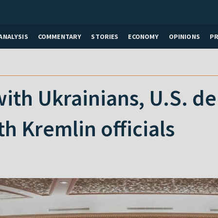
ANALYSIS
COMMENTARY
STORIES
ECONOMY
OPINIONS
P
 with Ukrainians, U.S. d
h Kremlin officials