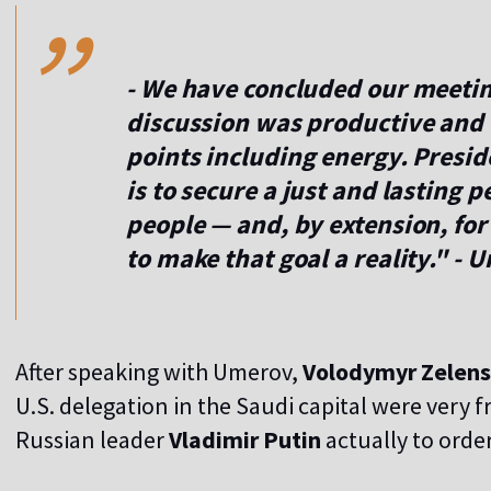
,,
- We have concluded our meeti
discussion was productive and
points including energy. Presi
is to secure a just and lasting 
people — and, by extension, for
to make that goal a reality." -
After speaking with Umerov,
Volodymyr Zelen
U.S. delegation in the Saudi capital were very frui
Russian leader
Vladimir Putin
actually to order