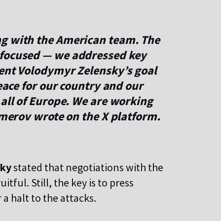
ng with the American team. The
 focused — we addressed key
dent Volodymyr Zelensky’s goal
peace for our country and our
 all of Europe. We are working
 Umerov wrote on the X platform.
sky
stated that negotiations with the
tful. Still, the key is to press
 a halt to the attacks.