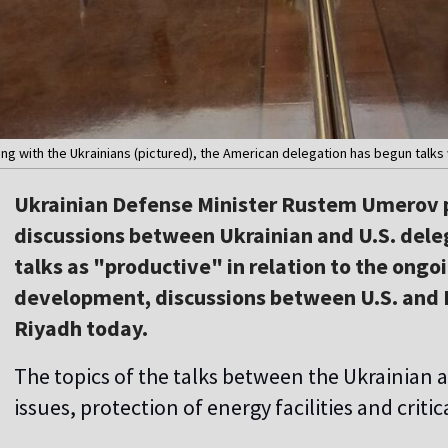
g with the Ukrainians (pictured), the American delegation has begun talks 
Ukrainian Defense Minister Rustem Umerov p
discussions between Ukrainian and U.S. deleg
talks as "productive" in relation to the ongoi
development, discussions between U.S. and 
Riyadh today.
The topics of the talks between the Ukrainian 
issues, protection of energy facilities and critic