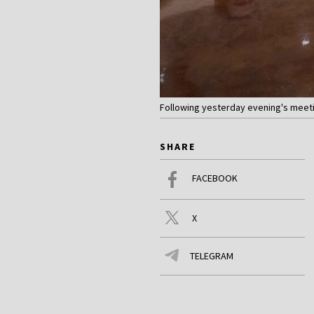
Following yesterday evening's meetin
SHARE
FACEBOOK
X
TELEGRAM