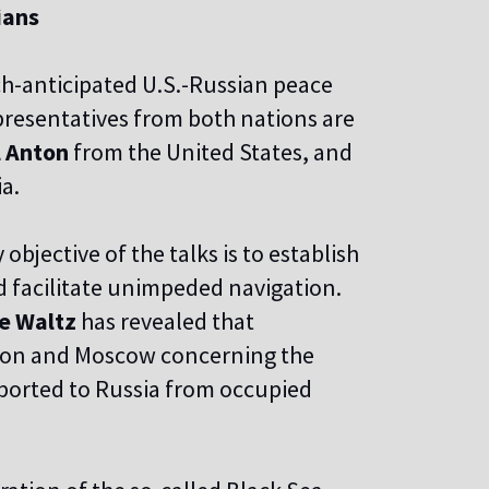
ians
h-anticipated U.S.-Russian peace
epresentatives from both nations are
 Anton
from the United States, and
a.
bjective of the talks is to establish
d facilitate unimpeded navigation.
e Waltz
has revealed that
gton and Moscow concerning the
ported to Russia from occupied