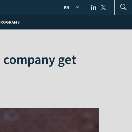
EN
PROGRAMS
S company get