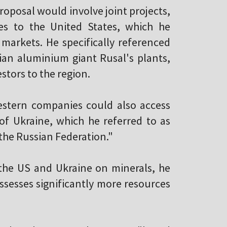
roposal would involve joint projects,
es to the United States, which he
markets. He specifically referenced
ian aluminium giant Rusal's plants,
stors to the region.
stern companies could also access
 of Ukraine, which he referred to as
 the Russian Federation."
the US and Ukraine on minerals, he
ossesses significantly more resources