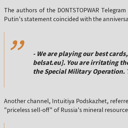
The authors of the DONTSTOPWAR Telegram c
,,
Putin's statement coincided with the anniversa
- We are playing our best cards,
belsat.eu]. You are irritating t
the Special Military Operation.
Another channel, Intuitiya Podskazhet, referre
,,
"priceless sell-off" of Russia's mineral resource