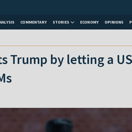
NALYSIS
COMMENTARY
STORIES
ECONOMY
OPINIONS
s Trump by letting a U
Ms