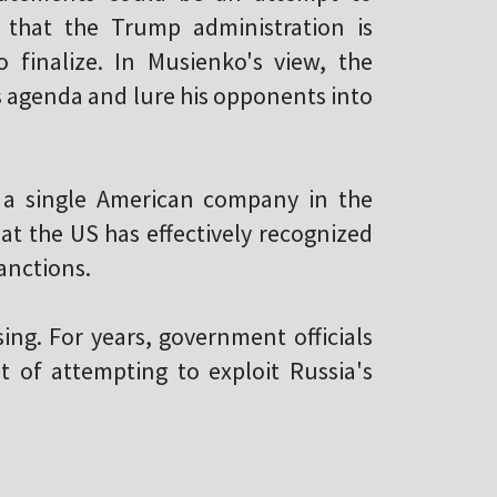
 that the Trump administration is
 finalize. In Musienko's view, the
is agenda and lure his opponents into
 a single American company in the
hat the US has effectively recognized
anctions.
ng. For years, government officials
 of attempting to exploit Russia's