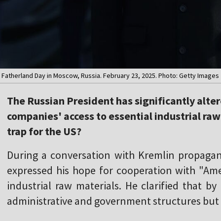
e Fatherland Day in Moscow, Russia. February 23, 2025. Photo: Getty Images
The Russian President has significantly alte
companies' access to essential industrial raw 
trap for the US?
During a conversation with Kremlin propagan
expressed his hope for cooperation with "Ame
industrial raw materials. He clarified that by
administrative and government structures but 