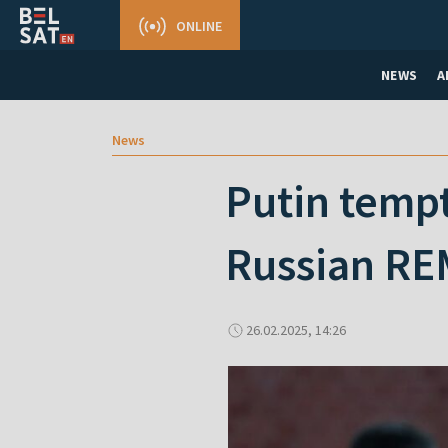
ONLINE
NEWS
A
News
Putin tempt
Russian RE
26.02.2025, 14:26