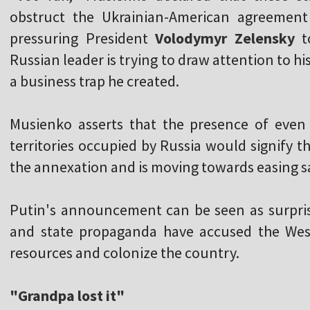
obstruct the Ukrainian-American agreement
pressuring President
Volodymyr Zelensky
to
Russian leader is trying to draw attention to h
a business trap he created.
Musienko asserts that the presence of even
territories occupied by Russia would signify t
the annexation and is moving towards easing s
Putin's announcement can be seen as surprisi
and state propaganda have accused the West
resources and colonize the country.
"Grandpa lost it"