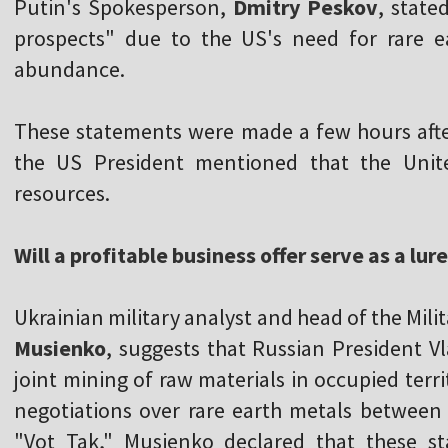
Putin's Spokesperson,
Dmitry Peskov
, state
prospects" due to the US's need for rare e
abundance.
These statements were made a few hours aft
the US President mentioned that the United
resources.
Will a profitable business offer serve as a lur
Ukrainian military analyst and head of the Mil
Musienko
, suggests that Russian President 
joint mining of raw materials in occupied ter
negotiations over rare earth metals between
"Vot Tak," Musienko declared that these s