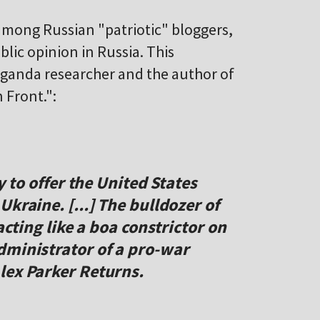
 among Russian "patriotic" bloggers,
ublic opinion in Russia. This
aganda researcher and the author of
 Front.":
y to offer the United States
kraine. [...] The bulldozer of
acting like a boa constrictor on
dministrator of a pro-war
lex Parker Returns.