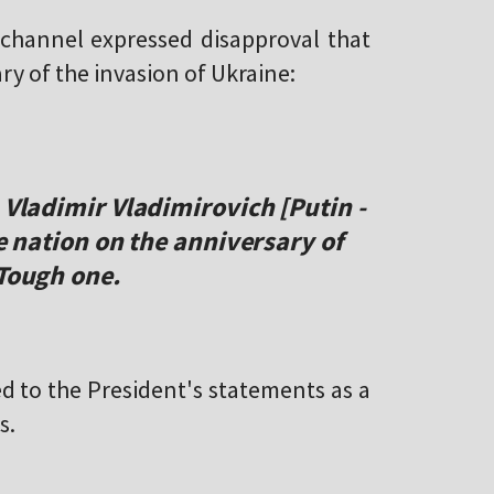
hannel expressed disapproval that
ry of the invasion of Ukraine:
 Vladimir Vladimirovich [Putin -
he nation on the anniversary of
 Tough one.
d to the President's statements as a
s.