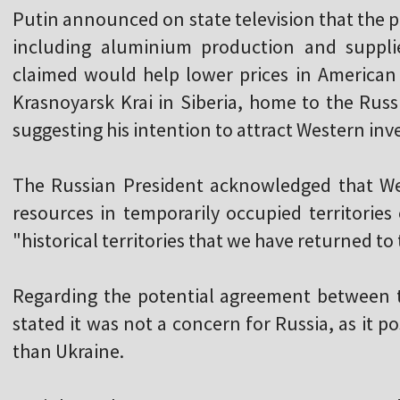
Putin announced on state television that the p
including aluminium production and suppli
claimed would help lower prices in American 
Krasnoyarsk Krai in Siberia, home to the Russ
suggesting his intention to attract Western inve
The Russian President acknowledged that We
resources in temporarily occupied territories
"historical territories that we have returned to
Regarding the potential agreement between 
stated it was not a concern for Russia, as it p
than Ukraine.