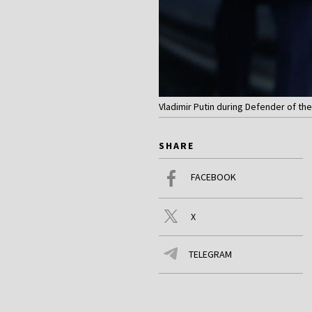
Vladimir Putin during Defender of th
SHARE
FACEBOOK
X
TELEGRAM