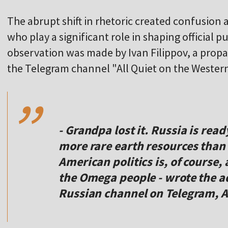
The abrupt shift in rhetoric created confusion
who play a significant role in shaping official p
observation was made by Ivan Filippov, a prop
,,
the Telegram channel "All Quiet on the Western
- Grandpa lost it. Russia is read
more rare earth resources than U
American politics is, of course, 
the Omega people - wrote the a
Russian channel on Telegram, A