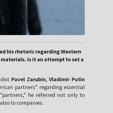
red his rhetoric regarding Western
materials. Is it an attempt to set a
dist
Pavel Zarubin
,
Vladimir Putin
rican partners" regarding essential
 "partners," he referred not only to
also to companies.