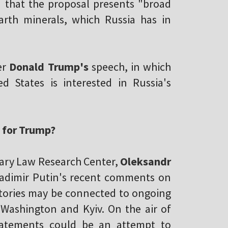
d that the proposal presents "broad
arth minerals, which Russia has in
er
Donald Trump's
speech, in which
 States is interested in Russia's
e for Trump?
itary Law Research Center,
Oleksandr
Vladimir Putin's recent comments on
ritories may be connected to ongoing
 Washington and Kyiv. On the air of
tatements could be an attempt to