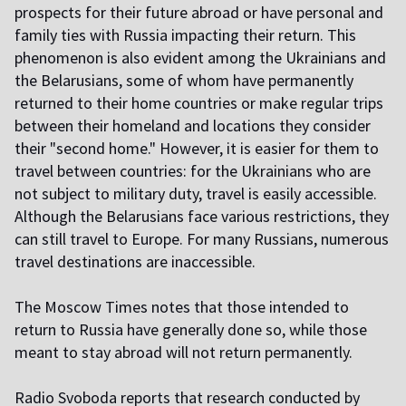
prospects for their future abroad or have personal and
family ties with Russia impacting their return. This
phenomenon is also evident among the Ukrainians and
the Belarusians, some of whom have permanently
returned to their home countries or make regular trips
between their homeland and locations they consider
their "second home." However, it is easier for them to
travel between countries: for the Ukrainians who are
not subject to military duty, travel is easily accessible.
Although the Belarusians face various restrictions, they
can still travel to Europe. For many Russians, numerous
travel destinations are inaccessible.
The Moscow Times notes that those intended to
return to Russia have generally done so, while those
meant to stay abroad will not return permanently.
Radio Svoboda reports that research conducted by