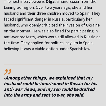
The next interviewee is
Olga
, a hairdresser from the
Leningrad region. Over two years ago, she and her
husband and their three children moved to Spain. They
faced significant danger in Russia, particularly her
husband, who openly criticized the invasion of Ukraine
on the Internet. He was also fined for participating in
anti-war protests, which were still allowed in Russia at
the time. They applied for political asylum in Spain,
believing it was a viable option under Spanish law.
,,
-Among other things, we explained that my
husband could be imprisoned in Russia for his
anti-war views, and my son could be drafted
into the army and sent to war
, she said.