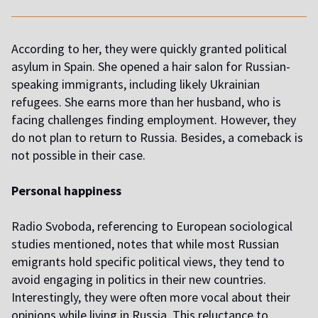
According to her, they were quickly granted political
asylum in Spain. She opened a hair salon for Russian-
speaking immigrants, including likely Ukrainian
refugees. She earns more than her husband, who is
facing challenges finding employment. However, they
do not plan to return to Russia. Besides, a comeback is
not possible in their case.
Personal happiness
Radio Svoboda, referencing to European sociological
studies mentioned, notes that while most Russian
emigrants hold specific political views, they tend to
avoid engaging in politics in their new countries.
Interestingly, they were often more vocal about their
opinions while living in Russia. This reluctance to