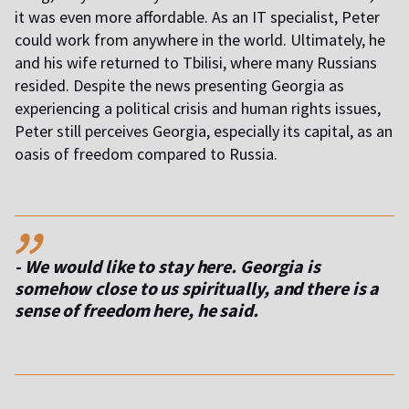
it was even more affordable. As an IT specialist, Peter
could work from anywhere in the world. Ultimately, he
and his wife returned to Tbilisi, where many Russians
resided. Despite the news presenting Georgia as
experiencing a political crisis and human rights issues,
Peter still perceives Georgia, especially its capital, as an
oasis of freedom compared to Russia.
,,
- We would like to stay here. Georgia is
somehow close to us spiritually, and there is a
sense of freedom here
, he said.