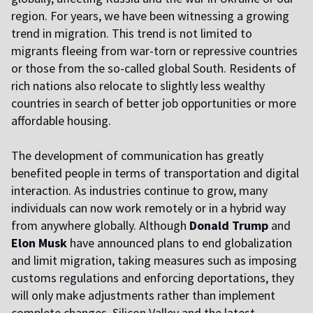
region. For years, we have been witnessing a growing
trend in migration. This trend is not limited to
migrants fleeing from war-torn or repressive countries
or those from the so-called global South. Residents of
rich nations also relocate to slightly less wealthy
countries in search of better job opportunities or more
affordable housing.
The development of communication has greatly
benefited people in terms of transportation and digital
interaction. As industries continue to grow, many
individuals can now work remotely or in a hybrid way
from anywhere globally. Although
Donald Trump
and
Elon Musk
have announced plans to end globalization
and limit migration, taking measures such as imposing
customs regulations and enforcing deportations, they
will only make adjustments rather than implement
complete changes. Silicon Valley and the latest