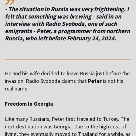
- The situation in Russia was very frightening. I
felt that something was brewing - said in an
interview with Radio Svoboda, one of such
emigrants
- Peter, a programmer from northern
Russia, who left before February 24, 2024.
He and his wife decided to leave Russia just before the
invasion. Radio Svoboda claims that
Peter
is not his
real name.
Freedom in Georgia
Like many Russians, Peter first traveled to Turkey. The
next destination was Georgia. Due to the high cost of
living, they eventually moved to Thailand for a while, as