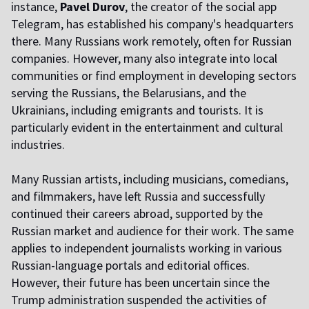
instance,
Pavel Durov
, the creator of the social app
Telegram, has established his company's headquarters
there. Many Russians work remotely, often for Russian
companies. However, many also integrate into local
communities or find employment in developing sectors
serving the Russians, the Belarusians, and the
Ukrainians, including emigrants and tourists. It is
particularly evident in the entertainment and cultural
industries.
Many Russian artists, including musicians, comedians,
and filmmakers, have left Russia and successfully
continued their careers abroad, supported by the
Russian market and audience for their work. The same
applies to independent journalists working in various
Russian-language portals and editorial offices.
However, their future has been uncertain since the
Trump administration suspended the activities of