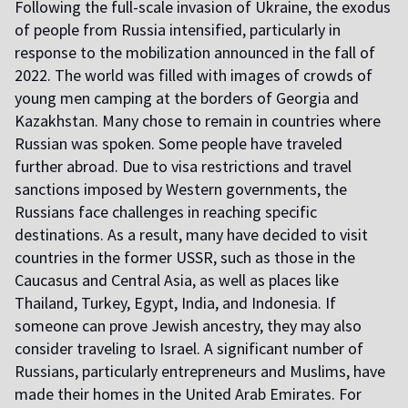
Following the full-scale invasion of Ukraine, the exodus
of people from Russia intensified, particularly in
response to the mobilization announced in the fall of
2022. The world was filled with images of crowds of
young men camping at the borders of Georgia and
Kazakhstan. Many chose to remain in countries where
Russian was spoken. Some people have traveled
further abroad. Due to visa restrictions and travel
sanctions imposed by Western governments, the
Russians face challenges in reaching specific
destinations. As a result, many have decided to visit
countries in the former USSR, such as those in the
Caucasus and Central Asia, as well as places like
Thailand, Turkey, Egypt, India, and Indonesia. If
someone can prove Jewish ancestry, they may also
consider traveling to Israel. A significant number of
Russians, particularly entrepreneurs and Muslims, have
made their homes in the United Arab Emirates. For