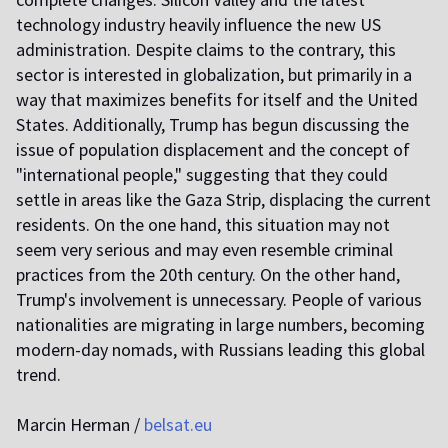
technology industry heavily influence the new US
administration. Despite claims to the contrary, this
sector is interested in globalization, but primarily in a
way that maximizes benefits for itself and the United
States. Additionally, Trump has begun discussing the
issue of population displacement and the concept of
"international people," suggesting that they could
settle in areas like the Gaza Strip, displacing the current
residents. On the one hand, this situation may not
seem very serious and may even resemble criminal
practices from the 20th century. On the other hand,
Trump's involvement is unnecessary. People of various
nationalities are migrating in large numbers, becoming
modern-day nomads, with Russians leading this global
trend.
Marcin Herman /
belsat.eu