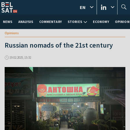
EN
NEWS
ANALYSIS
COMMENTARY
STORIES
ECONOMY
OPINION
Opinions
Russian nomads of the 21st century
19.02.2025, 15:32