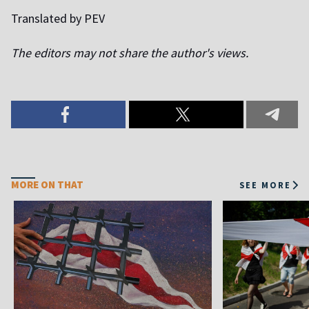
Translated by PEV
The editors may not share the author's views.
MORE ON THAT
SEE MORE