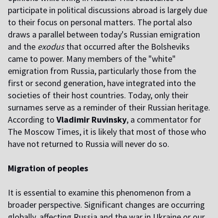
participate in political discussions abroad is largely due
to their focus on personal matters. The portal also
draws a parallel between today's Russian emigration
and the
exodus
that occurred after the Bolsheviks
came to power. Many members of the "white"
emigration from Russia, particularly those from the
first or second generation, have integrated into the
societies of their host countries. Today, only their
surnames serve as a reminder of their Russian heritage.
According to
Vladimir Ruvinsky
, a commentator for
The Moscow Times, it is likely that most of those who
have not returned to Russia will never do so.
Migration of peoples
It is essential to examine this phenomenon from a
broader perspective. Significant changes are occurring
globally, affecting Russia and the war in Ukraine or our