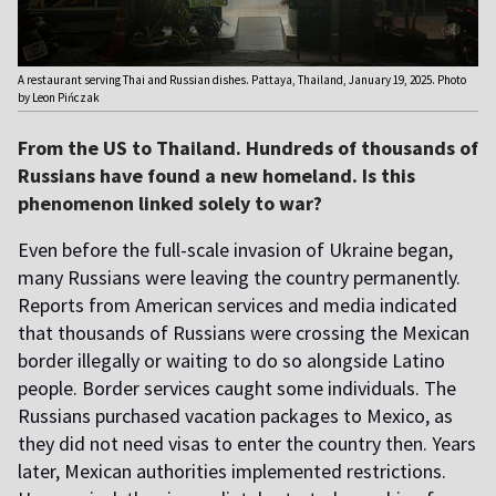
A restaurant serving Thai and Russian dishes. Pattaya, Thailand, January 19, 2025. Photo
by Leon Pińczak
From the US to Thailand. Hundreds of thousands of
Russians have found a new homeland. Is this
phenomenon linked solely to war?
Even before the full-scale invasion of Ukraine began,
many Russians were leaving the country permanently.
Reports from American services and media indicated
that thousands of Russians were crossing the Mexican
border illegally or waiting to do so alongside Latino
people. Border services caught some individuals. The
Russians purchased vacation packages to Mexico, as
they did not need visas to enter the country then. Years
later, Mexican authorities implemented restrictions.