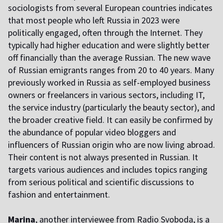
sociologists from several European countries indicates
that most people who left Russia in 2023 were
politically engaged, often through the Internet. They
typically had higher education and were slightly better
off financially than the average Russian. The new wave
of Russian emigrants ranges from 20 to 40 years. Many
previously worked in Russia as self-employed business
owners or freelancers in various sectors, including IT,
the service industry (particularly the beauty sector), and
the broader creative field. It can easily be confirmed by
the abundance of popular video bloggers and
influencers of Russian origin who are now living abroad.
Their content is not always presented in Russian. It
targets various audiences and includes topics ranging
from serious political and scientific discussions to
fashion and entertainment.
Marina
, another interviewee from Radio Svoboda, is a