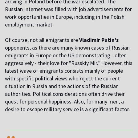
arriving in Poland before the war escalated. The
Russian Internet was filled with job advertisements for
work opportunities in Europe, including in the Polish
employment market.
Of course, not all emigrants are
Vladimir Putin's
opponents, as there are many known cases of Russian
emigrants in Europe or the US demonstrating - often
aggressively - their love for "Russkiy Mir." However, this
latest wave of emigrants consists mainly of people
with specific political views who reject the current
situation in Russia and the actions of the Russian
authorities. Political considerations often drive their
quest for personal happiness. Also, for many men, a
desire to escape military service is a significant factor.
,,