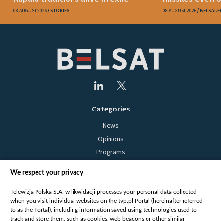
08 AUGUST 2026
STORIES
08 AUGUST 2026
BELSAT.E
Categories
News
Opinions
Programs
Films
We respect your privacy
Online
Bielsat
Telewizja Polska S.A. w likwidacji processes your personal data collected
when you visit individual websites on the tvp.pl Portal (hereinafter referred
About us
to as the Portal), including information saved using technologies used to
track and store them, such as cookies, web beacons or other similar