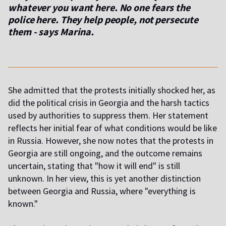
whatever you want here. No one fears the
police here. They help people, not persecute
them
- says Marina.
She admitted that the protests initially shocked her, as
did the political crisis in Georgia and the harsh tactics
used by authorities to suppress them. Her statement
reflects her initial fear of what conditions would be like
in Russia. However, she now notes that the protests in
Georgia are still ongoing, and the outcome remains
uncertain, stating that "how it will end" is still
unknown. In her view, this is yet another distinction
between Georgia and Russia, where "everything is
known."