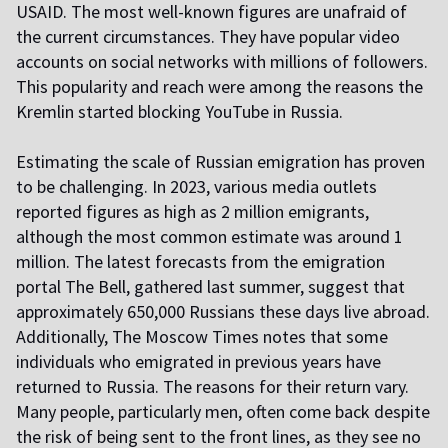
USAID. The most well-known figures are unafraid of
the current circumstances. They have popular video
accounts on social networks with millions of followers.
This popularity and reach were among the reasons the
Kremlin started blocking YouTube in Russia.
Estimating the scale of Russian emigration has proven
to be challenging. In 2023, various media outlets
reported figures as high as 2 million emigrants,
although the most common estimate was around 1
million. The latest forecasts from the emigration
portal The Bell, gathered last summer, suggest that
approximately 650,000 Russians these days live abroad.
Additionally, The Moscow Times notes that some
individuals who emigrated in previous years have
returned to Russia. The reasons for their return vary.
Many people, particularly men, often come back despite
the risk of being sent to the front lines, as they see no