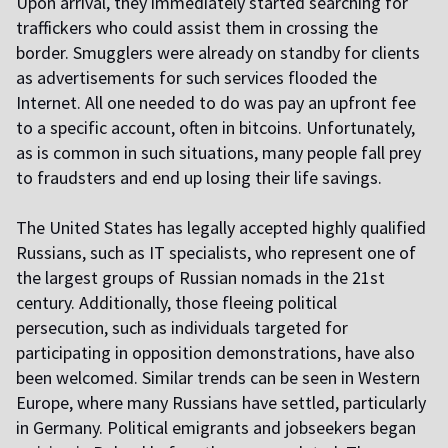
Upon arrival, they immediately started searching for
traffickers who could assist them in crossing the
border. Smugglers were already on standby for clients
as advertisements for such services flooded the
Internet. All one needed to do was pay an upfront fee
to a specific account, often in bitcoins. Unfortunately,
as is common in such situations, many people fall prey
to fraudsters and end up losing their life savings.
The United States has legally accepted highly qualified
Russians, such as IT specialists, who represent one of
the largest groups of Russian nomads in the 21st
century. Additionally, those fleeing political
persecution, such as individuals targeted for
participating in opposition demonstrations, have also
been welcomed. Similar trends can be seen in Western
Europe, where many Russians have settled, particularly
in Germany. Political emigrants and jobseekers began