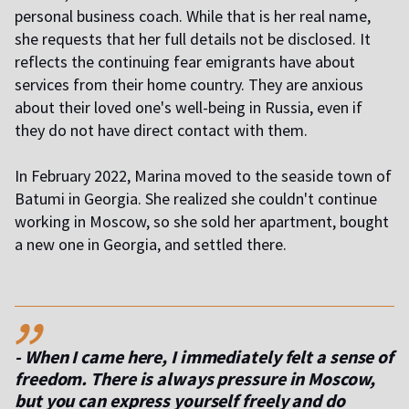
personal business coach. While that is her real name,
she requests that her full details not be disclosed. It
reflects the continuing fear emigrants have about
services from their home country. They are anxious
about their loved one's well-being in Russia, even if
they do not have direct contact with them.
In February 2022, Marina moved to the seaside town of
Batumi in Georgia. She realized she couldn't continue
working in Moscow, so she sold her apartment, bought
a new one in Georgia, and settled there.
,,
- When I came here, I immediately felt a sense of
freedom. There is always pressure in Moscow,
but you can express yourself freely and do