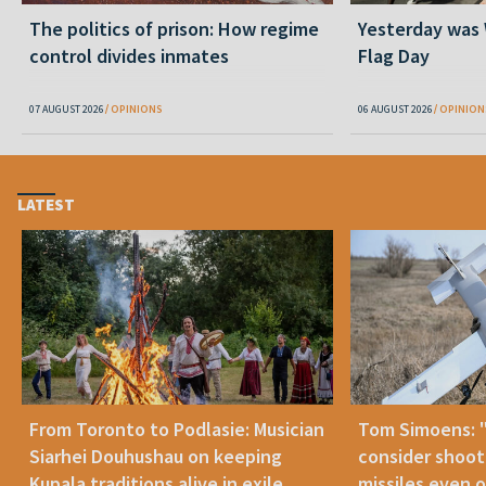
The politics of prison: How regime
Yesterday was
control divides inmates
Flag Day
07 AUGUST 2026
OPINIONS
06 AUGUST 2026
OPINION
LATEST
From Toronto to Podlasie: Musician
Tom Simoens: 
Siarhei Douhushau on keeping
consider shoot
Kupala traditions alive in exile
missiles even o