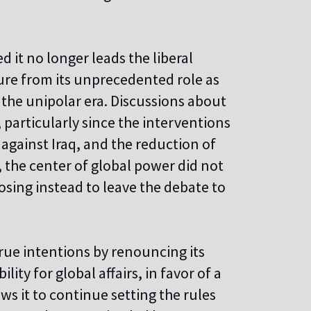
 it no longer leads the liberal
re from its unprecedented role as
the unipolar era. Discussions about
particularly since the interventions
 against Iraq, and the reduction of
, the center of global power did not
osing instead to leave the debate to
rue intentions by renouncing its
lity for global affairs, in favor of a
s it to continue setting the rules