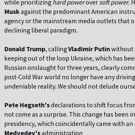
while prioritizing
hard power
over
soft power
. 
Musk
against the predominant American instru
agency or the mainstream media outlets that o
declining liberal paradigm.
Donald Trump
, calling
Vladimir Putin
without 
keeping out of the loop Ukraine, which has bee
Russian onslaught for three years, clearly comm
post-Cold War world no longer have any driving
undeniable reality. We should not delude ourse
Pete Hegseth's
declarations to shift focus fr
not come as a surprise. This change has been i
presidency, which coincidentally came with an e
Medvedev's
administration