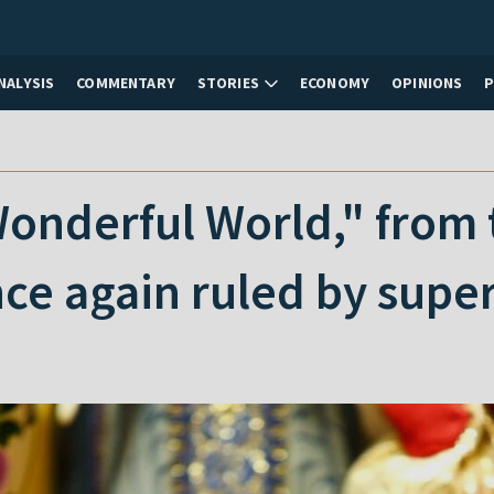
NALYSIS
COMMENTARY
STORIES
ECONOMY
OPINIONS
nderful World," from t
nce again ruled by sup