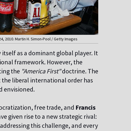
4, 2010. Martin H. Simon-Pool / Getty Images
 itself as a dominant global player. It
tional framework. However, the
cting the
"America First"
doctrine. The
the liberal international order has
ad envisioned.
ocratization, free trade, and
Francis
e given rise to a new strategic rival:
 addressing this challenge, and every