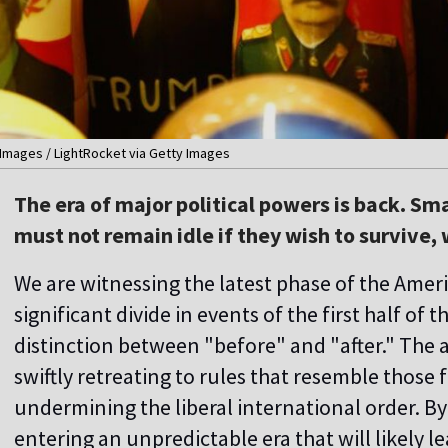
 Images / LightRocket via Getty Images
The era of major political powers is back. S
must not remain idle if they wish to survive,
We are witnessing the latest phase of the Amer
significant divide in events of the first half of t
distinction between "before" and "after." The 
swiftly retreating to rules that resemble those 
undermining the liberal international order. By
entering an unpredictable era that will likely l