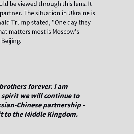
ld be viewed through this lens. It
partner. The situation in Ukraine is
nald Trump stated, "One day they
hat matters most is Moscow's
 Beijing.
brothers forever. I am
 spirit we will continue to
sian-Chinese partnership -
sit to the Middle Kingdom.