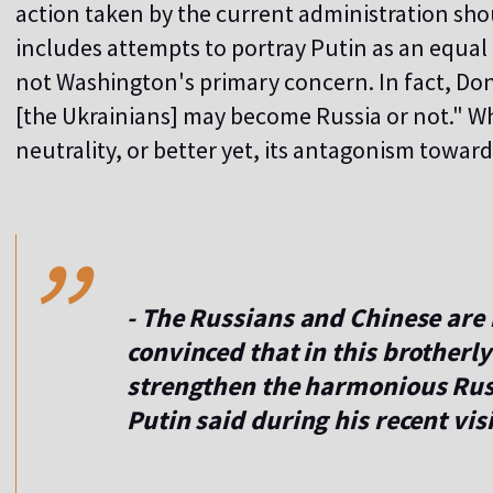
action taken by the current administration shou
includes attempts to portray Putin as an equal 
not Washington's primary concern. In fact, Do
[the Ukrainians] may become Russia or not." W
neutrality, or better yet, its antagonism toward
,,
- The Russians and Chinese are 
convinced that in this brotherly
strengthen the harmonious Rus
Putin said during his recent vi