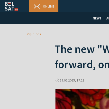
ONLINE
NEWS
A
Opinions
The new "Wo
forward, o
17.02.2025, 17:22