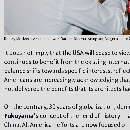
Dmitry Medvedev has lunch with Barack Obama. Arlington, Virginia. June 2
It does not imply that the USA will cease to view
continues to benefit from the existing interna
balance shifts towards specific interests, refle
Americans are increasingly acknowledging that 
not delivered the benefits that its architects h
On the contrary, 30 years of globalization, dem
Fukuyama's
concept of the "end of history" hav
China. All American efforts are now focused on