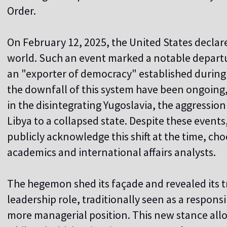
Order.
On February 12, 2025, the United States declared
world. Such an event marked a notable departu
an "exporter of democracy" established during 
the downfall of this system have been ongoing, 
in the disintegrating Yugoslavia, the aggression
Libya to a collapsed state. Despite these events
publicly acknowledge this shift at the time, cho
academics and international affairs analysts.
The hegemon shed its façade and revealed its t
leadership role, traditionally seen as a responsibi
more managerial position. This new stance allow