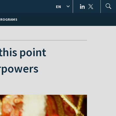
EN
PROGRAMS
his point
erpowers