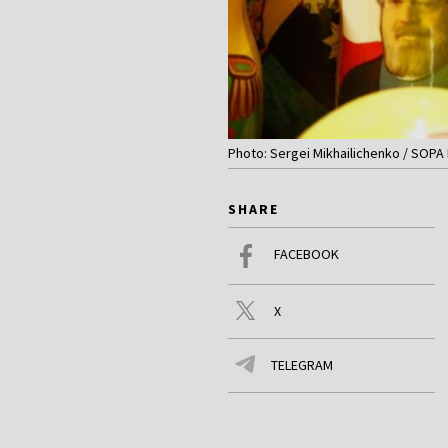
Photo: Sergei Mikhailichenko / SOPA
SHARE
FACEBOOK
X
TELEGRAM