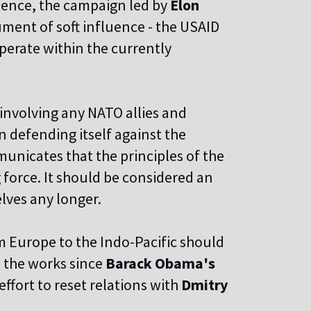
Hence, the campaign led by
Elon
ment of soft influence - the USAID
perate within the currently
involving any NATO allies
and
n defending itself against the
unicates that the principles of the
 force. It should be considered an
lves any longer.
om Europe to the Indo-Pacific should
n the works since
Barack Obama's
ffort to reset relations with
Dmitry