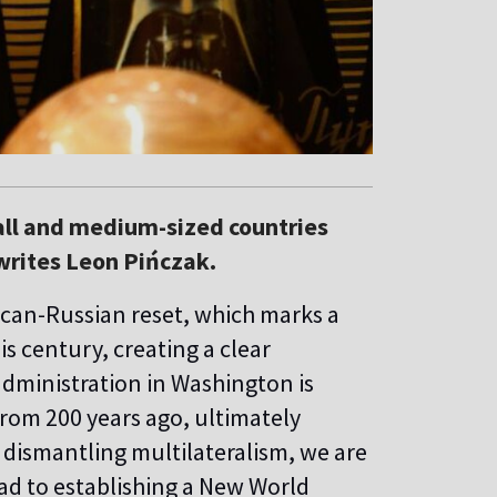
mall and medium-sized countries
 writes Leon Pińczak.
ican-Russian reset, which marks a
his century, creating a clear
administration in Washington is
from 200 years ago, ultimately
 dismantling multilateralism, we are
ead to establishing a New World