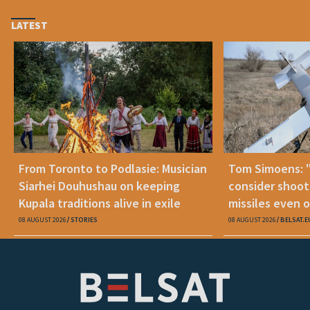
LATEST
From Toronto to Podlasie: Musician
Tom Simoens: 
Siarhei Douhushau on keeping
consider shoot
Kupala traditions alive in exile
missiles even o
08 AUGUST 2026
STORIES
08 AUGUST 2026
BELSAT.E