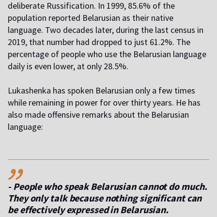
deliberate Russification. In 1999, 85.6% of the
population reported Belarusian as their native
language. Two decades later, during the last census in
2019, that number had dropped to just 61.2%. The
percentage of people who use the Belarusian language
daily is even lower, at only 28.5%.
Lukashenka has spoken Belarusian only a few times
while remaining in power for over thirty years. He has
also made offensive remarks about the Belarusian
language:
,,
- People who speak Belarusian cannot do much.
They only talk because nothing significant can
be effectively expressed in Belarusian.