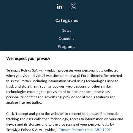
Categories
News
Opinions
Programs
Films
We respect your privacy
Online
Bielsat
Telewizja Polska S.A. w likwidacji processes your personal data collected
when you visit individual websites on the tvp.pl Portal (hereinafter referred
About us
to as the Portal), including information saved using technologies used to
track and store them, such as cookies, web beacons or other similar
Contact
technologies enabling the provision of tailored and secure services,
Mission
personalize content and advertising, provide social media features and
analyze Internet traffic.
Our Values
International cooperation
Click "I accept and go to the website" to consent to the use of automatic
tracking and data collection technology, access to information on your end
How to watch us
device and its storage, and to the processing of your personal data by
How to support us
Telewizja Polska S.A. w likwidacji,
Trusted Partners from IAB* (1201