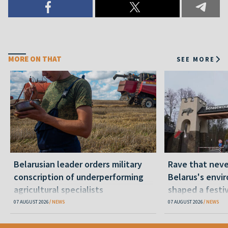
MORE ON THAT
SEE MORE
Belarusian leader orders military
Rave that nev
conscription of underperforming
Belarus's envi
agricultural specialists
shaped a festi
07 AUGUST 2026
NEWS
07 AUGUST 2026
NEWS