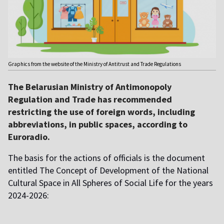
Graphics from the website of the Ministry of Antitrust and Trade Regulations
The Belarusian Ministry of Antimonopoly
Regulation and Trade has recommended
restricting the use of foreign words, including
abbreviations, in public spaces, according to
Euroradio.
The basis for the actions of officials is the document
entitled The Concept of Development of the National
Cultural Space in All Spheres of Social Life for the years
2024-2026: