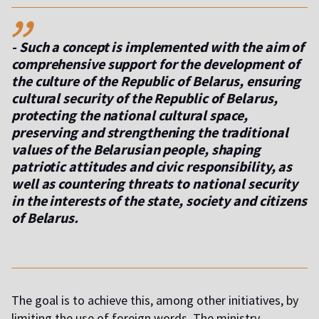
,,
- Such a concept is implemented with the aim of
comprehensive support for the development of
the culture of the Republic of Belarus, ensuring
cultural security of the Republic of Belarus,
protecting the national cultural space,
preserving and strengthening the traditional
values ​​of the Belarusian people, shaping
patriotic attitudes and civic responsibility, as
well as countering threats to national security
in the interests of the state, society and citizens
of Belarus.
The goal is to achieve this, among other initiatives, by
limiting the use of foreign words. The ministry