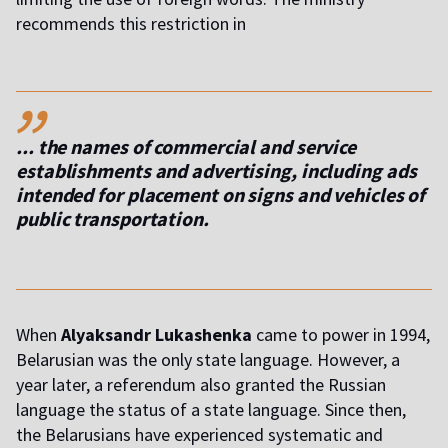
recommends this restriction in
,,
... the names of commercial and service
establishments and advertising, including ads
intended for placement on signs and vehicles of
public transportation.
When
Alyaksandr Lukashenka
came to power in 1994,
Belarusian was the only state language. However, a
year later, a referendum also granted the Russian
language the status of a state language. Since then,
the Belarusians have experienced systematic and