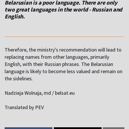
Belarusian is a poor language. There are only
two great languages ​​in the world - Russian and
English.
Therefore, the ministry's recommendation will lead to
replacing names from other languages, primarily
English, with their Russian phrases. The Belarusian
language is likely to become less valued and remain on
the sidelines.
Nadzieja Wolnaja, md / belsat.eu
Translated by PEV