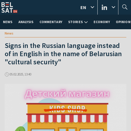
EN
NEWS
ANALYSIS
COMMENTARY
STORIES
ECONOMY
OPINION
News
Signs in the Russian language instead
of in English in the name of Belarusian
"cultural security"
05.02.2025, 13:40