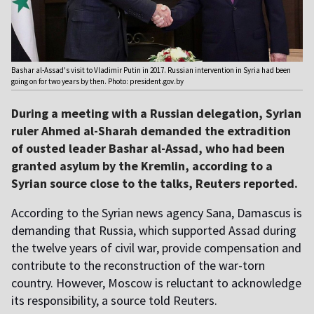
Bashar al-Assad's visit to Vladimir Putin in 2017. Russian intervention in Syria had been
going on for two years by then. Photo: president.gov.by
During a meeting with a Russian delegation, Syrian
ruler Ahmed al-Sharah demanded the extradition
of ousted leader Bashar al-Assad, who had been
granted asylum by the Kremlin, according to a
Syrian source close to the talks, Reuters reported.
According to the Syrian news agency Sana, Damascus is
demanding that Russia, which supported Assad during
the twelve years of civil war, provide compensation and
contribute to the reconstruction of the war-torn
country. However, Moscow is reluctant to acknowledge
its responsibility, a source told Reuters.