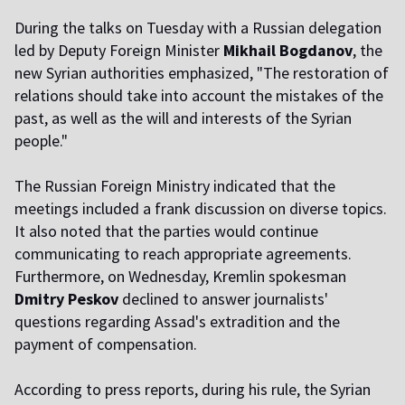
During the talks on Tuesday with a Russian delegation
led by Deputy Foreign Minister
Mikhail Bogdanov
, the
new Syrian authorities emphasized, "The restoration of
relations should take into account the mistakes of the
past, as well as the will and interests of the Syrian
people."
The Russian Foreign Ministry indicated that the
meetings included a frank discussion on diverse topics.
It also noted that the parties would continue
communicating to reach appropriate agreements.
Furthermore, on Wednesday, Kremlin spokesman
Dmitry Peskov
declined to answer journalists'
questions regarding Assad's extradition and the
payment of compensation.
According to press reports, during his rule, the Syrian