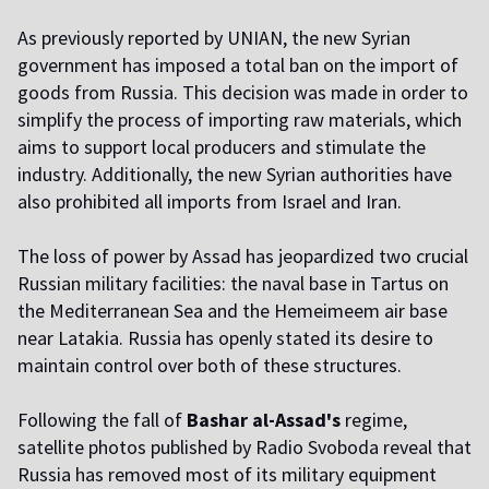
As previously reported by UNIAN, the new Syrian
government has imposed a total ban on the import of
goods from Russia. This decision was made in order to
simplify the process of importing raw materials, which
aims to support local producers and stimulate the
industry. Additionally, the new Syrian authorities have
also prohibited all imports from Israel and Iran.
The loss of power by Assad has jeopardized two crucial
Russian military facilities: the naval base in Tartus on
the Mediterranean Sea and the Hemeimeem air base
near Latakia. Russia has openly stated its desire to
maintain control over both of these structures.
Following the fall of
Bashar al-Assad's
regime,
satellite photos published by Radio Svoboda reveal that
Russia has removed most of its military equipment