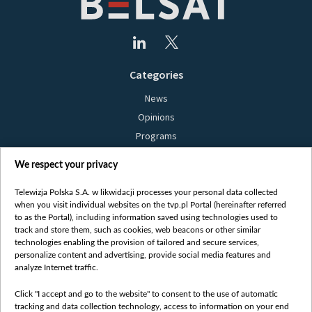
Categories
News
Opinions
Programs
Films
We respect your privacy
Online
Bielsat
Telewizja Polska S.A. w likwidacji processes your personal data collected
when you visit individual websites on the tvp.pl Portal (hereinafter referred
About us
to as the Portal), including information saved using technologies used to
track and store them, such as cookies, web beacons or other similar
Contact
technologies enabling the provision of tailored and secure services,
Mission
personalize content and advertising, provide social media features and
analyze Internet traffic.
Our Values
International cooperation
Click "I accept and go to the website" to consent to the use of automatic
tracking and data collection technology, access to information on your end
How to watch us