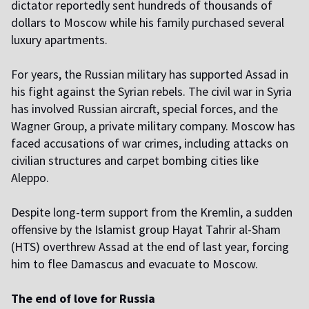
dictator reportedly sent hundreds of thousands of
dollars to Moscow while his family purchased several
luxury apartments.
For years, the Russian military has supported Assad in
his fight against the Syrian rebels. The civil war in Syria
has involved Russian aircraft, special forces, and the
Wagner Group, a private military company. Moscow has
faced accusations of war crimes, including attacks on
civilian structures and carpet bombing cities like
Aleppo.
Despite long-term support from the Kremlin, a sudden
offensive by the Islamist group Hayat Tahrir al-Sham
(HTS) overthrew Assad at the end of last year, forcing
him to flee Damascus and evacuate to Moscow.
The end of love for Russia