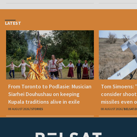
LATEST
From Toronto to Podlasie: Musician
Tom Simoens: 
Siarhei Douhushau on keeping
consider shoot
Kupala traditions alive in exile
missiles even o
08 AUGUST 2026
STORIES
08 AUGUST 2026
BELSAT.E