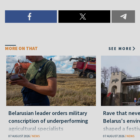
MORE ON THAT
SEE MORE
Belarusian leader orders military
Rave that nev
conscription of underperforming
Belarus's envi
agricultural specialists
shaped a festi
07 AUGUST 2026
NEWS
07 AUGUST 2026
NEWS