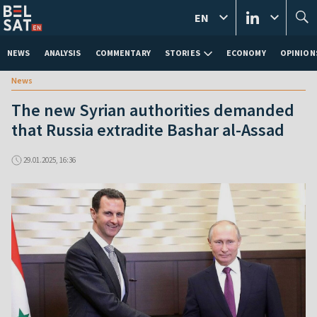
EN
NEWS
ANALYSIS
COMMENTARY
STORIES
ECONOMY
OPINION
News
The new Syrian authorities demanded
that Russia extradite Bashar al-Assad
29.01.2025, 16:36