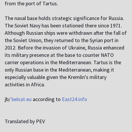
from the port of Tartus.
The naval base holds strategic significance for Russia.
The Soviet Navy has been stationed there since 1971.
Although Russian ships were withdrawn after the fall of
the Soviet Union, they returned to the Syrian port in
2012. Before the invasion of Ukraine, Russia enhanced
its military presence at the base to counter NATO
carrier operations in the Mediterranean. Tartus is the
only Russian base in the Mediterranean, making it
especially valuable given the Kremlin's military
activities in Africa.
jb/
belsat.eu
according to
East24.info
Translated by PEV