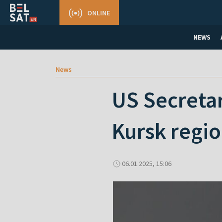
ONLINE
NEWS
News
US Secretar
Kursk regio
06.01.2025, 15:06