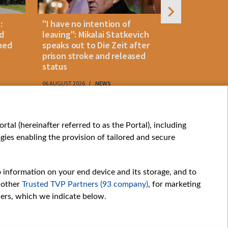
:
"I have no intention of
Belarusian
d
leaving": Mikalai Statkevich
detained 
ned
speaks out to Die Zeit after
and retur
prison stroke and released
status
06 AUGUST 2026
NEWS
06 AUGUST 202
My consents
tal (hereinafter referred to as the Portal), including
ies enabling the provision of tailored and secure
o information on your end device and its storage, and to
 other
Trusted TVP Partners (93 company)
, for marketing
hers, which we indicate below.