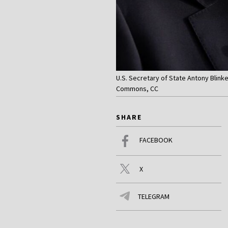
U.S. Secretary of State Antony Blink
Commons, CC
SHARE
FACEBOOK
X
TELEGRAM