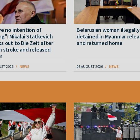
ve no intention of
Belarusian woman illegally
ng": Mikalai Statkevich
detained in Myanmar rele
s out to Die Zeit after
and returned home
n stroke and released
s
UST 2026
NEWS
06 AUGUST 2026
NEWS