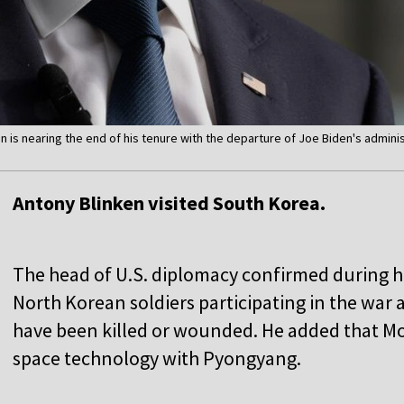
en is nearing the end of his tenure with the departure of Joe Biden's admini
Antony Blinken visited South Korea.
The head of U.S. diplomacy confirmed during his 
North Korean soldiers participating in the war 
have been killed or wounded. He added that M
space technology with Pyongyang.