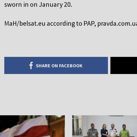
sworn in on January 20.
M
aH/belsat.eu according to PAP, pravda.com.ua
SHARE ON FACEBOOK