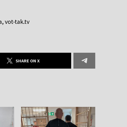
, vot-tak.tv
SHARE ON X