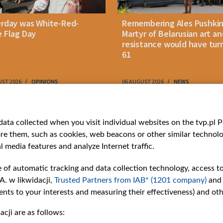
erday was White-Red-
Remembering Ales Pushkin
 Flag Day
Martyr of Belarusian art an
resistance would have tur
61
UST 2026
OPINIONS
06 AUGUST 2026
NEWS
ries
Bielsat
Youtube
ata collected when you visit individual websites on the tvp.pl Por
re them, such as cookies, web beacons or other similar technolog
About us
Belsat.en
l media features and analyze Internet traffic.
ns
Contact
ams
Mission
e of automatic tracking and data collection technology, access t
Our Values
A. w likwidacji,
Trusted Partners from IAB* (1201 company)
and
International cooperation
nts to your interests and measuring their effectiveness) and ot
How to watch us
cji are as follows:
How to support us