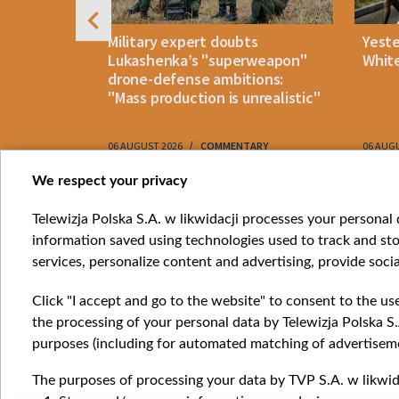
uldn't open
Military expert doubts
Yest
and either
Lukashenka’s "superweapon"
White
drone-defense ambitions:
"Mass production is unrealistic"
06 AUGUST 2026
COMMENTARY
06 AUG
Item
We respect your privacy
1
Catego
Telewizja Polska S.A. w likwidacji processes your personal d
of
information saved using technologies used to track and sto
News
10
services, personalize content and advertising, provide socia
Opinio
Progr
Click "I accept and go to the website" to consent to the us
Films
the processing of your personal data by Telewizja Polska S.
Online
purposes (including for automated matching of advertiseme
The purposes of processing your data by TVP S.A. w likwida