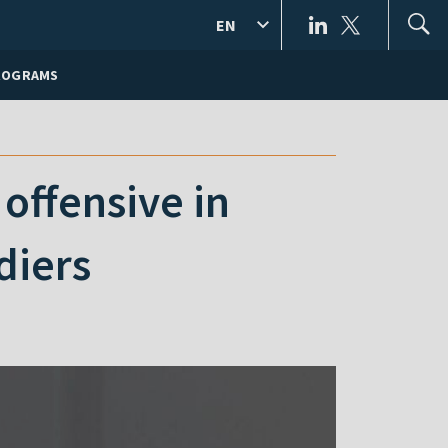
EN
ROGRAMS
offensive in
diers