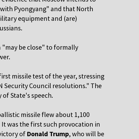
y with Pyongyang" and that North
ilitary equipment and (are)
ussians.
n "may be close" to formally
wer.
t missile test of the year, stressing
UN Security Council resolutions." The
 of State's speech.
llistic missile flew about 1,100
 It was the first such provocation in
victory of
Donald Trump
, who will be