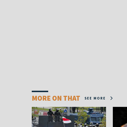
MORE ON THAT
SEE MORE