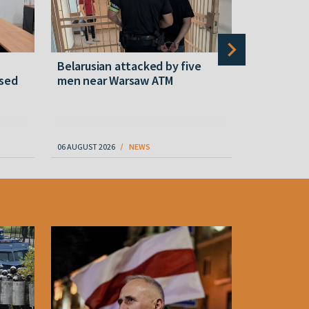
Belarusian attacked by five
Rememberi
ased
men near Warsaw ATM
Martyr of 
resistanc
61
06 AUGUST 2026
NEWS
06 AUGUST 202