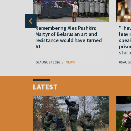
y five
Remembering Ales Pushkin:
"I ha
M
Martyr of Belarusian art and
leavi
resistance would have turned
speak
61
priso
statu
06 AUGUST 2026
NEWS
06 AUG
Item
1
LATEST
of
4