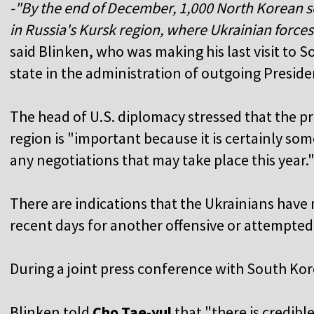
-"By the end of December, 1,000 North Korean s
in Russia's Kursk region, where Ukrainian forces
said Blinken, who was making his last visit to So
state in the administration of outgoing Presid
The head of U.S. diplomacy stressed that the pr
region is "important because it is certainly so
any negotiations that may take place this year.
There are indications that the Ukrainians have
recent days for another offensive or attempted 
During a joint press conference with South Kore
Blinken told
Cho Tae-yul
that "there is credib