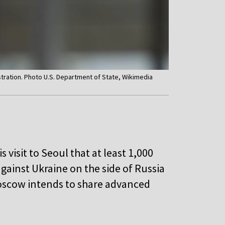
stration. Photo U.S. Department of State, Wikimedia
visit to Seoul that at least 1,000
against Ukraine on the side of Russia
oscow intends to share advanced