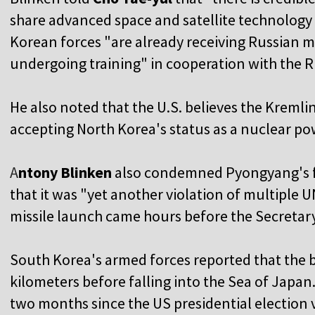
share advanced space and satellite technolog
Korean forces "are already receiving Russian m
undergoing training" in cooperation with the R
He also noted that the U.S. believes the Kremli
accepting North Korea's status as a nuclear po
A
ntony Blinken
also condemned Pyongyang's firs
that it was "yet another violation of multiple 
missile launch came hours before the Secretary
South Korea's armed forces reported that the ba
kilometers before falling into the Sea of Japan.
two months since the US presidential election 