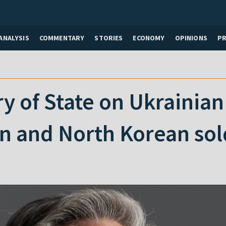
ANALYSIS
COMMENTARY
STORIES
ECONOMY
OPINIONS
P
y of State on Ukrainian 
n and North Korean sol