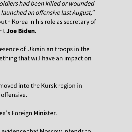
oldiers had been killed or wounded
 launched an offensive last August,"
uth Korea in his role as secretary of
ent
Joe Biden.
esence of Ukrainian troops in the
mething that will have an impact on
"
 moved into the Kursk region in
offensive.
a's Foreign Minister.
le evidence that Moscow intends to