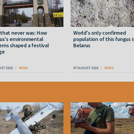
 that never was: How
World's only confirmed
us's environmental
population of this fungus i
rns shaped a festival
Belarus
ge
UST 2026
NEWS
07 AUGUST 2026
NEWS