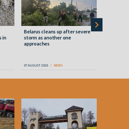
Belarus cleans up after severe
Belarusian
s in
storm as another one
military c
approaches
underperfo
specialist
07 AUGUST 2026
NEWS
07 AUGUST 202