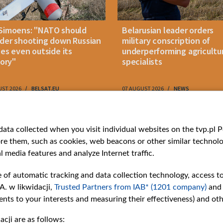
Simoens: "NATO should
Belarusian leader orders
der shooting down Russian
military conscription of
les even outside its
underperforming agricultu
tory"
specialists
UST 2026
BELSAT.EU
07 AUGUST 2026
NEWS
ries
Bielsat
Youtube
ata collected when you visit individual websites on the tvp.pl Por
re them, such as cookies, web beacons or other similar technolog
About us
Belsat.en
l media features and analyze Internet traffic.
ns
Contact
ams
Mission
e of automatic tracking and data collection technology, access t
Our Values
A. w likwidacji,
Trusted Partners from IAB* (1201 company)
and
International cooperation
nts to your interests and measuring their effectiveness) and ot
How to watch us
cji are as follows:
How to support us