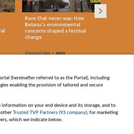
Rave that never was: How
Belarus la
Belarus's environmental
instant p
ral
concerns shaped a festival
"KROK" vi
change
07 AUGUST 2026
NEWS
07 AUGUST 202
My consents
tal (hereinafter referred to as the Portal), including
ies enabling the provision of tailored and secure
o information on your end device and its storage, and to
 other
Trusted TVP Partners (93 company)
, for marketing
hers, which we indicate below.