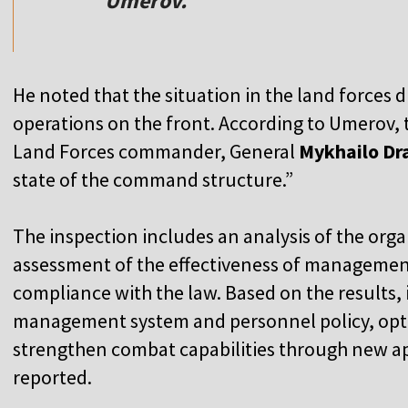
Umerov.
He noted that the situation in the land forces di
operations on the front. According to Umerov, 
Land Forces commander, General
Mykhailo Dr
state of the command structure.”
The inspection includes an analysis of the orga
assessment of the effectiveness of management
compliance with the law. Based on the results, 
management system and personnel policy, op
strengthen combat capabilities through new a
reported.