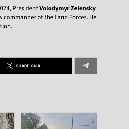
2024, President
Volodymyr Zelensky
ew commander of the Land Forces. He
ition.
SHARE ON X