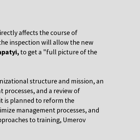
rectly affects the course of
the inspection will allow the new
apatyi,
to get a "full picture of the
nizational structure and mission, an
 processes, and a review of
it is planned to reform the
timize management processes, and
pproaches to training, Umerov