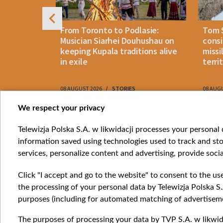
n: How
From Toronto to Podlasie:
Tom 
es inmates
Musician Siarhei Douhushau on
consi
keeping Kupala traditions alive
missi
in exile
terri
08 AUGUST 2026
STORIES
08 AUG
Item
We respect your privacy
1
Catego
Telewizja Polska S.A. w likwidacji processes your personal d
of
information saved using technologies used to track and sto
News
10
services, personalize content and advertising, provide socia
Opinio
Progr
Click "I accept and go to the website" to consent to the us
Films
the processing of your personal data by Telewizja Polska S.
Online
purposes (including for automated matching of advertiseme
The purposes of processing your data by TVP S.A. w likwida