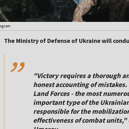
legram
,,
The Ministry of Defense of Ukraine will conduc
"Victory requires a thorough an
honest accounting of mistakes. T
Land Forces - the most numerou
important type of the Ukrainia
responsible for the mobilizatio
effectiveness of combat units,