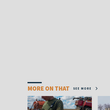
MORE ON THAT
SEE MORE