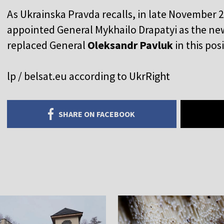
As Ukrainska Pravda recalls, in late November 
appointed General Mykhailo Drapatyi as the n
replaced General
Oleksandr Pavluk
in this pos
lp / belsat.eu according to UkrRight
SHARE ON FACEBOOK