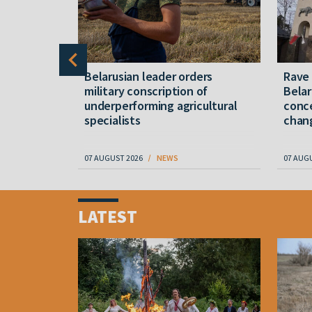
er severe
Belarusian leader orders
Rave
military conscription of
Belar
underperforming agricultural
conce
specialists
chan
07 AUGUST 2026
NEWS
07 AUG
Item
1
LATEST
of
4