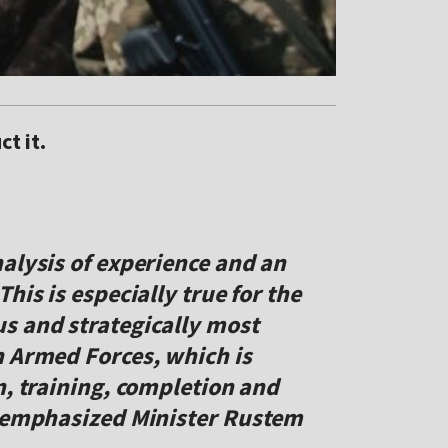
t it.
alysis of experience and an
his is especially true for the
s and strategically most
n Armed Forces, which is
n, training, completion and
" emphasized Minister Rustem