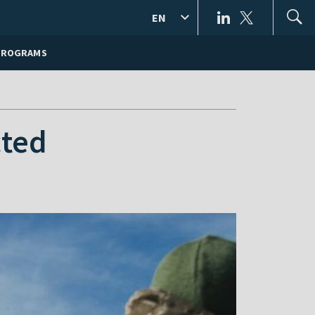
EN
PROGRAMS
cted