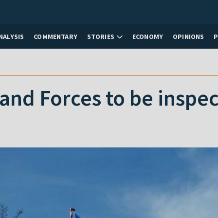
NALYSIS
COMMENTARY
STORIES
ECONOMY
OPINIONS
and Forces to be inspe