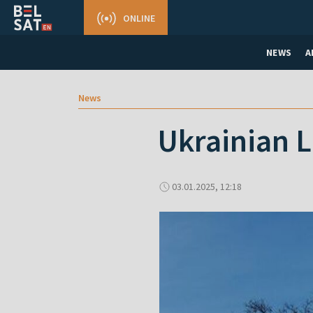
ONLINE
NEWS
A
News
Ukrainian L
03.01.2025, 12:18