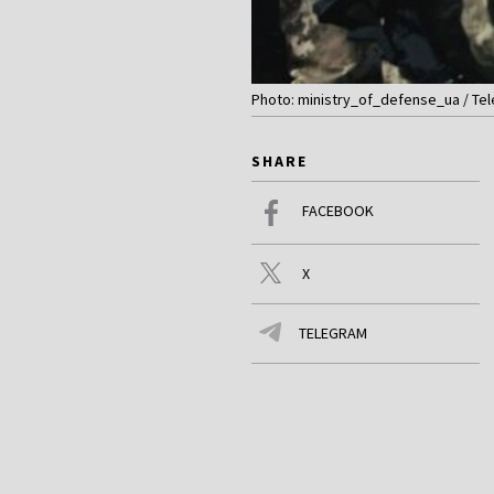
Photo: ministry_of_defense_ua / Te
SHARE
FACEBOOK
X
TELEGRAM