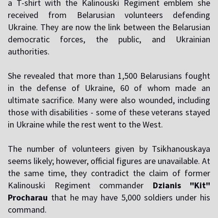
a T-shirt with the Kalinouski Regiment emblem she
received from Belarusian volunteers defending
Ukraine. They are now the link between the Belarusian
democratic forces, the public, and Ukrainian
authorities.
She revealed that more than 1,500 Belarusians fought
in the defense of Ukraine, 60 of whom made an
ultimate sacrifice. Many were also wounded, including
those with disabilities - some of these veterans stayed
in Ukraine while the rest went to the West.
The number of volunteers given by Tsikhanouskaya
seems likely; however, official figures are unavailable. At
the same time, they contradict the claim of former
Kalinouski Regiment commander
Dzianis "Kit"
Procharau
that he may have 5,000 soldiers under his
command.