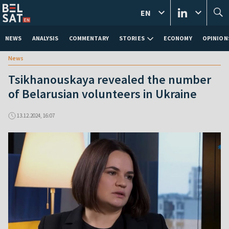
EN
NEWS
ANALYSIS
COMMENTARY
STORIES
ECONOMY
OPINION
News
Tsikhanouskaya revealed the number
of Belarusian volunteers in Ukraine
13.12.2024, 16:07