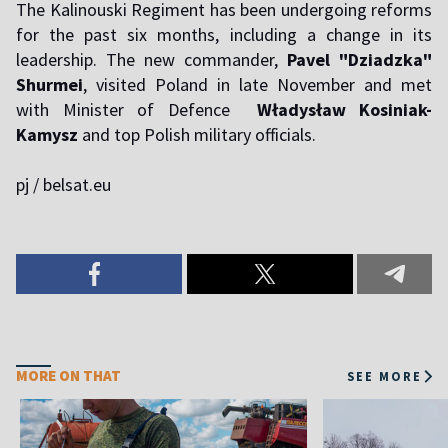
The Kalinouski Regiment has been undergoing reforms
for the past six months, including a change in its
leadership. The new commander,
Pavel "Dziadzka"
Shurmei
, visited Poland in late November and met
with Minister of Defence
Władysław Kosiniak-
Kamysz
and top Polish military officials.
pj / belsat.eu
MORE ON THAT
SEE MORE