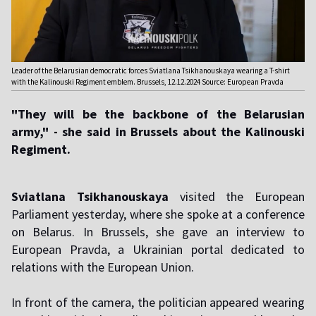
Leader of the Belarusian democratic forces Sviatlana Tsikhanouskaya wearing a T-shirt
with the Kalinouski Regiment emblem. Brussels, 12.12.2024 Source: European Pravda
"They will be the backbone of the Belarusian
army," - she said in Brussels about the Kalinouski
Regiment.
Sviatlana Tsikhanouskaya
visited the European
Parliament yesterday, where she spoke at a conference
on Belarus. In Brussels, she gave an interview to
European Pravda, a Ukrainian portal dedicated to
relations with the European Union.
In front of the camera, the politician appeared wearing