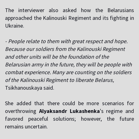
The interviewer also asked how the Belarusians
approached the Kalinouski Regiment and its fighting in
Ukraine.
- People relate to them with great respect and hope.
Because our soldiers from the Kalinouski Regiment
and other units will be the foundation of the
Belarusian army in the future, they will be people with
combat experience. Many are counting on the soldiers
of the Kalinouski Regiment to liberate Belarus,
Tsikhanouskaya said.
She added that there could be more scenarios for
overthrowing
Alyaksandr Lukashenka
's regime and
favored peaceful solutions; however, the future
remains uncertain.