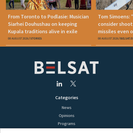
From Toronto to Podlasie: Musician
Tom Simoens: 
Siarhei Douhushau on keeping
consider shoot
Kupala traditions alive in exile
missiles even o
08 AUGUST 2026
STORIES
08 AUGUST 2026
BELSAT.E
Categories
News
Opinions
Programs
Films