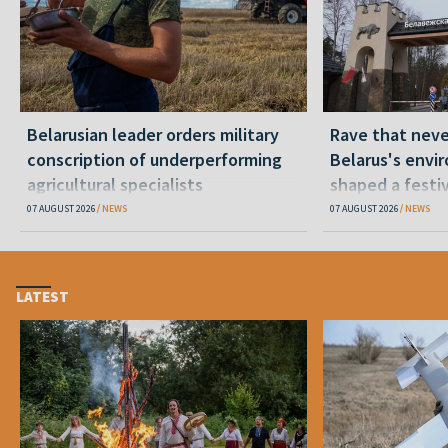
Belarusian leader orders military
Rave that nev
conscription of underperforming
Belarus's envi
agricultural specialists
shaped a festi
07 AUGUST 2026
NEWS
07 AUGUST 2026
NEWS
LATEST