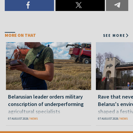
MORE ON THAT
SEE MORE
Belarusian leader orders military
Rave that nev
conscription of underperforming
Belarus's envi
agricultural specialists
shaped a festi
07 AUGUST 2026
NEWS
07 AUGUST 2026
NEWS