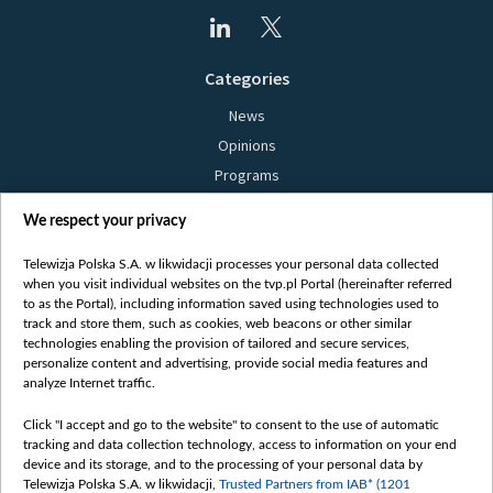
Categories
News
Opinions
Programs
Films
We respect your privacy
Online
Bielsat
Telewizja Polska S.A. w likwidacji processes your personal data collected
when you visit individual websites on the tvp.pl Portal (hereinafter referred
About us
to as the Portal), including information saved using technologies used to
track and store them, such as cookies, web beacons or other similar
Contact
technologies enabling the provision of tailored and secure services,
Mission
personalize content and advertising, provide social media features and
analyze Internet traffic.
Our Values
International cooperation
Click "I accept and go to the website" to consent to the use of automatic
tracking and data collection technology, access to information on your end
How to watch us
device and its storage, and to the processing of your personal data by
How to support us
Telewizja Polska S.A. w likwidacji,
Trusted Partners from IAB* (1201