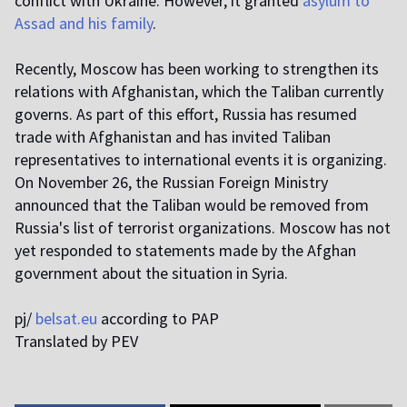
conflict with Ukraine. However, it granted
asylum to
Assad and his family
.
Recently, Moscow has been working to strengthen its
relations with Afghanistan, which the Taliban currently
governs. As part of this effort, Russia has resumed
trade with Afghanistan and has invited Taliban
representatives to international events it is organizing.
On November 26, the Russian Foreign Ministry
announced that the Taliban would be removed from
Russia's list of terrorist organizations. Moscow has not
yet responded to statements made by the Afghan
government about the situation in Syria.
pj/
belsat.eu
according to PAP
Translated by PEV