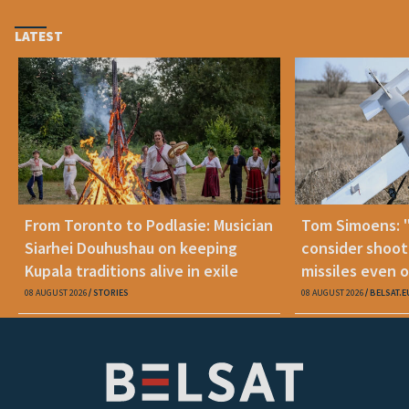
LATEST
From Toronto to Podlasie: Musician
Tom Simoens: 
Siarhei Douhushau on keeping
consider shoot
Kupala traditions alive in exile
missiles even o
08 AUGUST 2026
STORIES
08 AUGUST 2026
BELSAT.E