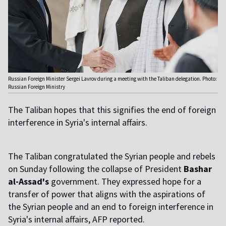
Russian Foreign Minister Sergei Lavrov during a meeting with the Taliban delegation. Photo:
Russian Foreign Ministry
The Taliban hopes that this signifies the end of foreign
interference in Syria's internal affairs.
The Taliban congratulated the Syrian people and rebels
on Sunday following the collapse of President
Bashar
al-Assad's
government. They expressed hope for a
transfer of power that aligns with the aspirations of
the Syrian people and an end to foreign interference in
Syria's internal affairs, AFP reported.