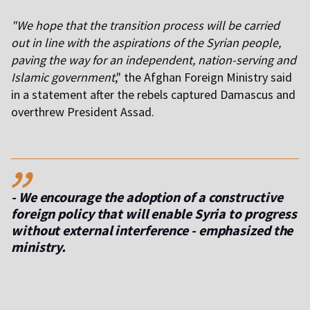
"We hope that the transition process will be carried
out in line with the aspirations of the Syrian people,
paving the way for an independent, nation-serving and
Islamic government
," the Afghan Foreign Ministry said
in a statement after the rebels captured Damascus and
overthrew President Assad.
,,
- We encourage the adoption of a constructive
foreign policy that will enable Syria to progress
without external interference - emphasized the
ministry.