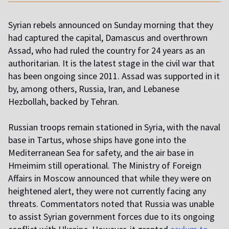
Syrian rebels announced on Sunday morning that they
had captured the capital, Damascus and overthrown
Assad, who had ruled the country for 24 years as an
authoritarian. It is the latest stage in the civil war that
has been ongoing since 2011. Assad was supported in it
by, among others, Russia, Iran, and Lebanese
Hezbollah, backed by Tehran.
Russian troops remain stationed in Syria, with the naval
base in Tartus, whose ships have gone into the
Mediterranean Sea for safety, and the air base in
Hmeimim still operational. The Ministry of Foreign
Affairs in Moscow announced that while they were on
heightened alert, they were not currently facing any
threats. Commentators noted that Russia was unable
to assist Syrian government forces due to its ongoing