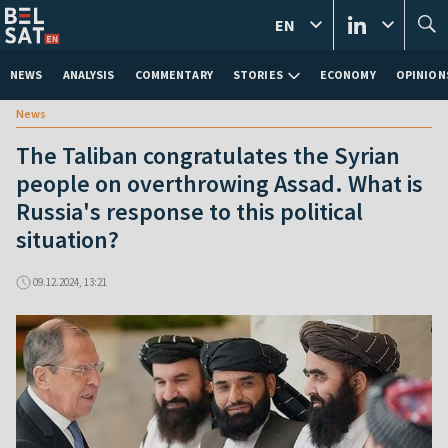
EN
NEWS
ANALYSIS
COMMENTARY
STORIES
ECONOMY
OPINION
News
The Taliban congratulates the Syrian
people on overthrowing Assad. What is
Russia's response to this political
situation?
09.12.2024, 13:21