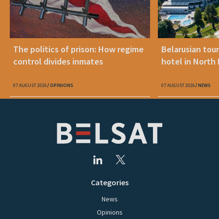
The politics of prison: How regime
Belarusian tour
control divides inmates
hotel in North
07 AUGUST 2026
OPINIONS
07 AUGUST 2026
NEWS
Categories
News
Opinions