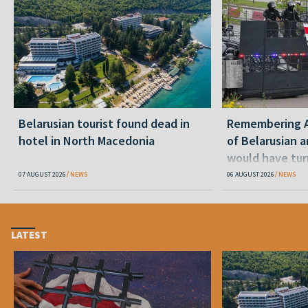
Belarusian tourist found dead in
Remembering Al
hotel in North Macedonia
of Belarusian a
would have tur
07 AUGUST 2026
NEWS
06 AUGUST 2026
NEWS
LATEST