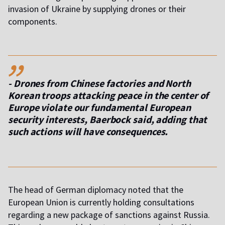
invasion of Ukraine by supplying drones or their
components.
,,
- Drones from Chinese factories and North
Korean troops attacking peace in the center of
Europe violate our fundamental European
security interests, Baerbock said, adding that
such actions will have consequences.
The head of German diplomacy noted that the
European Union is currently holding consultations
regarding a new package of sanctions against Russia.