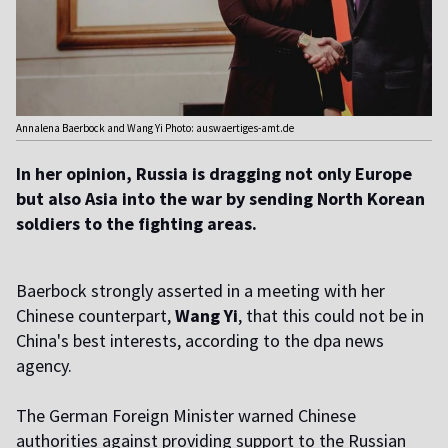
Annalena Baerbock and Wang Yi Photo: auswaertiges-amt.de
In her opinion, Russia is dragging not only Europe
but also Asia into the war by sending North Korean
soldiers to the fighting areas.
Baerbock strongly asserted in a meeting with her
Chinese counterpart,
Wang Yi
, that this could not be in
China's best interests, according to the dpa news
agency.
The German Foreign Minister warned Chinese
authorities against providing support to the Russian