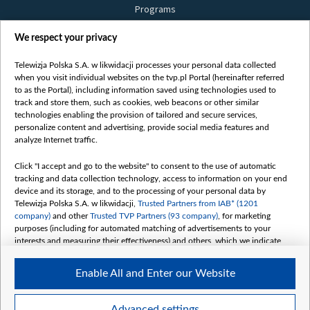
Programs
Films
We respect your privacy
Online
Bielsat
Telewizja Polska S.A. w likwidacji processes your personal data collected
when you visit individual websites on the tvp.pl Portal (hereinafter referred
About us
to as the Portal), including information saved using technologies used to
track and store them, such as cookies, web beacons or other similar
Contact
technologies enabling the provision of tailored and secure services,
Mission
personalize content and advertising, provide social media features and
analyze Internet traffic.
Our Values
International cooperation
Click "I accept and go to the website" to consent to the use of automatic
tracking and data collection technology, access to information on your end
How to watch us
device and its storage, and to the processing of your personal data by
How to support us
Telewizja Polska S.A. w likwidacji,
Trusted Partners from IAB* (1201
company)
and other
Trusted TVP Partners (93 company)
, for marketing
Pressure from the belarusian authorities
purposes (including for automated matching of advertisements to your
Sender information
interests and measuring their effectiveness) and others, which we indicate
below.
Youtube
Enable All and Enter our Website
The purposes of processing your data by TVP S.A. w likwidacji are as
Belsat.en
follows:
My consents
Store and/or access information on a device
Advanced settings