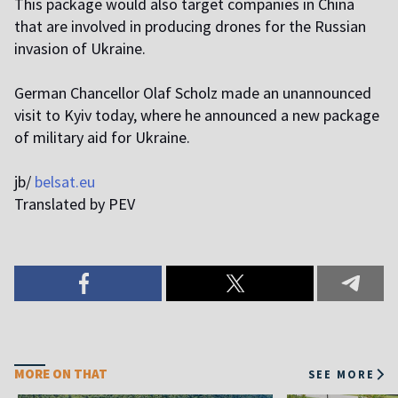
This package would also target companies in China
that are involved in producing drones for the Russian
invasion of Ukraine.
German Chancellor Olaf Scholz made an unannounced
visit to Kyiv today, where he announced a new package
of military aid for Ukraine.
jb/
belsat.eu
Translated by PEV
MORE ON THAT
SEE MORE