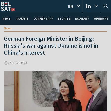
EN
NEWS
ANALYSIS
COMMENTARY
STORIES
ECONOMY
OPINIONS
News
German Foreign Minister in Beijing:
Russia's war against Ukraine is not in
China's interest
02.12.2024, 14:03