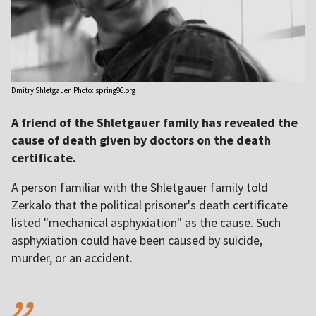
Dmitry Shletgauer. Photo: spring96.org
A friend of the Shletgauer family has revealed the
cause of death given by doctors on the death
certificate.
A person familiar with the Shletgauer family told
Zerkalo that the political prisoner's death certificate
listed "mechanical asphyxiation" as the cause. Such
asphyxiation could have been caused by suicide,
murder, or an accident.
,,