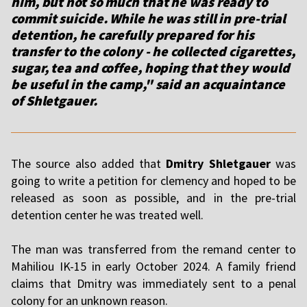
him, but not so much that he was ready to
commit suicide. While he was still in pre-trial
detention, he carefully prepared for his
transfer to the colony - he collected cigarettes,
sugar, tea and coffee, hoping that they would
be useful in the camp," said an acquaintance
of Shletgauer.
The source also added that
Dmitry Shletgauer
was
going to write a petition for clemency and hoped to be
released as soon as possible, and in the pre-trial
detention center he was treated well.
The man was transferred from the remand center to
Mahiliou IK-15 in early October 2024. A family friend
claims that Dmitry was immediately sent to a penal
colony for an unknown reason.