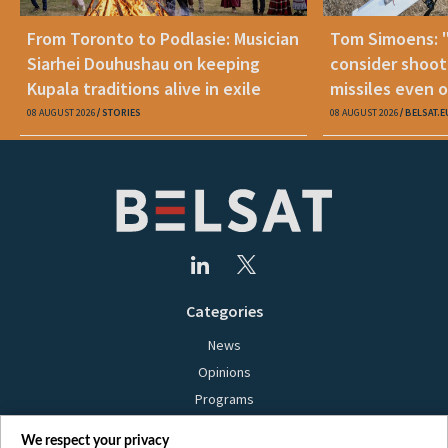
From Toronto to Podlasie: Musician
Tom Simoens: 
Siarhei Douhushau on keeping
consider shoot
Kupala traditions alive in exile
missiles even o
08 AUGUST 2026
STORIES
08 AUGUST 2026
BELSAT.E
Categories
News
Opinions
Programs
Films
We respect your privacy