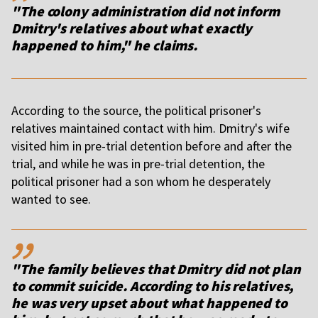
"The colony administration did not inform
Dmitry's relatives about what exactly
happened to him," he claims.
According to the source, the political prisoner's
relatives maintained contact with him. Dmitry's wife
visited him in pre-trial detention before and after the
trial, and while he was in pre-trial detention, the
political prisoner had a son whom he desperately
wanted to see.
,,
"The family believes that Dmitry did not plan
to commit suicide. According to his relatives,
he was very upset about what happened to