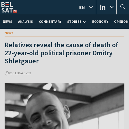
EN
NEWS
ANALYSIS
COMMENTARY
STORIES
ECONOMY
OPINION
News
Relatives reveal the cause of death of
22-year-old political prisoner Dmitry
Shletgauer
06.11.2024, 12:02