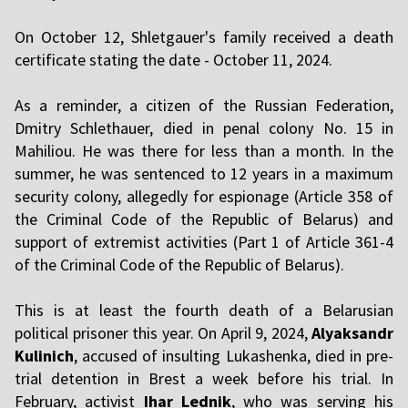
On October 12, Shletgauer's family received a death
certificate stating the date - October 11, 2024.
As a reminder, a citizen of the Russian Federation,
Dmitry Schlethauer, died in penal colony No. 15 in
Mahiliou. He was there for less than a month. In the
summer, he was sentenced to 12 years in a maximum
security colony, allegedly for espionage (Article 358 of
the Criminal Code of the Republic of Belarus) and
support of extremist activities (Part 1 of Article 361-4
of the Criminal Code of the Republic of Belarus).
This is at least the fourth death of a Belarusian
political prisoner this year. On April 9, 2024,
Alyaksandr
Kulinich
, accused of insulting Lukashenka, died in pre-
trial detention in Brest a week before his trial. In
February, activist
Ihar Lednik
, who was serving his