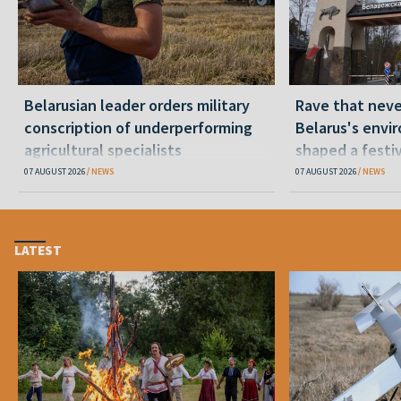
Belarusian leader orders military
Rave that nev
conscription of underperforming
Belarus's envi
agricultural specialists
shaped a festi
07 AUGUST 2026
NEWS
07 AUGUST 2026
NEWS
LATEST