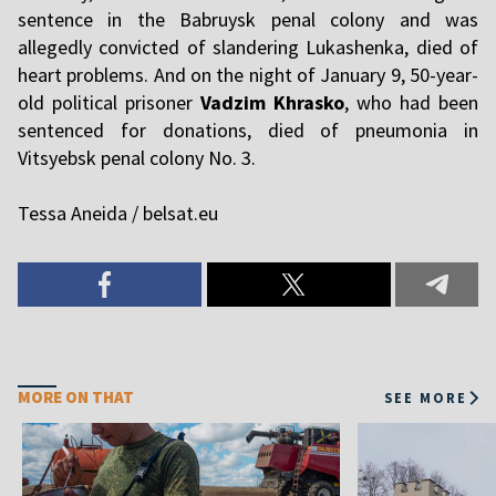
sentence in the Babruysk penal colony and was
allegedly convicted of slandering Lukashenka, died of
heart problems. And on the night of January 9, 50-year-
old political prisoner
Vadzim Khrasko
, who had been
sentenced for donations, died of pneumonia in
Vitsyebsk penal colony No. 3.
Tessa Aneida / belsat.eu
MORE ON THAT
SEE MORE