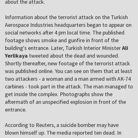
about the attack.
Information about the terrorist attack on the Turkish
Aerospace Industries headquarters began to appear on
social networks after 4 pm local time. The published
footage shows smoke and gunfire in front of the
building's entrance. Later, Turkish Interior Minister
Ali
Yerlikaya
tweeted about the dead and wounded.
Shortly thereafter, new footage of the terrorist attack
was published online. You can see on them that at least
two attackers - a woman and a man armed with AK-74
carbines - took part in the attack. The man managed to
get inside the complex. Photographs show the
aftermath of an unspecified explosion in front of the
entrance.
According to Reuters, a suicide bomber may have
blown himself up. The media reported ten dead. In