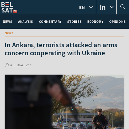
EN
NEWS
ANALYSIS
COMMENTARY
STORIES
ECONOMY
OPINIONS
News
In Ankara, terrorists attacked an arms
concern cooperating with Ukraine
24.10.2024, 12:57