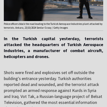
Police officers block the road leading to the Turkish Aerospace Industries plant attacked by
terrorists. Ankara, 23/10/2024 Serdar Ozsoy / Getty Images
In the Turkish capital yesterday, terrorists
attacked the headquarters of Turkish Aerospace
Industries, a manufacturer of combat aircraft,
helicopters and drones
.
Shots were fired and explosives set off outside the
building's entrance yesterday. Turkish authorities
reported dead and wounded, and the terrorist attack
prompted an armed response against Kurds in Syria
and Iraq. Vot Tak, a Russian-language project of Belsat
Television, gathered the most essential information