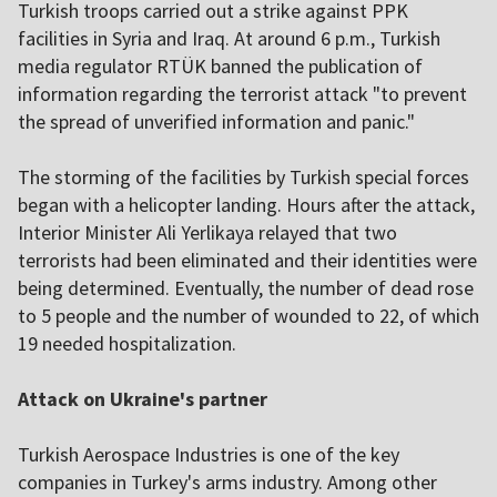
Turkish troops carried out a strike against PPK
facilities in Syria and Iraq. At around 6 p.m., Turkish
media regulator RTÜK banned the publication of
information regarding the terrorist attack "to prevent
the spread of unverified information and panic."
The storming of the facilities by Turkish special forces
began with a helicopter landing. Hours after the attack,
Interior Minister Ali Yerlikaya relayed that two
terrorists had been eliminated and their identities were
being determined. Eventually, the number of dead rose
to 5 people and the number of wounded to 22, of which
19 needed hospitalization.
Attack on Ukraine's partner
Turkish Aerospace Industries is one of the key
companies in Turkey's arms industry. Among other