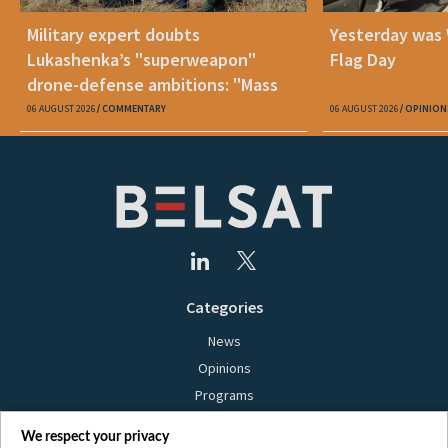
Military expert doubts
Yesterday was
Lukashenka’s "superweapon"
Flag Day
drone-defense ambitions: "Mass
production is unrealistic"
06 AUGUST 2026
COMMENTARY
06 AUGUST 2026
OPINION
Categories
News
Opinions
Programs
Films
We respect your privacy