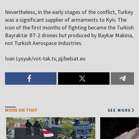
Nevertheless, in the early stages of the conflict, Turkey
was a significant supplier of armaments to Kyiv. The
icon of the first months of fighting became the Turkish
Bayraktar BT-2 drones but produced by Baykar Makina,
not Turkish Aerospace Industries.
Ivan Lysyuk/vot-tak.tv, pj/belsat.eu
MORE ON THAT
SEE MORE