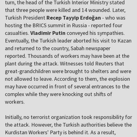
turn, the head of the Turkish Interior Ministry stated
that three people were killed and 14 wounded. Later,
Turkish President
Recep Tayyip Erdoğan
- who was
hosting the BRICS summit in Russia - reported four
casualties.
Vladimir Putin
conveyed his sympathies.
Eventually, the Turkish leader aborted his visit to Kazan
and returned to the country, Sabah newspaper
reported. Thousands of workers may have been at the
plant during the attack. Witnesses told Reuters that
great-grandchildren were brought to shelters and were
not allowed to leave. According to them, the explosion
may have occurred in front of several entrances to the
complex while they were knocking out shifts of
workers.
Initially, no terrorist organization took responsibility for
the attack. However, the Turkish authorities believe the
Kurdistan Workers' Party is behind it. As a result,