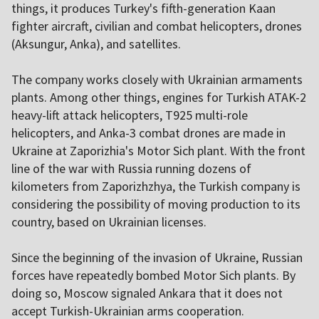
things, it produces Turkey's fifth-generation Kaan
fighter aircraft, civilian and combat helicopters, drones
(Aksungur, Anka), and satellites.
The company works closely with Ukrainian armaments
plants. Among other things, engines for Turkish ATAK-2
heavy-lift attack helicopters, T925 multi-role
helicopters, and Anka-3 combat drones are made in
Ukraine at Zaporizhia's Motor Sich plant. With the front
line of the war with Russia running dozens of
kilometers from Zaporizhzhya, the Turkish company is
considering the possibility of moving production to its
country, based on Ukrainian licenses.
Since the beginning of the invasion of Ukraine, Russian
forces have repeatedly bombed Motor Sich plants. By
doing so, Moscow signaled Ankara that it does not
accept Turkish-Ukrainian arms cooperation.