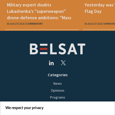
Military expert doubts
Yesterday was
Lukashenka’s "superweapon"
Flag Day
drone-defense ambitions: "Mass
production is unrealistic"
06 AUGUST 2026
COMMENTARY
06 AUGUST 2026
OPINION
Categories
News
Opinions
Programs
Films
We respect your privacy
Online