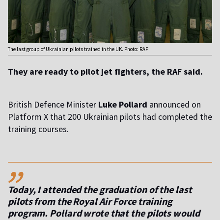
The last group of Ukrainian pilots trained in the UK. Photo: RAF
They are ready to pilot jet fighters, the RAF said.
British Defence Minister
Luke Pollard
announced on
Platform X that 200 Ukrainian pilots had completed the
training courses.
,,
Today, I attended the graduation of the last
pilots from the Royal Air Force training
program. Pollard wrote that the pilots would