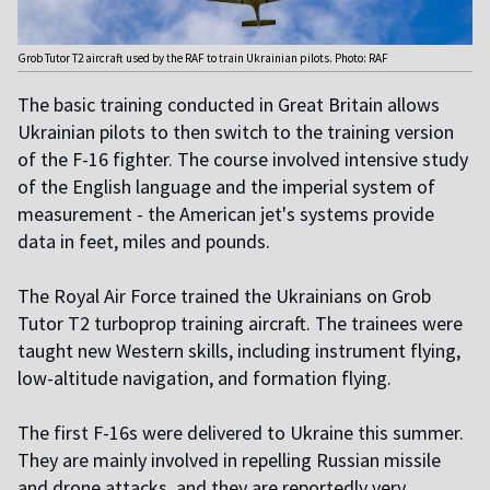
Grob Tutor T2 aircraft used by the RAF to train Ukrainian pilots. Photo: RAF
The basic training conducted in Great Britain allows
Ukrainian pilots to then switch to the training version
of the F-16 fighter. The course involved intensive study
of the English language and the imperial system of
measurement - the American jet's systems provide
data in feet, miles and pounds.
The Royal Air Force trained the Ukrainians on Grob
Tutor T2 turboprop training aircraft. The trainees were
taught new Western skills, including instrument flying,
low-altitude navigation, and formation flying.
The first F-16s were delivered to Ukraine this summer.
They are mainly involved in repelling Russian missile
and drone attacks, and they are reportedly very