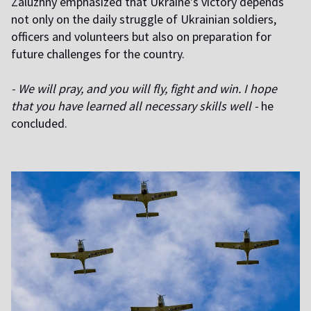
Zaluzhny emphasized that Ukraine's victory depends
not only on the daily struggle of Ukrainian soldiers,
officers and volunteers but also on preparation for
future challenges for the country.
- We will pray, and you will fly, fight and win. I hope
that you have learned all necessary skills well -
he
concluded.