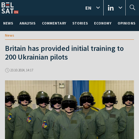
EN
NEWS
ANALYSIS
COMMENTARY
STORIES
ECONOMY
OPINIONS
News
Britain has provided initial training to
200 Ukrainian pilots
23.10.2024, 14:17