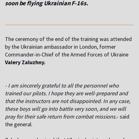
soon be flying Ukrainian F-16s.
The ceremony of the end of the training was attended
by the Ukrainian ambassador in London, former
Commander-in-Chief of the Armed Forces of Ukraine
Valery Zaluzhny.
- I am sincerely grateful to all the personnel who
trained our pilots. I hope they are well-prepared and
that the instructors are not disappointed. In any case,
these boys will go into battle very soon, and we will
pray for their safe return from combat missions.
- said
the general.