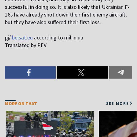
successful in doing so. It is also likely that Ukrainian F-
16s have already shot down their first enemy aircraft,
but they have also suffered their first loss.
pj/
belsat.eu
according to mil.in.ua
Translated by PEV
MORE ON THAT
SEE MORE