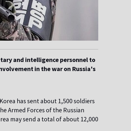
itary and intelligence personnel to
involvement in the war on Russia's
Korea has sent about 1,500 soldiers
 the Armed Forces of the Russian
rea may send a total of about 12,000