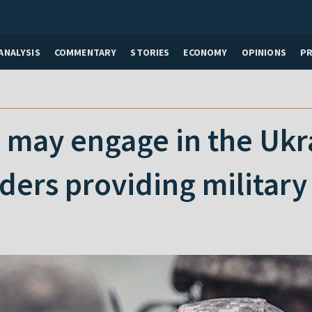
ANALYSIS
COMMENTARY
STORIES
ECONOMY
OPINIONS
P
may engage in the Ukra
ders providing military 