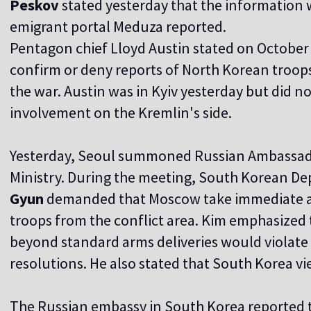
Peskov
stated yesterday that the information 
emigrant portal Meduza reported.
Pentagon chief Lloyd Austin stated on October 
confirm or deny reports of North Korean troops 
the war. Austin was in Kyiv yesterday but did
involvement on the Kremlin's side.
Yesterday, Seoul summoned Russian Ambassa
Ministry. During the meeting, South Korean De
Gyun
demanded that Moscow take immediate a
troops from the conflict area. Kim emphasized 
beyond standard arms deliveries would violat
resolutions. He also stated that South Korea view
The Russian embassy in South Korea reported 