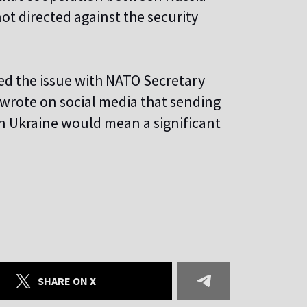
ot directed against the security
ed the issue with NATO Secretary
 wrote on social media that sending
in Ukraine would mean a significant
SHARE ON X