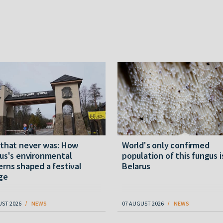
 that never was: How
World's only confirmed
us's environmental
population of this fungus i
rns shaped a festival
Belarus
ge
UST 2026
NEWS
07 AUGUST 2026
NEWS