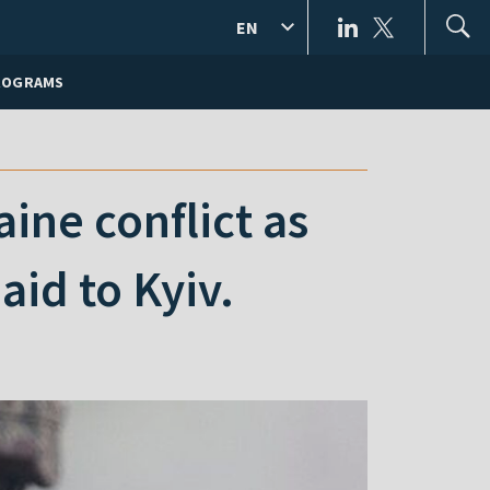
EN
ROGRAMS
ine conflict as
aid to Kyiv.