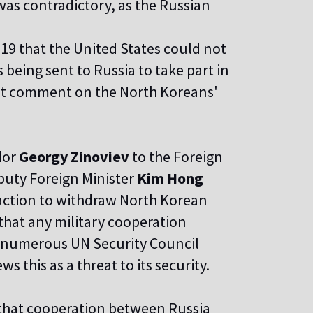
was contradictory, as the Russian
19 that the United States could not
being sent to Russia to take part in
 not comment on the North Koreans'
dor
Georgy Zinoviev
to the Foreign
puty Foreign Minister
Kim Hong
ction to withdraw North Korean
that any military cooperation
e numerous UN Security Council
s this as a threat to its security.
that cooperation between Russia