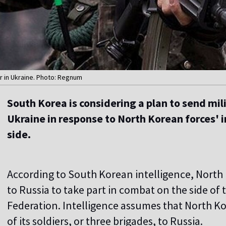
 in Ukraine. Photo: Regnum
South Korea is considering a plan to send mil
Ukraine in response to North Korean forces' 
side.
According to South Korean intelligence, North 
to Russia to take part in combat on the side of
Federation. Intelligence assumes that North Ko
of its soldiers, or three brigades, to Russia.