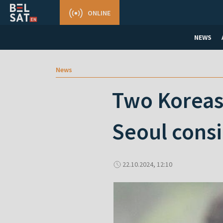
ONLINE
NEWS
News
Two Koreas 
Seoul consi
22.10.2024, 12:10