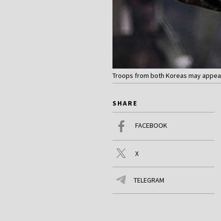
Troops from both Koreas may appear
SHARE
FACEBOOK
X
TELEGRAM