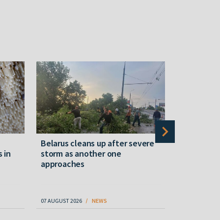
Belarus cleans up after severe
Belarusian
s in
storm as another one
military c
approaches
underperfo
specialist
07 AUGUST 2026
NEWS
07 AUGUST 202