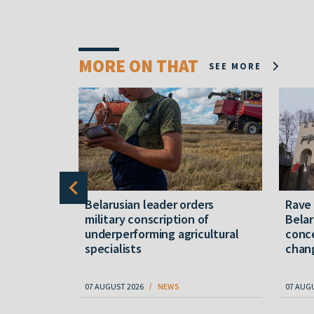
MORE ON THAT
SEE MORE
er severe
Belarusian leader orders
Rave
military conscription of
Belar
underperforming agricultural
conce
specialists
chan
07 AUGUST 2026
NEWS
07 AUG