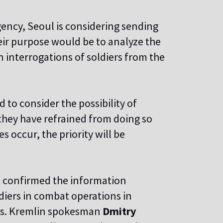
ency, Seoul is considering sending
eir purpose would be to analyze the
in interrogations of soldiers from the
to consider the possibility of
 they have refrained from doing so
s occur, the priority will be
t confirmed the information
diers in combat operations in
ces. Kremlin spokesman
Dmitry