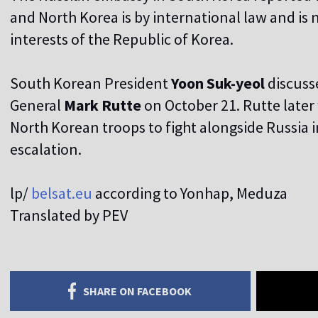
and North Korea is by international law and is n
interests of the Republic of Korea.
South Korean President
Yoon Suk-yeol
discuss
General
Mark Rutte
on October 21. Rutte later
North Korean troops to fight alongside Russia 
escalation.
lp/
belsat.eu
according to Yonhap, Meduza
Translated by PEV
SHARE ON FACEBOOK