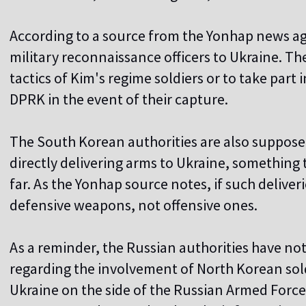
According to a source from the Yonhap news ag
military reconnaissance officers to Ukraine. Th
tactics of Kim's regime soldiers or to take part 
DPRK in the event of their capture.
The South Korean authorities are also supposed 
directly delivering arms to Ukraine, something
far. As the Yonhap source notes, if such deliverie
defensive weapons, not offensive ones.
As a reminder, the Russian authorities have no
regarding the involvement of North Korean sol
Ukraine on the side of the Russian Armed For