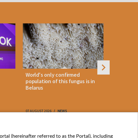
World's only confirmed
Belarus cl
population of this fungus is in
storm as 
Belarus
approach
07 AUGUST 2026
NEWS
07 AUGUST 202
My consents
tal (hereinafter referred to as the Portal), including