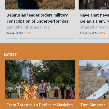
Belarusian leader orders military
Rave that nev
conscription of underperforming
Belarus's envi
agricultural specialists
shaped a festi
07 AUGUST 2026
NEWS
07 AUGUST 2026
NEWS
LATEST
From Toronto to Podlasie: Musician
Tom Simoens: 