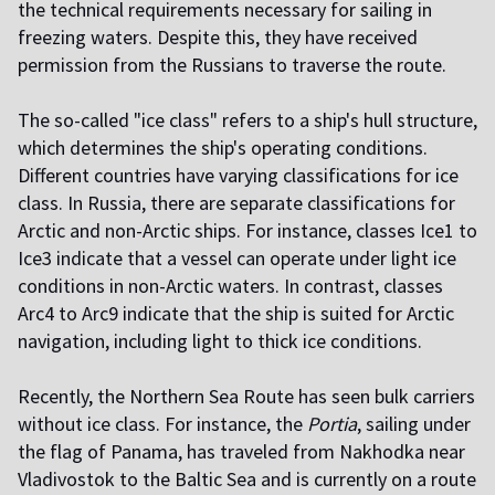
the technical requirements necessary for sailing in
freezing waters. Despite this, they have received
permission from the Russians to traverse the route.
The so-called "ice class" refers to a ship's hull structure,
which determines the ship's operating conditions.
Different countries have varying classifications for ice
class. In Russia, there are separate classifications for
Arctic and non-Arctic ships. For instance, classes Ice1 to
Ice3 indicate that a vessel can operate under light ice
conditions in non-Arctic waters. In contrast, classes
Arc4 to Arc9 indicate that the ship is suited for Arctic
navigation, including light to thick ice conditions.
Recently, the Northern Sea Route has seen bulk carriers
without ice class. For instance, the
Portia
, sailing under
the flag of Panama, has traveled from Nakhodka near
Vladivostok to the Baltic Sea and is currently on a route