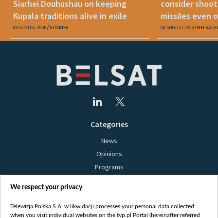
Siarhei Douhushau on keeping
consider shoot
Kupala traditions alive in exile
missiles even o
08 AUGUST 2026
STORIES
08 AUGUST 2026
BELSAT.E
Categories
News
Opinions
Programs
Films
We respect your privacy
Online
Bielsat
Telewizja Polska S.A. w likwidacji processes your personal data collected
when you visit individual websites on the tvp.pl Portal (hereinafter referred