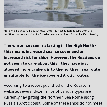
Arctic wildlife faces numerous threats - one of the most dangerous being the risk of
maritime disasters and oil spills from damaged ships. Photo: Alaska Pacific University
The winter season is starting in the High North -
this means increased sea ice cover and an
increased risk for ships. However, the Russians do
not seem to care about this - they have just
allowed more tankers into the northern sea route
unsuitable for the ice-covered Arctic routes.
According to a report published on the Rosatom
website, several dozen ships of various types are
currently navigating the Northern Sea Route along
Russia's Arctic coast. Some of these ships do not meet