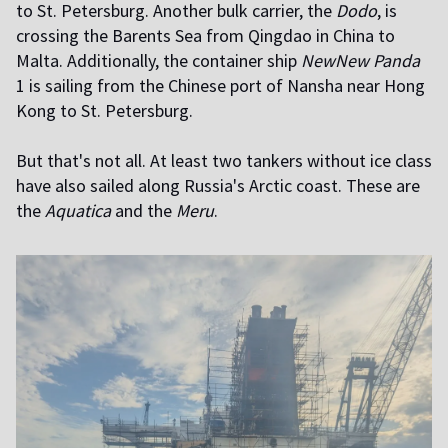
to St. Petersburg. Another bulk carrier, the
Dodo
, is
crossing the Barents Sea from Qingdao in China to
Malta. Additionally, the container ship
NewNew Panda
1 is sailing from the Chinese port of Nansha near Hong
Kong to St. Petersburg.
But that's not all. At least two tankers without ice class
have also sailed along Russia's Arctic coast. These are
the
Aquatica
and the
Meru
.