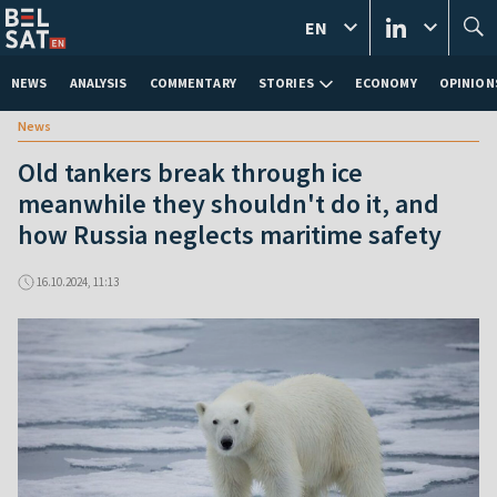
EN
NEWS
ANALYSIS
COMMENTARY
STORIES
ECONOMY
OPINION
News
Old tankers break through ice
meanwhile they shouldn't do it, and
how Russia neglects maritime safety
16.10.2024, 11:13