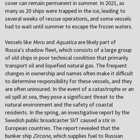
cover can remain permanent in summer. In 2021, as
many as 20 ships were trapped in the ice, leading to
several weeks of rescue operations, and some vessels
had to wait until summer to escape the frozen waters.
Vessels like
Meru
and
Aquatica
are likely part of
Russia's shadow fleet, which consists of a large group
of old ships in poor technical condition that primarily
transport oil and liquefied natural gas. The frequent
changes in ownership and names often make it difficult
to determine responsibility for these vessels, and they
are often uninsured. In the event of a catastrophe or an
oil spill at sea, they pose a significant threat to the
natural environment and the safety of coastal
residents. In the spring, an investigative report by the
Swedish public broadcaster SVT caused a stir in
European countries. The report revealed that the
bunker ship
Zircone
, which supplies fuel to Russian