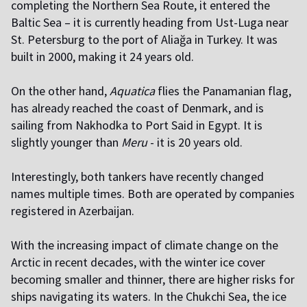
completing the Northern Sea Route, it entered the
Baltic Sea – it is currently heading from Ust-Luga near
St. Petersburg to the port of Aliağa in Turkey. It was
built in 2000, making it 24 years old.
On the other hand,
Aquatica
flies the Panamanian flag,
has already reached the coast of Denmark, and is
sailing from Nakhodka to Port Said in Egypt. It is
slightly younger than
Meru
- it is 20 years old.
Interestingly, both tankers have recently changed
names multiple times. Both are operated by companies
registered in Azerbaijan.
With the increasing impact of climate change on the
Arctic in recent decades, with the winter ice cover
becoming smaller and thinner, there are higher risks for
ships navigating its waters. In the Chukchi Sea, the ice