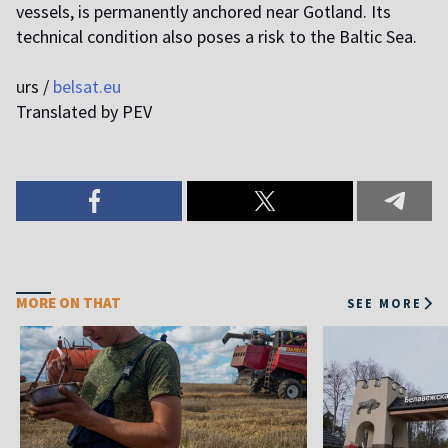
vessels, is permanently anchored near Gotland. Its
technical condition also poses a risk to the Baltic Sea.
u
rs /
belsat.eu
Translated by PEV
MORE ON THAT
SEE MORE