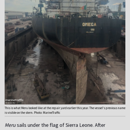
This is what Meru looked like at the repair yard earlier this year. The vessel's previous name
is visible on the stern. Photo: MarineTraffic
Meru
sails under the flag of Sierra Leone. After