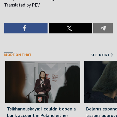
Translated by PEV
MORE ON THAT
SEE MORE
Tsikhanouskaya: I couldn't open a
Belarus expand
bank account in Poland either
tissues approv