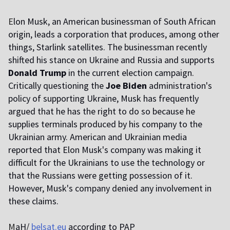
E
lon Musk, an American businessman of South African
origin, leads a corporation that produces, among other
things, Starlink satellites. The businessman recently
shifted his stance on Ukraine and Russia and supports
Donald Trump
in the current election campaign.
Critically questioning the
Joe Biden
administration's
policy of supporting Ukraine, Musk has frequently
argued that he has the right to do so because he
supplies terminals produced by his company to the
Ukrainian army. American and Ukrainian media
reported that Elon Musk's company was making it
difficult for the Ukrainians to use the technology or
that the Russians were getting possession of it.
However, Musk's company denied any involvement in
these claims.
M
aH/
belsat.eu
according to PAP