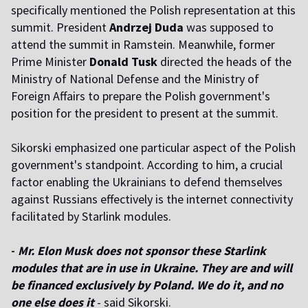
specifically mentioned the Polish representation at this
summit. President
Andrzej Duda
was supposed to
attend the summit in Ramstein. Meanwhile, former
Prime Minister
Donald Tusk
directed the heads of the
Ministry of National Defense and the Ministry of
Foreign Affairs to prepare the Polish government's
position for the president to present at the summit.
S
ikorski emphasized one particular aspect of the Polish
government's standpoint. According to him, a crucial
factor enabling the Ukrainians to defend themselves
against Russians effectively is the internet connectivity
facilitated by Starlink modules.
-
Mr. Elon Musk does not sponsor these Starlink
modules that are in use in Ukraine. They are and will
be financed exclusively by Poland. We do it, and no
one else does it
- said Sikorski.