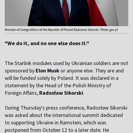
Minister of Foreign Affairs of the Republic of Poland Radosław Sikorski. Photo: gov.pl
"We do it, and no one else does it."
The Starlink modules used by Ukrainian soldiers are not
sponsored by
Elon Musk
or anyone else. They are and
will be funded solely by Poland. It was declared in a
statement by the Head of the Polish Ministry of
Foreign Affairs,
Radosław Sikorski
.
D
uring Thursday's press conference, Radosław Sikorski
was asked about the international summit dedicated
to supporting Ukraine in Ramstein, which was
postponed from October 12 to a later date. He