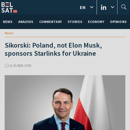
EN
NEWS
ANALYSIS
COMMENTARY
STORIES
ECONOMY
OPINIONS
News
Sikorski: Poland, not Elon Musk,
sponsors Starlinks for Ukraine
11.10.2024, 13:03