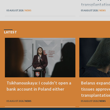
transplantatio
05 AUGUST 2026
NEWS
05 AUGUST 2026
NEWS
LATEST
Tsikhanouskaya: I couldn't open a
Belarus expand
bank account in Poland either
tissues approv
transplantatio
05 AUGUST 2026
NEWS
05 AUGUST 2026
NEWS