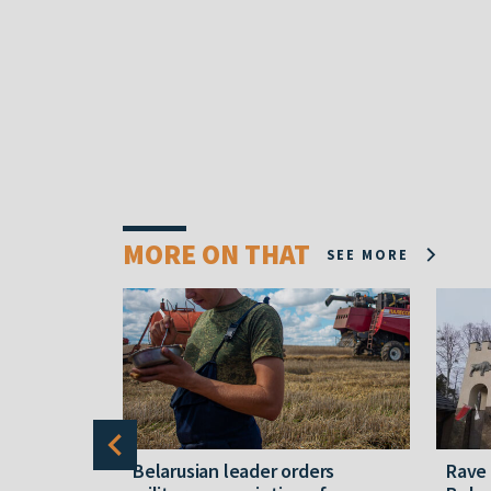
MORE ON THAT
SEE MORE
er severe
Belarusian leader orders
Rave