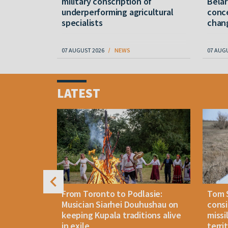
military conscription of
Belar
underperforming agricultural
conce
specialists
chan
07 AUGUST 2026
NEWS
07 AUG
Item
1
LATEST
of
4
n: How
From Toronto to Podlasie:
Tom 
es inmates
Musician Siarhei Douhushau on
consi
keeping Kupala traditions alive
missi
in exile
terri