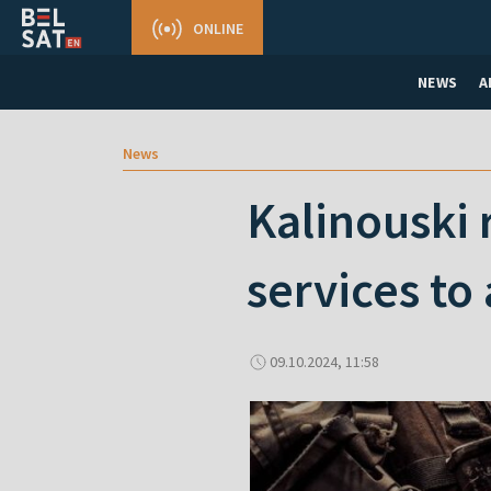
ONLINE
NEWS
A
News
Kalinouski 
services to
09.10.2024, 11:58