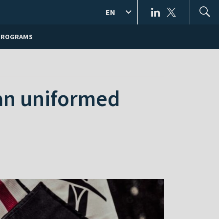
EN
PROGRAMS
ian uniformed