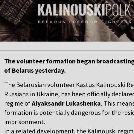
The volunteer formation began broadcasting
of Belarus yesterday.
The Belarusian volunteer Kastus Kalinouski Reg
Russians in Ukraine, has been officially declare
regime of
Alyaksandr Lukashenka
. This means
formation is potentially dangerous for the resi
imprisonment.
I
n a related development, the Kalinouski regi