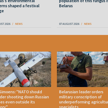
us's environmental
population of this fungus i
rns shaped a festival
Belarus
ge
UST 2026
NEWS
07 AUGUST 2026
NEWS
Simoens: "NATO should
Belarusian leader orders
der shooting down Russian
military conscription of
les even outside its
underperforming agricultu
tory"
specialists