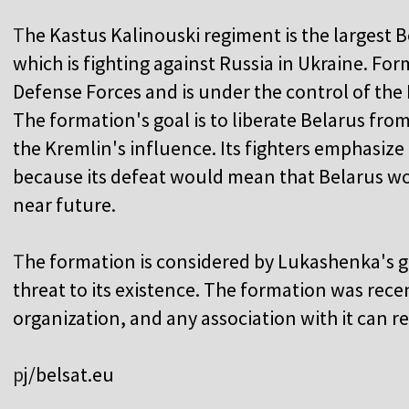
T
he Kastus Kalinouski regiment is the largest 
which is fighting against Russia in Ukraine. Forma
Defense Forces and is under the control of the 
The formation's goal is to liberate Belarus fro
the Kremlin's influence. Its fighters emphasize 
because its defeat would mean that Belarus wo
near future.
T
he formation is considered by Lukashenka's 
threat to its existence. The formation was recen
organization, and any association with it can 
p
j/belsat.eu