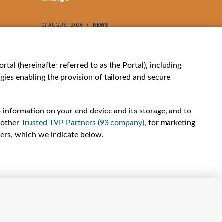
07 AUGUST 2026
NEWS
07 AUGUST 202
My consents
tal (hereinafter referred to as the Portal), including
ies enabling the provision of tailored and secure
o information on your end device and its storage, and to
 other
Trusted TVP Partners (93 company)
, for marketing
hers, which we indicate below.