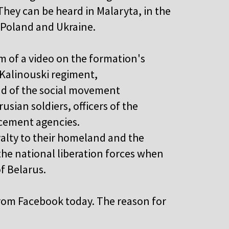
hey can be heard in Malaryta, in the
h Poland and Ukraine.
rm of a video on the formation's
Kalinouski regiment,
ad of the social movement
usian soldiers, officers of the
rcement agencies.
oyalty to their homeland and the
the national liberation forces when
f Belarus.
from Facebook today. The reason for