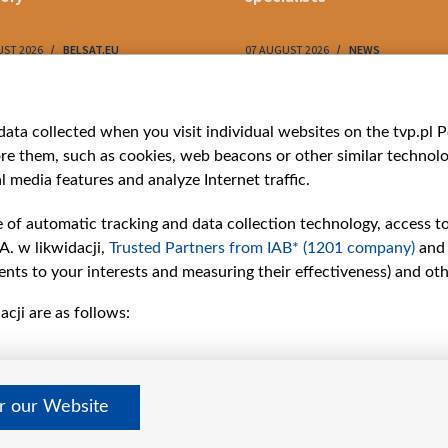
UST 2026
BELSAT.EU
07 AUGUST 2026
NEWS
ries
Bielsat
Youtube
ata collected when you visit individual websites on the tvp.pl Por
re them, such as cookies, web beacons or other similar technolog
About us
Belsat.en
l media features and analyze Internet traffic.
ns
Contact
ams
Mission
e of automatic tracking and data collection technology, access t
Our Values
A. w likwidacji,
Trusted Partners from IAB* (1201 company)
and
International cooperation
nts to your interests and measuring their effectiveness) and ot
How to watch us
cji are as follows:
How to support us
Pressure from the
belarusian authorities
Sender information
er our Website