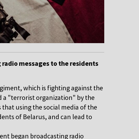
 radio messages to the residents
iment, which is fighting against the
d a "terrorist organization" by the
 that using the social media of the
dents of Belarus, and can lead to
ment began broadcasting radio