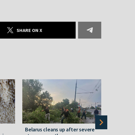
SHARE ON X
Belarus cleans up after severe
Belarusian