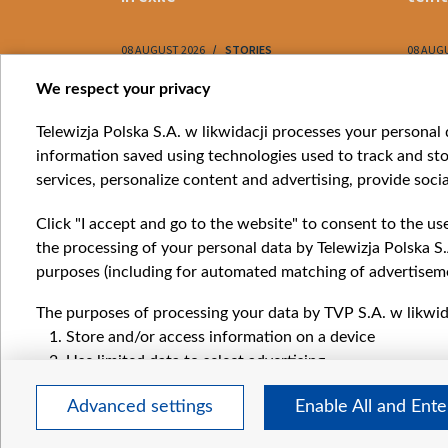
08 AUGUST 2026
STORIES
08 AUG
Item
We respect your privacy
1
Catego
Telewizja Polska S.A. w likwidacji processes your personal d
of
information saved using technologies used to track and sto
News
10
services, personalize content and advertising, provide socia
Opinio
Progr
Click "I accept and go to the website" to consent to the us
Films
the processing of your personal data by Telewizja Polska S.
Online
purposes (including for automated matching of advertiseme
The purposes of processing your data by TVP S.A. w likwida
Store and/or access information on a device
Use limited data to select advertising
Create profiles for personalised advertising
Advanced settings
Enable All and Ent
Use profiles to select personalised advertising
Create profiles to personalise content