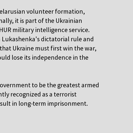
Belarusian volunteer formation,
lly, it is part of the Ukrainian
HUR military intelligence service.
m Lukashenka's dictatorial rule and
that Ukraine must first win the war,
uld lose its independence in the
government to be the greatest armed
tly recognized as a terrorist
result in long-term imprisonment.