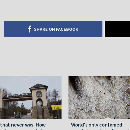
SHARE ON FACEBOOK
 that never was: How
World's only confirmed