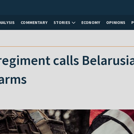
NALYSIS
COMMENTARY
STORIES
ECONOMY
OPINIONS
regiment calls Belarus
 arms