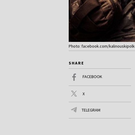
Photo: facebook.com/kalinouskipolk
SHARE
FACEBOOK
X
TELEGRAM