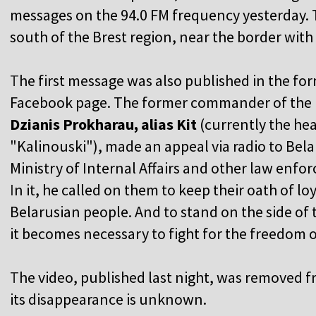
messages on the 94.0 FM frequency yesterday. T
south of the Brest region, near the border wit
T
he first message was also published in the fo
Facebook page. The former commander of the 
Dzianis Prokharau, alias Kit
(currently the he
"Kalinouski"), made an appeal via radio to Belar
Ministry of Internal Affairs and other law enfo
I
n it, he called on them to keep their oath of l
Belarusian people. And to stand on the side of 
it becomes necessary to fight for the freedom o
T
he video, published last night, was removed 
its disappearance is unknown.