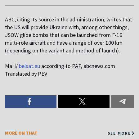
ABC, citing its source in the administration, writes that
the US will provide Ukraine with, among other things,
JSOW glide bombs that can be launched from F-16
multi-role aircraft and have a range of over 100 km
(depending on the variant and method of launch).
MaH/
belsat.eu
according to PAP, abcnews.com
Translated by PEV
MORE ON THAT
SEE MORE