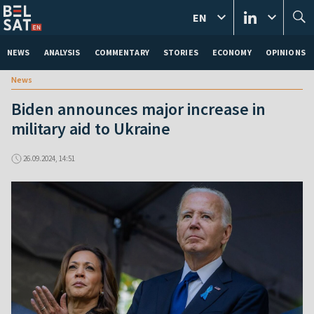
EN
NEWS
ANALYSIS
COMMENTARY
STORIES
ECONOMY
OPINIONS
News
Biden announces major increase in
military aid to Ukraine
26.09.2024, 14:51