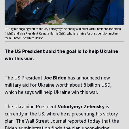
During his ongoing visit to the US, Volodymyr Zelensky will meet with President Joe Biden
(right) and Vice President Kamala Harris (left), who is running for president for another
term. Photo: The White House
The US President said the goal is to help Ukraine
win this war.
The US President
Joe Biden
has announced new
military aid for Ukraine worth about 8 billion USD,
which he says will help Ukraine win this war.
T
he Ukrainian President
Volodymyr Zelensky
is
currently in the US, where he is presenting his victory
plan. The Wall Street Journal reported today that the
Biden administration finds the plan unconvincing.