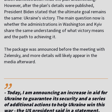
However, after the plan's details were published,
President Biden stated that the ultimate goal remains
the same: Ukraine's victory. The main question now is
whether the administrations in Washington and Kyiv
share the same understanding of what victory means
and the path to achieving it.
T
he package was announced before the meeting with
Zelensky, and more details will likely appear in the
media afterward.
,,
- Today, I am announcing an increase in aid for
Ukraine to guarantee its security and a series
of additional actions to help Ukraine win this
war
- the US president said in a statement.