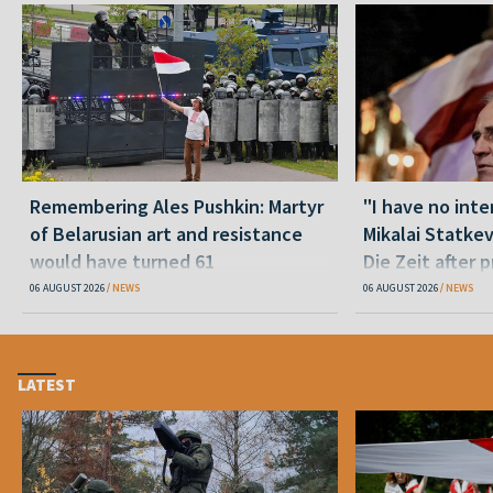
Remembering Ales Pushkin: Martyr
"I have no inte
of Belarusian art and resistance
Mikalai Statke
would have turned 61
Die Zeit after 
released statu
06 AUGUST 2026
NEWS
06 AUGUST 2026
NEWS
LATEST