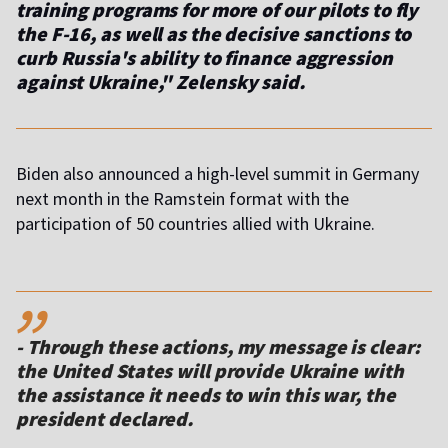
training programs for more of our pilots to fly
the F-16, as well as the decisive sanctions to
curb Russia's ability to finance aggression
against Ukraine
," Zelensky said.
Biden also announced a high-level summit in Germany
next month in the Ramstein format with the
participation of 50 countries allied with Ukraine.
,,
-
Through these actions, my message is clear:
the United States will provide Ukraine with
the assistance it needs to win this war
, the
president declared.