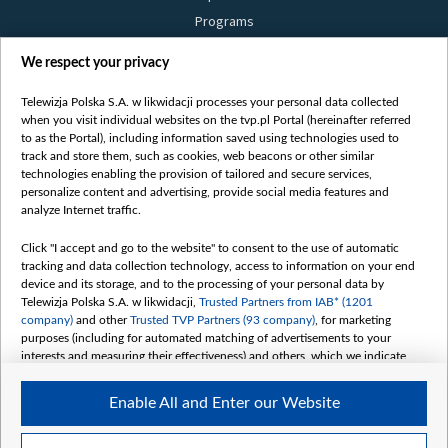
Programs
Films
We respect your privacy
Online
Bielsat
Telewizja Polska S.A. w likwidacji processes your personal data collected
when you visit individual websites on the tvp.pl Portal (hereinafter referred
About us
to as the Portal), including information saved using technologies used to
track and store them, such as cookies, web beacons or other similar
Contact
technologies enabling the provision of tailored and secure services,
Mission
personalize content and advertising, provide social media features and
analyze Internet traffic.
Our Values
International cooperation
Click "I accept and go to the website" to consent to the use of automatic
tracking and data collection technology, access to information on your end
How to watch us
device and its storage, and to the processing of your personal data by
How to support us
Telewizja Polska S.A. w likwidacji,
Trusted Partners from IAB* (1201
company)
and other
Trusted TVP Partners (93 company)
, for marketing
Pressure from the belarusian authorities
purposes (including for automated matching of advertisements to your
Sender information
interests and measuring their effectiveness) and others, which we indicate
below.
Youtube
Enable All and Enter our Website
The purposes of processing your data by TVP S.A. w likwidacji are as
Belsat.en
follows:
My consents
Store and/or access information on a device