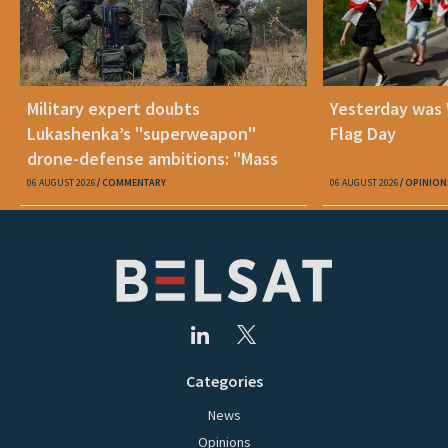
Military expert doubts
Yesterday was
Lukashenka’s "superweapon"
Flag Day
drone-defense ambitions: "Mass
production is unrealistic"
06 AUGUST 2026
COMMENTARY
06 AUGUST 2026
OPINION
Categories
News
Opinions