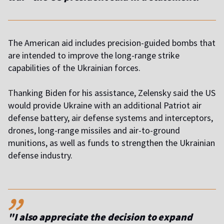
The American aid includes precision-guided bombs that
are intended to improve the long-range strike
capabilities of the Ukrainian forces.
T
hanking Biden for his assistance, Zelensky said the US
would provide Ukraine with an additional Patriot air
defense battery, air defense systems and interceptors,
drones, long-range missiles and air-to-ground
munitions, as well as funds to strengthen the Ukrainian
defense industry.
,,
"I also appreciate the decision to expand