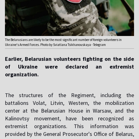
The Belarusians are likely to be the most significant number of foreign volunteers in
Ukraine's Armed Forces. Photo by Sviatlana Tsikhanouskaya - Telegram
Earlier, Belarusian volunteers fighting on the side
of Ukraine were declared an extremist
organization.
The structures of the Regiment, including the
battalions Volat, Litvin, Western, the mobilization
center at the Belarusian House in Warsaw, and the
Kalinovtsy movement, have been recognized as
extremist organizations. This information was
provided by the General Prosecutor's Office of Belarus,