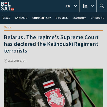
EN
NEWS
ANALYSIS
COMMENTARY
STORIES
ECONOMY
OPINIONS
News
Belarus. The regime's Supreme Court
has declared the Kalinouski Regiment
terrorists
26.09.2024, 13:34