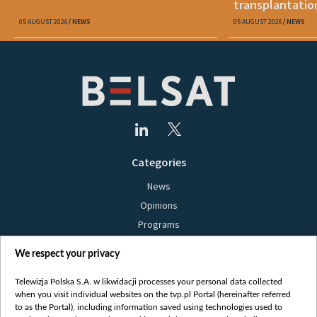
transplantatio
05 AUGUST 2026
NEWS
05 AUGUST 2026
NEWS
Categories
News
Opinions
Programs
Films
We respect your privacy
Online
Bielsat
Telewizja Polska S.A. w likwidacji processes your personal data collected
when you visit individual websites on the tvp.pl Portal (hereinafter referred
About us
to as the Portal), including information saved using technologies used to