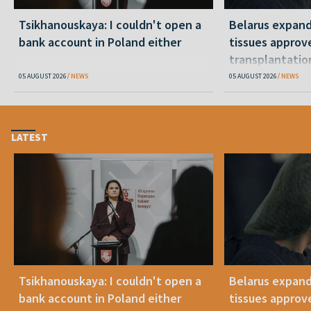
Tsikhanouskaya: I couldn't open a
Belarus expand
bank account in Poland either
tissues approv
transplantatio
05 AUGUST 2026
NEWS
05 AUGUST 2026
NEWS
LATEST
Tsikhanouskaya: I couldn't open a
Belarus expand
bank account in Poland either
tissues approv