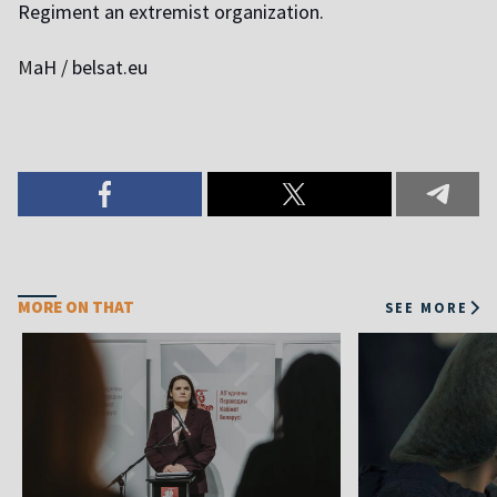
Regiment an extremist organization.
M
aH / belsat.eu
MORE ON THAT
SEE MORE