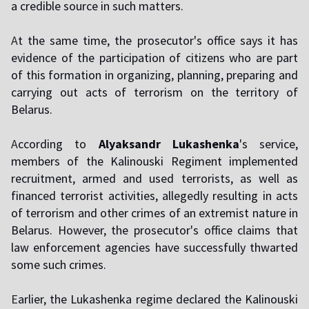
a credible source in such matters.
A
t the same time, the prosecutor's office says it has
evidence of the participation of citizens who are part
of this formation in organizing, planning, preparing and
carrying out acts of terrorism on the territory of
Belarus.
A
ccording to
Alyaksandr Lukashenka
's service,
members of the Kalinouski Regiment implemented
recruitment, armed and used terrorists, as well as
financed terrorist activities, allegedly resulting in acts
of terrorism and other crimes of an extremist nature in
Belarus. However, the prosecutor's office claims that
law enforcement agencies have successfully thwarted
some such crimes.
E
arlier, the Lukashenka regime declared the Kalinouski