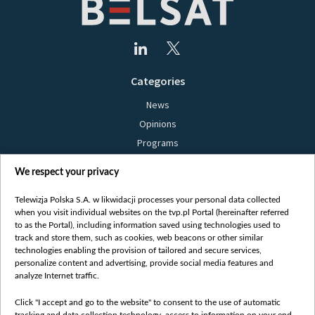
Categories
News
Opinions
Programs
Films
We respect your privacy
Online
Bielsat
Telewizja Polska S.A. w likwidacji processes your personal data collected
when you visit individual websites on the tvp.pl Portal (hereinafter referred
About us
to as the Portal), including information saved using technologies used to
track and store them, such as cookies, web beacons or other similar
Contact
technologies enabling the provision of tailored and secure services,
Mission
personalize content and advertising, provide social media features and
analyze Internet traffic.
Our Values
International cooperation
Click "I accept and go to the website" to consent to the use of automatic