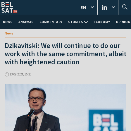
EN
NEWS
ANALYSIS
COMMENTARY
STORIES
ECONOMY
OPINION
News
Dzikavitski: We will continue to do our
work with the same commitment, albeit
with heightened caution
13.09.2024, 15:20