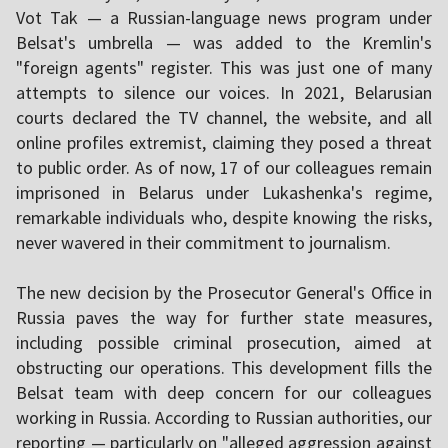
Vot Tak — a Russian-language news program under
Belsat's umbrella — was added to the Kremlin's
"foreign agents" register. This was just one of many
attempts to silence our voices. In 2021, Belarusian
courts declared the TV channel, the website, and all
online profiles extremist, claiming they posed a threat
to public order. As of now, 17 of our colleagues remain
imprisoned in Belarus under Lukashenka's regime,
remarkable individuals who, despite knowing the risks,
never wavered in their commitment to journalism.
The new decision by the Prosecutor General's Office in
Russia paves the way for further state measures,
including possible criminal prosecution, aimed at
obstructing our operations. This development fills the
Belsat team with deep concern for our colleagues
working in Russia. According to Russian authorities, our
reporting — particularly on "alleged aggression against