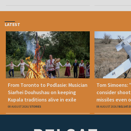
LATEST
From Toronto to Podlasie: Musician
Tom Simoens: 
Siarhei Douhushau on keeping
consider shoot
Kupala traditions alive in exile
missiles even o
08 AUGUST 2026
STORIES
08 AUGUST 2026
BELSAT.E