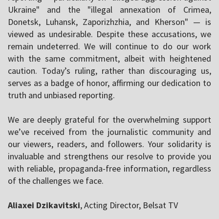
Ukraine" and the "illegal annexation of Crimea,
Donetsk, Luhansk, Zaporizhzhia, and Kherson" — is
viewed as undesirable. Despite these accusations, we
remain undeterred. We will continue to do our work
with the same commitment, albeit with heightened
caution. Today’s ruling, rather than discouraging us,
serves as a badge of honor, affirming our dedication to
truth and unbiased reporting.
We are deeply grateful for the overwhelming support
we’ve received from the journalistic community and
our viewers, readers, and followers. Your solidarity is
invaluable and strengthens our resolve to provide you
with reliable, propaganda-free information, regardless
of the challenges we face.
Aliaxei Dzikavitski
, Acting Director, Belsat TV