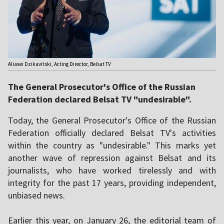
Aliaxei Dzikavitski, Acting Director, Belsat TV
The General Prosecutor's Office of the Russian
Federation declared Belsat TV "undesirable".
Today, the General Prosecutor's Office of the Russian
Federation officially declared Belsat TV's activities
within the country as "undesirable." This marks yet
another wave of repression against Belsat and its
journalists, who have worked tirelessly and with
integrity for the past 17 years, providing independent,
unbiased news.
Earlier this year, on January 26, the editorial team of