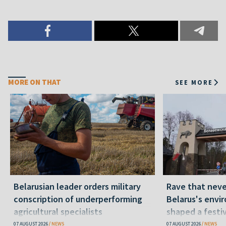
MORE ON THAT
SEE MORE
Belarusian leader orders military
Rave that nev
conscription of underperforming
Belarus's envi
agricultural specialists
shaped a festi
07 AUGUST 2026
NEWS
07 AUGUST 2026
NEWS