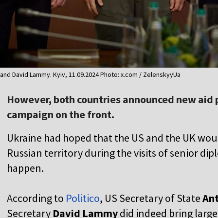
and David Lammy. Kyiv, 11.09.2024 Photo: x.com / ZelenskyyUa
However, both countries announced new aid 
campaign on the front.
Ukraine had hoped that the US and the UK would 
Russian territory during the visits of senior dip
happen.
A
ccording to
Politico
, US Secretary of State
Ant
Secretary
David Lammy
did indeed bring larg