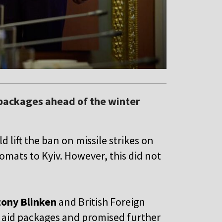
packages ahead of the winter
lift the ban on missile strikes on
lomats to Kyiv. However, this did not
ony Blinken
and British Foreign
e aid packages and promised further