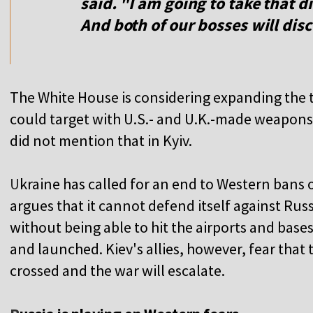
said. "I am going to take that 
And both of our bosses will disc
The White House is considering expanding the t
could target with U.S.- and U.K.-made weapons, o
did not mention that in Kyiv.
U
kraine has called for an end to Western bans o
argues that it cannot defend itself against Ru
without being able to hit the airports and bas
and launched. Kiev's allies, however, fear that t
crossed and the war will escalate.