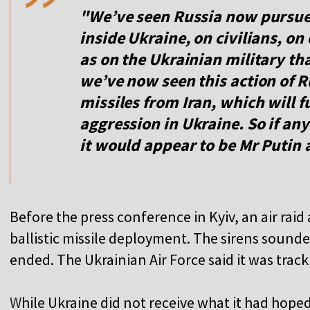
"We’ve seen Russia now pursue 
inside Ukraine, on civilians, on
as on the Ukrainian military th
we’ve now seen this action of Ru
missiles from Iran, which will 
aggression in Ukraine. So if any
it would appear to be Mr Putin 
Before the press conference in Kyiv, an air rai
ballistic missile deployment. The sirens sounde
ended. The Ukrainian Air Force said it was track
W
hile Ukraine did not receive what it had hoped