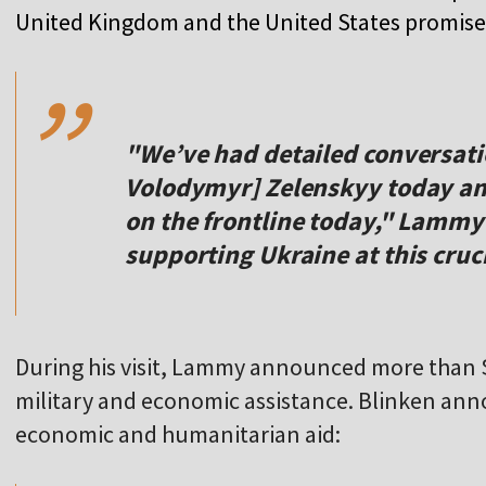
,,
United Kingdom and the United States promised 
"We’ve had detailed conversati
Volodymyr] Zelenskyy today an
on the frontline today," Lammy
supporting Ukraine at this cruc
During his visit, Lammy announced more than $
military and economic assistance. Blinken ann
,,
economic and humanitarian aid: