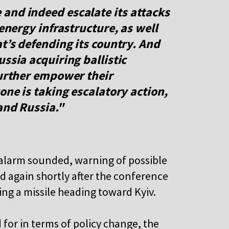
and indeed escalate its attacks
 energy infrastructure, as well
at’s defending its country. And
ssia acquiring ballistic
further empower their
one is taking escalatory action,
and Russia."
d alarm sounded, warning of possible
d again shortly after the conference
ing a missile heading toward Kyiv.
 for in terms of policy change, the