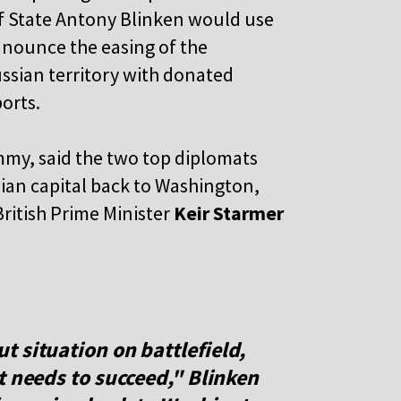
of State Antony Blinken would use
announce the easing of the
ussian territory with donated
orts.
mmy, said the two top diplomats
nian capital back to Washington,
British Prime Minister
Keir Starmer
 situation on battlefield,
t needs to succeed," Blinken