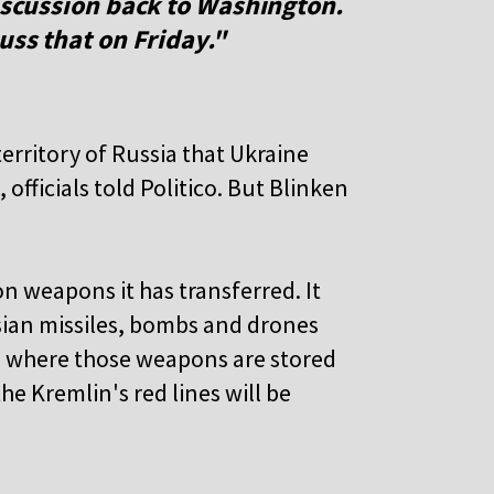
discussion back to Washington.
uss that on Friday."
erritory of Russia that Ukraine
fficials told Politico. But Blinken
n weapons it has transferred. It
ssian missiles, bombs and drones
es where those weapons are stored
he Kremlin's red lines will be