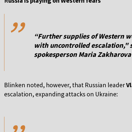
,,
R
ussia is playing on Western fears
“Further supplies of Western w
with uncontrolled escalation," 
spokesperson
Maria Zakharova
Blinken noted, however, that Russian leader
Vl
escalation, expanding attacks on Ukraine:
,,