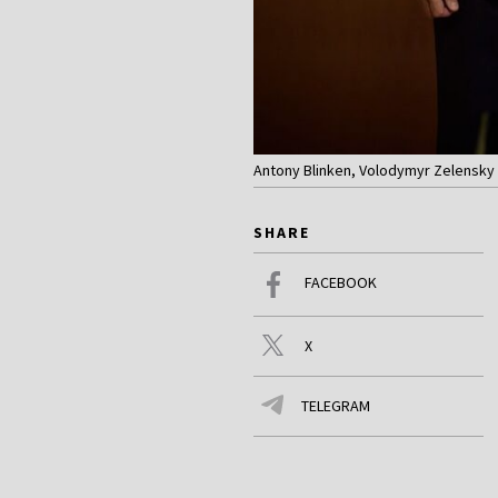
Antony Blinken, Volodymyr Zelensky 
SHARE
FACEBOOK
X
TELEGRAM