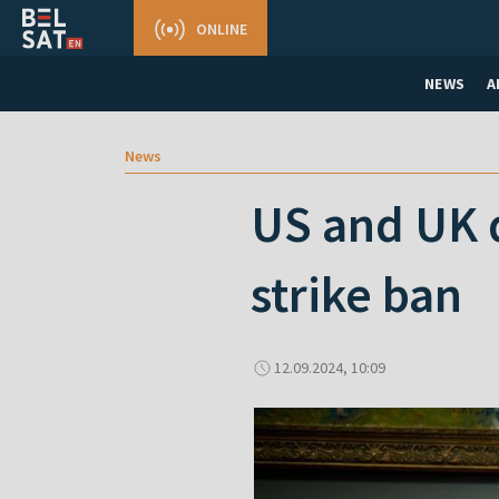
ONLINE
NEWS
A
News
US and UK d
strike ban
12.09.2024, 10:09