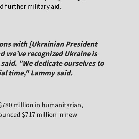
further military aid.
ons with [Ukrainian President
d we’ve recognized Ukraine is
 said. "We dedicate ourselves to
ial time," Lammy said.
780 million in humanitarian,
ounced $717 million in new