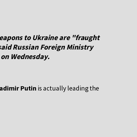
eapons to Ukraine are "fraught
said Russian Foreign Ministry
on Wednesday.
adimir Putin
is actually leading the