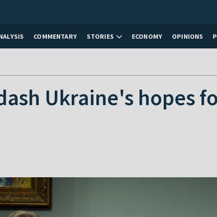
NALYSIS
COMMENTARY
STORIES
ECONOMY
OPINIONS
ash Ukraine's hopes fo