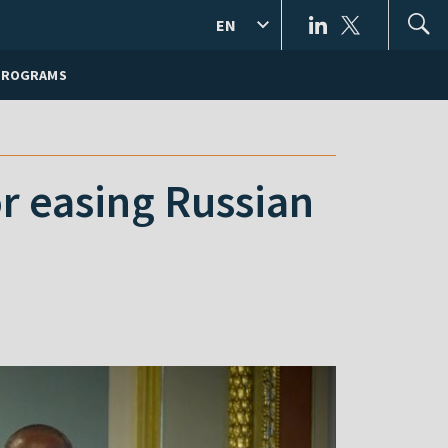
EN
PROGRAMS
r easing Russian