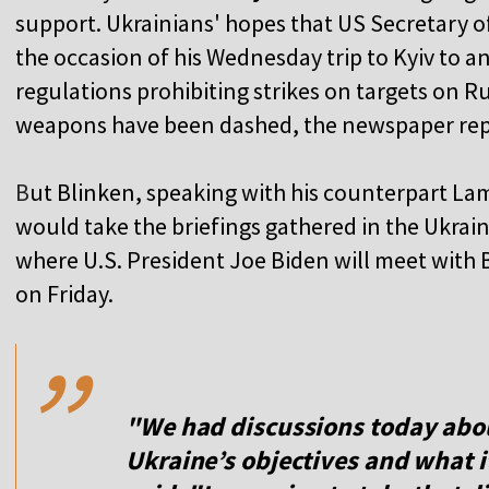
support. Ukrainians' hopes that US Secretary 
the occasion of his Wednesday trip to Kyiv to 
regulations prohibiting strikes on targets on R
weapons have been dashed, the newspaper rep
B
ut Blinken, speaking with his counterpart La
would take the briefings gathered in the Ukrai
where U.S. President Joe Biden will meet with 
,,
on Friday.
"We had discussions today about
Ukraine’s objectives and what i