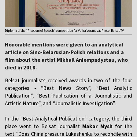
Diploma of the “Freedom of Speech” competition for Volha Voranava. Photo: Belsat TV
Honorable mentions were given to an analytical
article on Sino-Belarusian-Polish relations and a
film about the artist Mikhail Aniempadystau, who
died in 2018.
Belsat journalists received awards in two of the four
categories - “Best News Story”, “Best Analytic
Publication”, “Best Publication of a Journalistic and
Artistic Nature”, and “Journalistic Investigation”.
In the "Best Analytical Publication" category, the third
place went to Belsat journalist
Makar Mysh
for the
text “Does China pressure Lukashenka to reconcile with