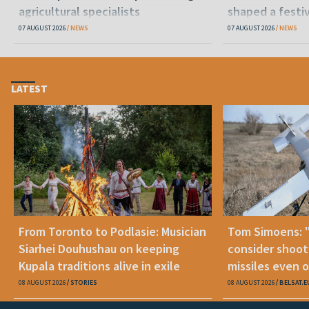
agricultural specialists
shaped a festi
07 AUGUST 2026
NEWS
07 AUGUST 2026
NEWS
LATEST
From Toronto to Podlasie: Musician
Tom Simoens: 
Siarhei Douhushau on keeping
consider shoot
Kupala traditions alive in exile
missiles even o
08 AUGUST 2026
STORIES
08 AUGUST 2026
BELSAT.E