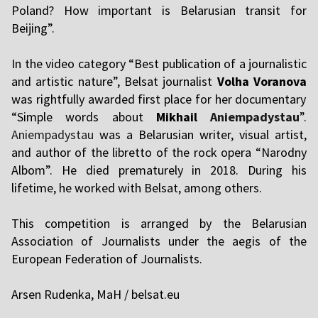
Poland? How important is Belarusian transit for
Beijing”.
In the video category “Best publication of a journalistic
and artistic nature”, Belsat journalist
Volha Voranova
was rightfully awarded first place for her documentary
“Simple words about
Mikhail
Aniempadystau
”.
Aniempadystau
was a Belarusian writer, visual artist,
and author of the libretto of the rock opera “Narodny
Albom”. He died prematurely in 2018. During his
lifetime, he worked with Belsat, among others.
This competition is arranged by the Belarusian
Association of Journalists under the aegis of the
European Federation of Journalists.
Arsen Rudenka, MaH / belsat.eu