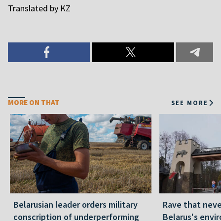
Translated by KZ
MORE ON THAT
SEE MORE
Belarusian leader orders military
Rave that nev
conscription of underperforming
Belarus's envi