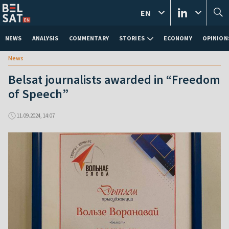
EN
NEWS
ANALYSIS
COMMENTARY
STORIES
ECONOMY
OPINION
News
Belsat journalists awarded in “Freedom
of Speech”
11.09.2024, 14:07