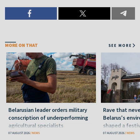
MORE ON THAT
SEE MORE
Belarusian leader orders military
Rave that nev
conscription of underperforming
Belarus's envi
agricultural specialists
shaped a festi
07 AUGUST 2026
NEWS
07 AUGUST 2026
NEWS