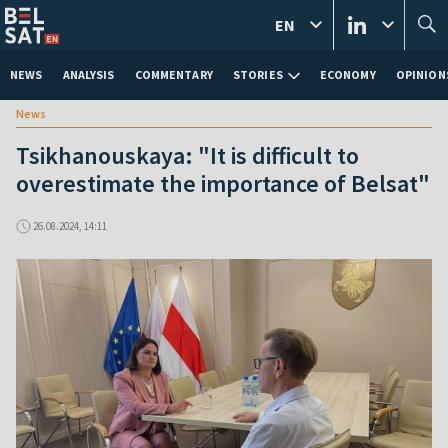
EN
NEWS
ANALYSIS
COMMENTARY
STORIES
ECONOMY
OPINION
News
Tsikhanouskaya: "It is difficult to
overestimate the importance of Belsat"
26.08.2024, 14:11