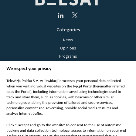
Categories
News
Opinions
Programs
Films
We respect your privacy
Online
Bielsat
Telewizja Polska S.A. w likwidacji processes your personal data collected
when you visit individual websites on the tvp.pl Portal (hereinafter referred
About us
to as the Portal), including information saved using technologies used to
track and store them, such as cookies, web beacons or other similar
Contact
technologies enabling the provision of tailored and secure services,
Mission
personalize content and advertising, provide social media features and
analyze Internet traffic.
Our Values
International cooperation
Click "I accept and go to the website" to consent to the use of automatic
tracking and data collection technology, access to information on your end
How to watch us