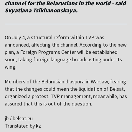
channel for the Belarusians in the world - said
Svyatlana Tsikhanouskaya.
On July 4, a structural reform within TVP was
announced, affecting the channel. According to the new
plan, a Foreign Programs Center will be established
soon, taking foreign language broadcasting under its
wing.
Members of the Belarusian diaspora in Warsaw, fearing
that the changes could mean the liquidation of Belsat,
organized a protest. TVP management, meanwhile, has
assured that this is out of the question.
jb / belsat.eu
Translated by kz