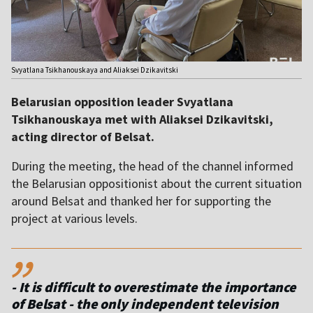
Svyatlana Tsikhanouskaya and Aliaksei Dzikavitski
Belarusian opposition leader Svyatlana
Tsikhanouskaya met with Aliaksei Dzikavitski,
acting director of Belsat.
During the meeting, the head of the channel informed
the Belarusian oppositionist about the current situation
around Belsat and thanked her for supporting the
project at various levels.
,,
- It is difficult to overestimate the importance
of Belsat - the only independent television