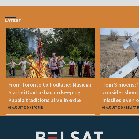
LATEST
From Toronto to Podlasie: Musician
Tom Simoens: 
Siarhei Douhushau on keeping
consider shoot
Kupala traditions alive in exile
missiles even o
08 AUGUST 2026
STORIES
08 AUGUST 2026
BELSAT.E