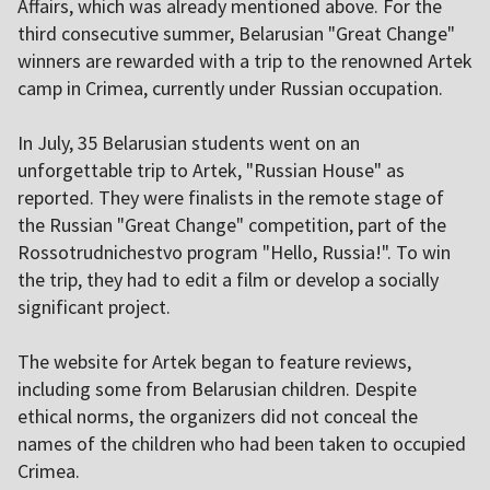
Affairs, which was already mentioned above. For the
third consecutive summer, Belarusian "Great Change"
winners are rewarded with a trip to the renowned Artek
camp in Crimea, currently under Russian occupation.
In July, 35 Belarusian students went on an
unforgettable trip to Artek, "Russian House" as
reported. They were finalists in the remote stage of
the Russian "Great Change" competition, part of the
Rossotrudnichestvo program "Hello, Russia!". To win
the trip, they had to edit a film or develop a socially
significant project.
The website for Artek began to feature reviews,
including some from Belarusian children. Despite
ethical norms, the organizers did not conceal the
names of the children who had been taken to occupied
Crimea.