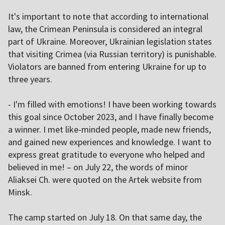
It's important to note that according to international
law, the Crimean Peninsula is considered an integral
part of Ukraine. Moreover, Ukrainian legislation states
that visiting Crimea (via Russian territory) is punishable.
Violators are banned from entering Ukraine for up to
three years.
- I'm filled with emotions! I have been working towards
this goal since October 2023, and I have finally become
a winner. I met like-minded people, made new friends,
and gained new experiences and knowledge. I want to
express great gratitude to everyone who helped and
believed in me! – on July 22, the words of minor
Aliaksei Ch. were quoted on the Artek website from
Minsk.
The camp started on July 18. On that same day, the