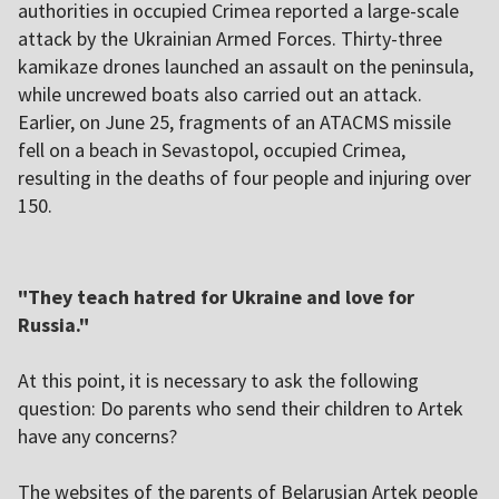
authorities in occupied Crimea reported a large-scale
attack by the Ukrainian Armed Forces. Thirty-three
kamikaze drones launched an assault on the peninsula,
while uncrewed boats also carried out an attack.
Earlier, on June 25, fragments of an ATACMS missile
fell on a beach in Sevastopol, occupied Crimea,
resulting in the deaths of four people and injuring over
150.
"They teach hatred for Ukraine and love for
Russia."
At this point, it is necessary to ask the following
question: Do parents who send their children to Artek
have any concerns?
The websites of the parents of Belarusian Artek people