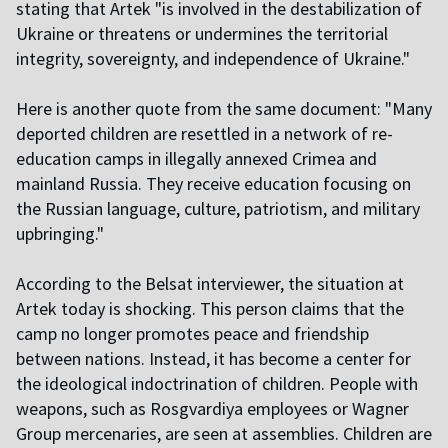
stating that Artek "is involved in the destabilization of
Ukraine or threatens or undermines the territorial
integrity, sovereignty, and independence of Ukraine."
Here is another quote from the same document: "Many
deported children are resettled in a network of re-
education camps in illegally annexed Crimea and
mainland Russia. They receive education focusing on
the Russian language, culture, patriotism, and military
upbringing."
According to the Belsat interviewer, the situation at
Artek today is shocking. This person claims that the
camp no longer promotes peace and friendship
between nations. Instead, it has become a center for
the ideological indoctrination of children. People with
weapons, such as Rosgvardiya employees or Wagner
Group mercenaries, are seen at assemblies. Children are