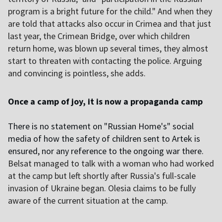
program is a bright future for the child." And when they
are told that attacks also occur in Crimea and that just
last year, the Crimean Bridge, over which children
return home, was blown up several times, they almost
start to threaten with contacting the police. Arguing
and convincing is pointless, she adds.
Once a camp of joy, it is now a propaganda camp
There is no statement on "Russian Home's" social
media of how the safety of children sent to Artek is
ensured, nor any reference to the ongoing war there.
Belsat managed to talk with a woman who had worked
at the camp but left shortly after Russia's full-scale
invasion of Ukraine began. Olesia claims to be fully
aware of the current situation at the camp.