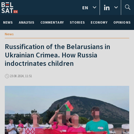
EN
NEWS
ANALYSIS
COMMENTARY
STORIES
ECONOMY
OPINIONS
News
Russification of the Belarusians in
Ukrainian Crimea. How Russia
indoctrinates children
23.08.2024, 11:51