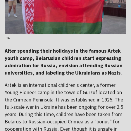
img
After spending their holidays in the famous Artek
youth camp, Belarusian children start expressing
admiration for Russia, envision attending Russian
universities, and labeling the Ukrainians as Nazis.
Artek is an international children's center, a former
Young Pioneer camp in the town of Gurzuf located on
the Crimean Peninsula. It was established in 1925. The
full-scale war in Ukraine has been ongoing for over 2.5
years. During this time, children have been taken from
Belarus to Russian-occupied Crimea as a "bonus" for
cooperation with Russia. Even though it is unsafe in