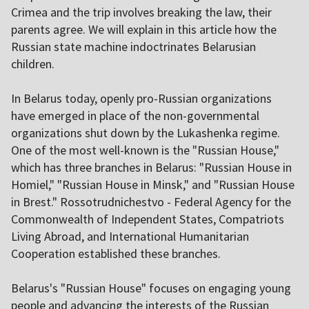
Crimea and the trip involves breaking the law, their
parents agree. We will explain in this article how the
Russian state machine indoctrinates Belarusian
children.
In Belarus today, openly pro-Russian organizations
have emerged in place of the non-governmental
organizations shut down by the Lukashenka regime.
One of the most well-known is the "Russian House,"
which has three branches in Belarus: "Russian House in
Homiel," "Russian House in Minsk," and "Russian House
in Brest." Rossotrudnichestvo - Federal Agency for the
Commonwealth of Independent States, Compatriots
Living Abroad, and International Humanitarian
Cooperation established these branches.
Belarus's "Russian House" focuses on engaging young
people and advancing the interests of the Russian