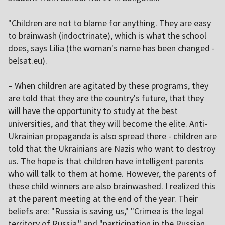
"Children are not to blame for anything. They are easy
to brainwash (indoctrinate), which is what the school
does, says Lilia (the woman's name has been changed -
belsat.eu).
– When children are agitated by these programs, they
are told that they are the country's future, that they
will have the opportunity to study at the best
universities, and that they will become the elite. Anti-
Ukrainian propaganda is also spread there - children are
told that the Ukrainians are Nazis who want to destroy
us. The hope is that children have intelligent parents
who will talk to them at home. However, the parents of
these child winners are also brainwashed. I realized this
at the parent meeting at the end of the year. Their
beliefs are: "Russia is saving us," "Crimea is the legal
territory of Russia," and "participation in the Russian