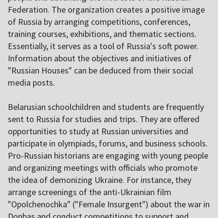
Federation. The organization creates a positive image
of Russia by arranging competitions, conferences,
training courses, exhibitions, and thematic sections.
Essentially, it serves as a tool of Russia's soft power.
Information about the objectives and initiatives of
"Russian Houses" can be deduced from their social
media posts.
Belarusian schoolchildren and students are frequently
sent to Russia for studies and trips. They are offered
opportunities to study at Russian universities and
participate in olympiads, forums, and business schools.
Pro-Russian historians are engaging with young people
and organizing meetings with officials who promote
the idea of demonizing Ukraine. For instance, they
arrange screenings of the anti-Ukrainian film
"Opolchenochka" ("Female Insurgent") about the war in
Donbas and conduct competitions to support and