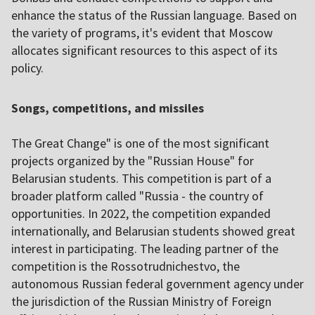
enhance the status of the Russian language. Based on
the variety of programs, it's evident that Moscow
allocates significant resources to this aspect of its
policy.
Songs, competitions, and missiles
The Great Change" is one of the most significant
projects organized by the "Russian House" for
Belarusian students. This competition is part of a
broader platform called "Russia - the country of
opportunities. In 2022, the competition expanded
internationally, and Belarusian students showed great
interest in participating. The leading partner of the
competition is the Rossotrudnichestvo, the
autonomous Russian federal government agency under
the jurisdiction of the Russian Ministry of Foreign