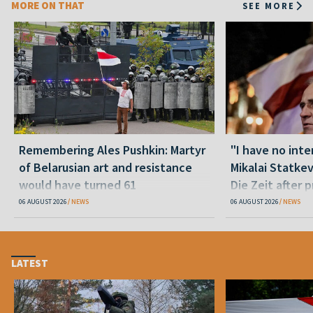
MORE ON THAT
SEE MORE
Remembering Ales Pushkin: Martyr
"I have no inte
of Belarusian art and resistance
Mikalai Statke
would have turned 61
Die Zeit after 
released statu
06 AUGUST 2026
NEWS
06 AUGUST 2026
NEWS
LATEST