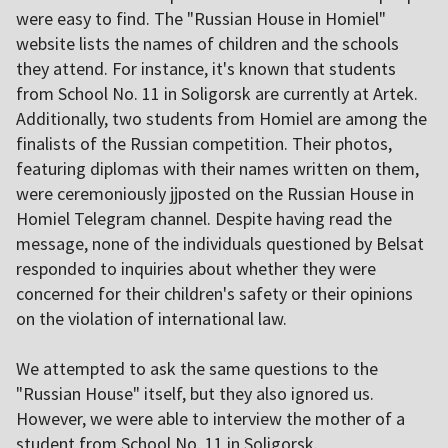
were easy to find. The "Russian House in Homiel"
website lists the names of children and the schools
they attend. For instance, it's known that students
from School No. 11 in Soligorsk are currently at Artek.
Additionally, two students from Homiel are among the
finalists of the Russian competition. Their photos,
featuring diplomas with their names written on them,
were ceremoniously jjposted on the Russian House in
Homiel Telegram channel. Despite having read the
message, none of the individuals questioned by Belsat
responded to inquiries about whether they were
concerned for their children's safety or their opinions
on the violation of international law.
We attempted to ask the same questions to the
"Russian House" itself, but they also ignored us.
However, we were able to interview the mother of a
student from School No. 11 in Soligorsk.