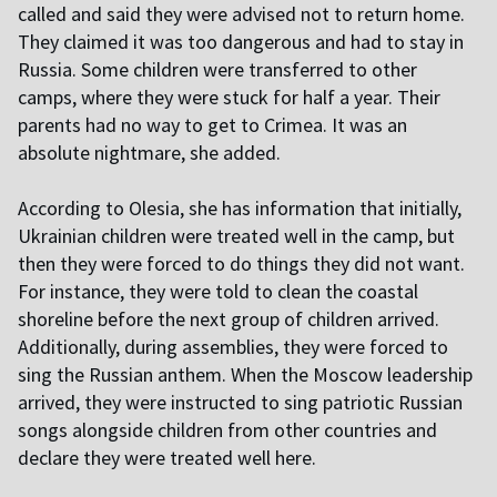
called and said they were advised not to return home.
They claimed it was too dangerous and had to stay in
Russia. Some children were transferred to other
camps, where they were stuck for half a year. Their
parents had no way to get to Crimea. It was an
absolute nightmare, she added.
According to Olesia, she has information that initially,
Ukrainian children were treated well in the camp, but
then they were forced to do things they did not want.
For instance, they were told to clean the coastal
shoreline before the next group of children arrived.
Additionally, during assemblies, they were forced to
sing the Russian anthem. When the Moscow leadership
arrived, they were instructed to sing patriotic Russian
songs alongside children from other countries and
declare they were treated well here.