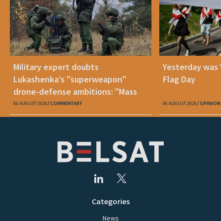
Military expert doubts
Yesterday was
Lukashenka’s "superweapon"
Flag Day
drone-defense ambitions: "Mass
production is unrealistic"
06 AUGUST 2026
COMMENTARY
06 AUGUST 2026
OPINION
Categories
News