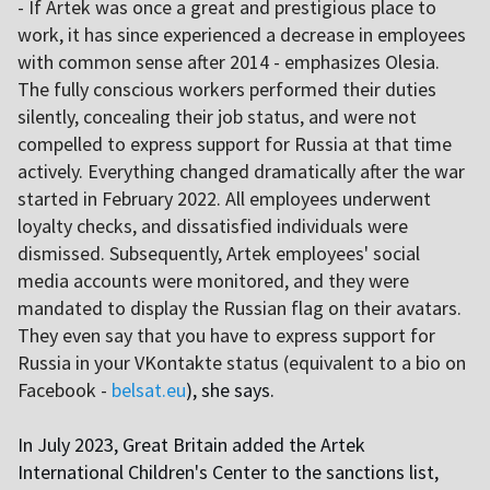
- If Artek was once a great and prestigious place to
work, it has since experienced a decrease in employees
with common sense after 2014 - emphasizes Olesia.
The fully conscious workers performed their duties
silently, concealing their job status, and were not
compelled to express support for Russia at that time
actively. Everything changed dramatically after the war
started in February 2022. All employees underwent
loyalty checks, and dissatisfied individuals were
dismissed. Subsequently, Artek employees' social
media accounts were monitored, and they were
mandated to display the Russian flag on their avatars.
They even say that you have to express support for
Russia in your VKontakte status (equivalent to a bio on
Facebook -
belsat.eu
), she says.
In July 2023, Great Britain added the Artek
International Children's Center to the sanctions list,