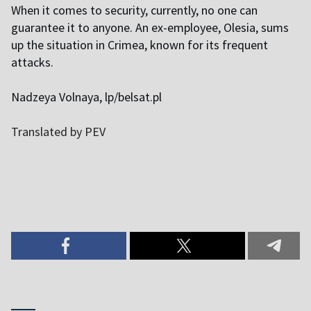
When it comes to security, currently, no one can
guarantee it to anyone. An ex-employee, Olesia, sums
up the situation in Crimea, known for its frequent
attacks.
Nadzeya Volnaya, lp/belsat.pl
Translated by PEV