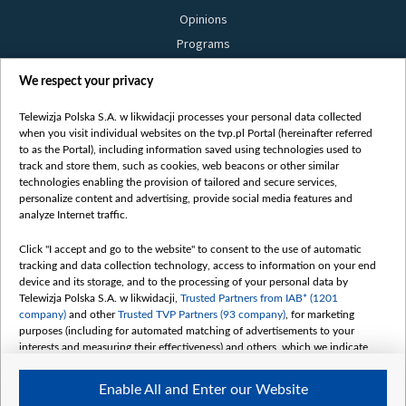
Opinions
Programs
Films
We respect your privacy
Online
Bielsat
Telewizja Polska S.A. w likwidacji processes your personal data collected
when you visit individual websites on the tvp.pl Portal (hereinafter referred
About us
to as the Portal), including information saved using technologies used to
track and store them, such as cookies, web beacons or other similar
Contact
technologies enabling the provision of tailored and secure services,
Mission
personalize content and advertising, provide social media features and
analyze Internet traffic.
Our Values
International cooperation
Click "I accept and go to the website" to consent to the use of automatic
tracking and data collection technology, access to information on your end
How to watch us
device and its storage, and to the processing of your personal data by
How to support us
Telewizja Polska S.A. w likwidacji,
Trusted Partners from IAB* (1201
company)
and other
Trusted TVP Partners (93 company)
, for marketing
Pressure from the belarusian authorities
purposes (including for automated matching of advertisements to your
Sender information
interests and measuring their effectiveness) and others, which we indicate
below.
Youtube
Enable All and Enter our Website
The purposes of processing your data by TVP S.A. w likwidacji are as
Belsat.en