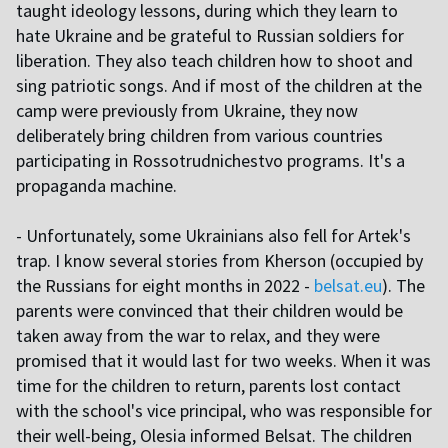
taught ideology lessons, during which they learn to
hate Ukraine and be grateful to Russian soldiers for
liberation. They also teach children how to shoot and
sing patriotic songs. And if most of the children at the
camp were previously from Ukraine, they now
deliberately bring children from various countries
participating in Rossotrudnichestvo programs. It's a
propaganda machine.
- Unfortunately, some Ukrainians also fell for Artek's
trap. I know several stories from Kherson (occupied by
the Russians for eight months in 2022 -
belsat.eu
). The
parents were convinced that their children would be
taken away from the war to relax, and they were
promised that it would last for two weeks. When it was
time for the children to return, parents lost contact
with the school's vice principal, who was responsible for
their well-being, Olesia informed Belsat. The children