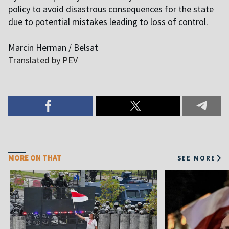
policy to avoid disastrous consequences for the state
due to potential mistakes leading to loss of control.
Marcin Herman / Belsat
Translated by PEV
MORE ON THAT
SEE MORE