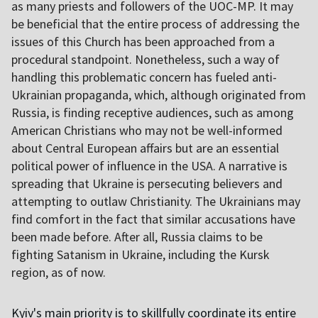
as many priests and followers of the UOC-MP. It may
be beneficial that the entire process of addressing the
issues of this Church has been approached from a
procedural standpoint. Nonetheless, such a way of
handling this problematic concern has fueled anti-
Ukrainian propaganda, which, although originated from
Russia, is finding receptive audiences, such as among
American Christians who may not be well-informed
about Central European affairs but are an essential
political power of influence in the USA. A narrative is
spreading that Ukraine is persecuting believers and
attempting to outlaw Christianity. The Ukrainians may
find comfort in the fact that similar accusations have
been made before. After all, Russia claims to be
fighting Satanism in Ukraine, including the Kursk
region, as of now.
Kyiv's main priority is to skillfully coordinate its entire