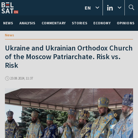
EN
NEWS
ANALYSIS
COMMENTARY
STORIES
ECONOMY
OPINIONS
News
Ukraine and Ukrainian Orthodox Church
of the Moscow Patriarchate. Risk vs.
Risk
23.08.2024, 11:37