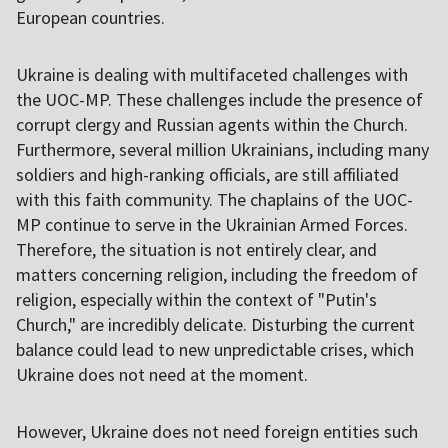
European countries.
Ukraine is dealing with multifaceted challenges with
the UOC-MP. These challenges include the presence of
corrupt clergy and Russian agents within the Church.
Furthermore, several million Ukrainians, including many
soldiers and high-ranking officials, are still affiliated
with this faith community. The chaplains of the UOC-
MP continue to serve in the Ukrainian Armed Forces.
Therefore, the situation is not entirely clear, and
matters concerning religion, including the freedom of
religion, especially within the context of "Putin's
Church," are incredibly delicate. Disturbing the current
balance could lead to new unpredictable crises, which
Ukraine does not need at the moment.
However, Ukraine does not need foreign entities such