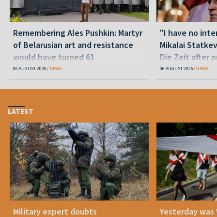
Remembering Ales Pushkin: Martyr
"I have no inte
of Belarusian art and resistance
Mikalai Statke
would have turned 61
Die Zeit after 
released statu
06 AUGUST 2026
NEWS
06 AUGUST 2026
NEWS
LATEST
Military expert doubts
Yesterday was