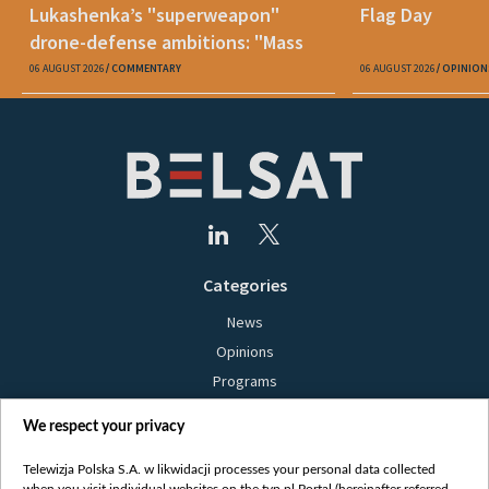
Lukashenka’s "superweapon"
Flag Day
drone-defense ambitions: "Mass
production is unrealistic"
06 AUGUST 2026
COMMENTARY
06 AUGUST 2026
OPINION
Categories
News
Opinions
Programs
Films
We respect your privacy
Online
Bielsat
Telewizja Polska S.A. w likwidacji processes your personal data collected