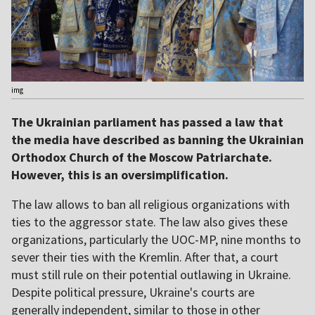
img
The Ukrainian parliament has passed a law that
the media have described as banning the Ukrainian
Orthodox Church of the Moscow Patriarchate.
However, this is an oversimplification.
The law allows to ban all religious organizations with
ties to the aggressor state. The law also gives these
organizations, particularly the UOC-MP, nine months to
sever their ties with the Kremlin. After that, a court
must still rule on their potential outlawing in Ukraine.
Despite political pressure, Ukraine's courts are
generally independent, similar to those in other