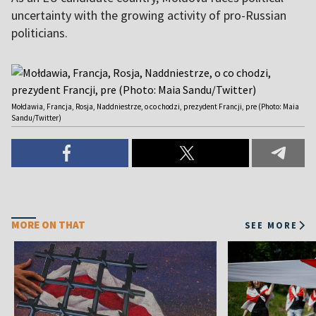
uncertainty with the growing activity of pro-Russian
politicians.
Mołdawia, Francja, Rosja, Naddniestrze, o co chodzi, prezydent Francji, pre (Photo: Maia
Sandu/Twitter)
MORE ON THAT
SEE MORE