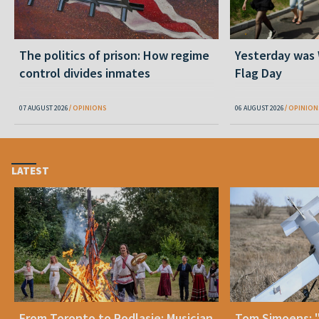
The politics of prison: How regime
Yesterday was
control divides inmates
Flag Day
07 AUGUST 2026
OPINIONS
06 AUGUST 2026
OPINION
LATEST
From Toronto to Podlasie: Musician
Tom Simoens: 