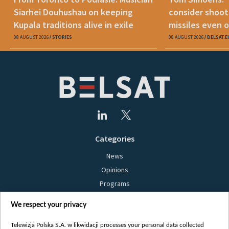
Siarhei Douhushau on keeping
consider shoot
Kupala traditions alive in exile
missiles even o
08 AUGUST 2026
STORIES
08 AUGUST 2026
BELSAT.E
Categories
News
Opinions
Programs
Films
We respect your privacy
Online
Bielsat
Telewizja Polska S.A. w likwidacji processes your personal data collected