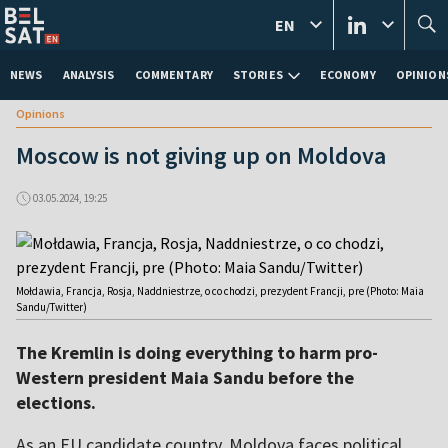
EN
NEWS
ANALYSIS
COMMENTARY
STORIES
ECONOMY
OPINION
Opinions
Moscow is not giving up on Moldova
03.05.2024, 19:25
Mołdawia, Francja, Rosja, Naddniestrze, o co chodzi, prezydent Francji, pre (Photo: Maia
Sandu/Twitter)
The Kremlin is doing everything to harm pro-
Western president Maia Sandu before the
elections.
As an EU candidate country, Moldova faces political