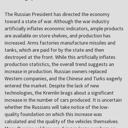
The Russian President has directed the economy
toward a state of war. Although the war industry
artificially inflates economic indicators, ample products
are available on store shelves, and production has
increased. Arms factories manufacture missiles and
tanks, which are paid for by the state and then
destroyed at the front. While this artificially inflates
production statistics, the overall trend suggests an
increase in production. Russian owners replaced
Western companies, and the Chinese and Turks eagerly
entered the market. Despite the lack of new
technologies, the Kremlin brags about a significant
increase in the number of cars produced. It is uncertain
whether the Russians will take notice of the low-
quality foundation on which this increase was
calculated and the quality of the vehicles themselves.