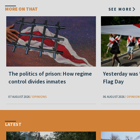
MORE ON THAT
SEE MORE
The politics of prison: How regime
Yesterday was
control divides inmates
Flag Day
07 AUGUST 2026
OPINIONS
06 AUGUST 2026
OPINION
LATEST