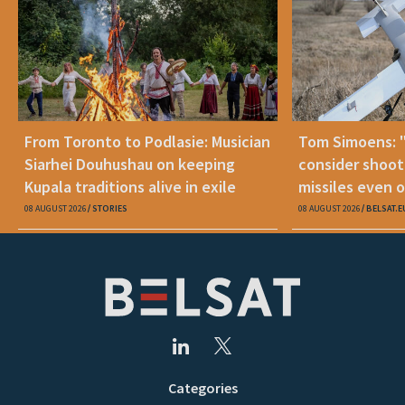
From Toronto to Podlasie: Musician
Tom Simoens: 
Siarhei Douhushau on keeping
consider shoot
Kupala traditions alive in exile
missiles even o
08 AUGUST 2026
STORIES
08 AUGUST 2026
BELSAT.E
Categories