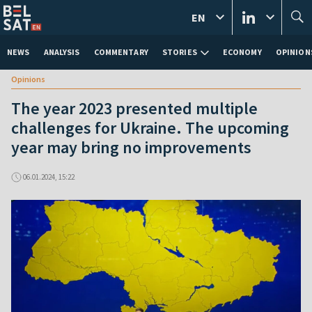
EN
NEWS
ANALYSIS
COMMENTARY
STORIES
ECONOMY
OPINION
Opinions
The year 2023 presented multiple
challenges for Ukraine. The upcoming
year may bring no improvements
06.01.2024, 15:22