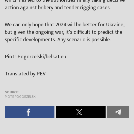
action against bribery and tender rigging cases.
We can only hope that 2024 will be better for Ukraine,
but given the ongoing war, it’s difficult to predict the
specific developments. Any scenario is possible.
Piotr Pogorzelski/belsat.eu
Translated by PEV
SOURCE:
PIOTR POGORZELSKI