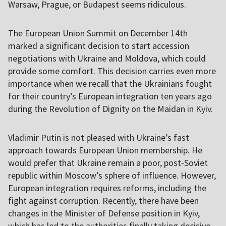
Warsaw, Prague, or Budapest seems ridiculous.
The European Union Summit on December 14th
marked a significant decision to start accession
negotiations with Ukraine and Moldova, which could
provide some comfort. This decision carries even more
importance when we recall that the Ukrainians fought
for their country’s European integration ten years ago
during the Revolution of Dignity on the Maidan in Kyiv.
Vladimir Putin is not pleased with Ukraine’s fast
approach towards European Union membership. He
would prefer that Ukraine remain a poor, post-Soviet
republic within Moscow’s sphere of influence. However,
European integration requires reforms, including the
fight against corruption. Recently, there have been
changes in the Minister of Defense position in Kyiv,
which has led to the authorities finally taking decisive