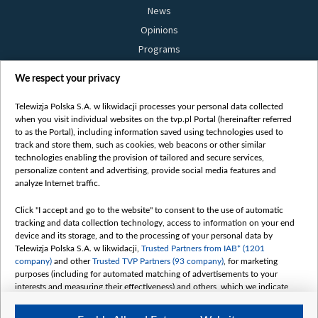
News
Opinions
Programs
Films
We respect your privacy
Online
Bielsat
Telewizja Polska S.A. w likwidacji processes your personal data collected
when you visit individual websites on the tvp.pl Portal (hereinafter referred
About us
to as the Portal), including information saved using technologies used to
track and store them, such as cookies, web beacons or other similar
Contact
technologies enabling the provision of tailored and secure services,
Mission
personalize content and advertising, provide social media features and
analyze Internet traffic.
Our Values
International cooperation
Click "I accept and go to the website" to consent to the use of automatic
tracking and data collection technology, access to information on your end
How to watch us
device and its storage, and to the processing of your personal data by
How to support us
Telewizja Polska S.A. w likwidacji,
Trusted Partners from IAB* (1201
company)
and other
Trusted TVP Partners (93 company)
, for marketing
Pressure from the belarusian authorities
purposes (including for automated matching of advertisements to your
Sender information
interests and measuring their effectiveness) and others, which we indicate
below.
Youtube