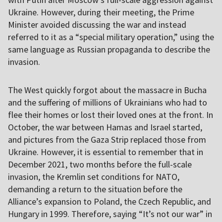
Ukraine. However, during their meeting, the Prime
Minister avoided discussing the war and instead
referred to it as a “special military operation,” using the
same language as Russian propaganda to describe the
invasion.
The West quickly forgot about the massacre in Bucha
and the suffering of millions of Ukrainians who had to
flee their homes or lost their loved ones at the front. In
October, the war between Hamas and Israel started,
and pictures from the Gaza Strip replaced those from
Ukraine. However, it is essential to remember that in
December 2021, two months before the full-scale
invasion, the Kremlin set conditions for NATO,
demanding a return to the situation before the
Alliance’s expansion to Poland, the Czech Republic, and
Hungary in 1999. Therefore, saying “It’s not our war” in