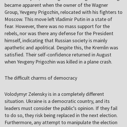
became apparent when the owner of the Wagner
Group, Yevgeny Prigozhin, relocated with his fighters to
Moscow. This move left Vladimir Putin in a state of
fear. However, there was no mass support for the
rebels, nor was there any defense for the President
himself, indicating that Russian society is mainly
apathetic and apolitical. Despite this, the Kremlin was
satisfied. Their self-confidence returned in August
when Yevgeny Prigozhin was killed in a plane crash.
The difficult charms of democracy
Volodymyr Zelensky is in a completely different
situation. Ukraine is a democratic country, and its
leaders must consider the public’s opinion. If they fail
to do so, they risk being replaced in the next election.
Furthermore, any attempt to manipulate the election