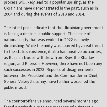
process will likely lead to a popular uprising, as the
Ukrainians have demonstrated in the past, such as in
2004 and during the events of 2013 and 2014.
The latest polls indicate that the Ukrainian government
is facing a decline in public support. The sense of
national unity that was evident in 2022 is slowly
diminishing. While the unity was spurred by a real threat
to the state’s existence, it also had positive outcomes,
as Russian troops withdrew from Kyiv, the Kharkiv
region, and Kherson. However, there have not been any
such successes in 2023. Reports of disagreements
between the President and the Commander-in-Chief,
General Valery Zaluzhny, have further worsened the
public mood.
The counteroffensive announced several months ago,
faced a setback due to the presence of substantial