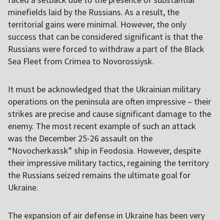
minefields laid by the Russians. As a result, the
territorial gains were minimal. However, the only
success that can be considered significant is that the
Russians were forced to withdraw a part of the Black
Sea Fleet from Crimea to Novorossiysk.
It must be acknowledged that the Ukrainian military
operations on the peninsula are often impressive – their
strikes are precise and cause significant damage to the
enemy. The most recent example of such an attack
was the December 25-26 assault on the
“Novocherkassk” ship in Feodosia. However, despite
their impressive military tactics, regaining the territory
the Russians seized remains the ultimate goal for
Ukraine.
The expansion of air defense in Ukraine has been very