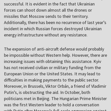
successful. It is evident in the fact that Ukrainian
forces can shoot down almost all the drones or
missiles that Moscow sends to their territory.
Additionally, there has been no recurrence of last year’s
incident in which Russian forces destroyed Ukrainian
energy infrastructure without any resistance.
The expansion of anti-aircraft defense would probably
be impossible without Western help. However, there are
increasing issues with obtaining this assistance. Kyiv
has not received civilian or military funding from the
European Union or the United States. It may lead to
difficulties in making payments to the public sector.
Moreover, in Brussels, Viktor Orbán, a friend of Vladimir
Putin’s, is obstructing the aid. In October, both
politicians met in Beijing. The Hungarian Prime Minister
was the first Western leader to hold a conversation
with Putin after Moscow’s full-scale aggression against