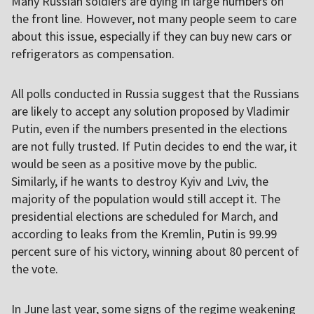
Many Russian soldiers are dying in large numbers on
the front line. However, not many people seem to care
about this issue, especially if they can buy new cars or
refrigerators as compensation.
All polls conducted in Russia suggest that the Russians
are likely to accept any solution proposed by Vladimir
Putin, even if the numbers presented in the elections
are not fully trusted. If Putin decides to end the war, it
would be seen as a positive move by the public.
Similarly, if he wants to destroy Kyiv and Lviv, the
majority of the population would still accept it. The
presidential elections are scheduled for March, and
according to leaks from the Kremlin, Putin is 99.99
percent sure of his victory, winning about 80 percent of
the vote.
In June last year, some signs of the regime weakening