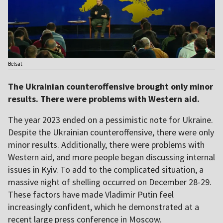
Belsat
The Ukrainian counteroffensive brought only minor
results. There were problems with Western aid.
The year 2023 ended on a pessimistic note for Ukraine.
Despite the Ukrainian counteroffensive, there were only
minor results. Additionally, there were problems with
Western aid, and more people began discussing internal
issues in Kyiv. To add to the complicated situation, a
massive night of shelling occurred on December 28-29.
These factors have made Vladimir Putin feel
increasingly confident, which he demonstrated at a
recent large press conference in Moscow.