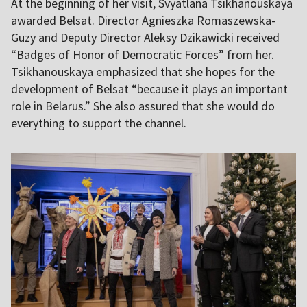
At the beginning of her visit, Svyatlana Tsikhanouskaya
awarded Belsat. Director Agnieszka Romaszewska-
Guzy and Deputy Director Aleksy Dzikawicki received
“Badges of Honor of Democratic Forces” from her.
Tsikhanouskaya emphasized that she hopes for the
development of Belsat “because it plays an important
role in Belarus.” She also assured that she would do
everything to support the channel.