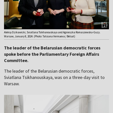
Aleksy Dzikawicki, Sviatlana Tsikhanouskaya and Agnieszka Romaszewska-Guzy.
Warsaw, January 8, 2024. (Photo: Tatsiana Vermaeva / Belsat)
The leader of the Belarusian democratic forces
spoke before the Parliamentary Foreign Affairs
Committee.
The leader of the Belarusian democratic forces,
Sviatlana Tsikhanouskaya, was on a three-day visit to
Warsaw.