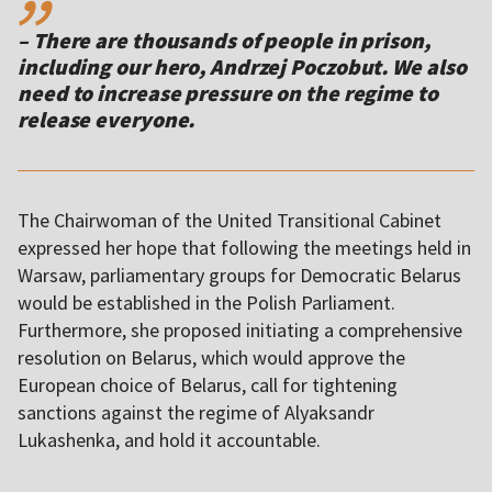
– There are thousands of people in prison,
including our hero, Andrzej Poczobut. We also
need to increase pressure on the regime to
release everyone.
The Chairwoman of the United Transitional Cabinet
expressed her hope that following the meetings held in
Warsaw, parliamentary groups for Democratic Belarus
would be established in the Polish Parliament.
Furthermore, she proposed initiating a comprehensive
resolution on Belarus, which would approve the
European choice of Belarus, call for tightening
sanctions against the regime of Alyaksandr
Lukashenka, and hold it accountable.