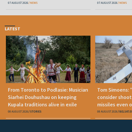
07 AUGUST 2026
NEWS
07 AUGUST 2026
NEWS
LATEST
From Toronto to Podlasie: Musician
Tom Simoens: 
Siarhei Douhushau on keeping
consider shoot
Kupala traditions alive in exile
missiles even o
08 AUGUST 2026
STORIES
08 AUGUST 2026
BELSAT.E