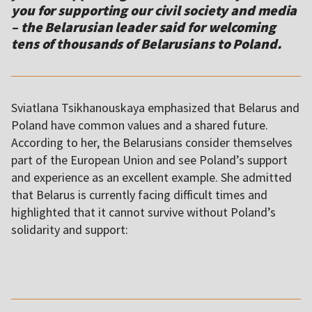
you for supporting our civil society and media
– the Belarusian leader said for welcoming
tens of thousands of Belarusians to Poland.
Sviatlana Tsikhanouskaya emphasized that Belarus and
Poland have common values and a shared future.
According to her, the Belarusians consider themselves
part of the European Union and see Poland’s support
and experience as an excellent example. She admitted
that Belarus is currently facing difficult times and
highlighted that it cannot survive without Poland’s
solidarity and support:
,,