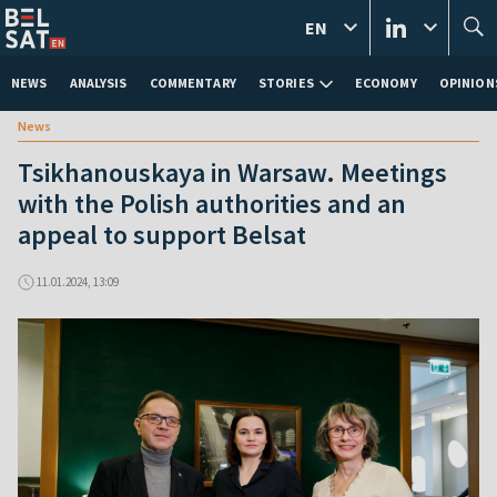
EN
NEWS
ANALYSIS
COMMENTARY
STORIES
ECONOMY
OPINION
News
Tsikhanouskaya in Warsaw. Meetings
with the Polish authorities and an
appeal to support Belsat
11.01.2024, 13:09