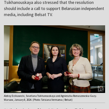
Tsikhanouskaya also stressed that the resolution
should include a call to support Belarusian independent
media, including Belsat TV.
Aleksy Dzikawicki, Sviatlana Tsikhanouskaya and Agnieszka Romaszewska-Guzy.
Warsaw, January 8, 2024. (Photo: Tatsiana Vermaeva / Belsat)