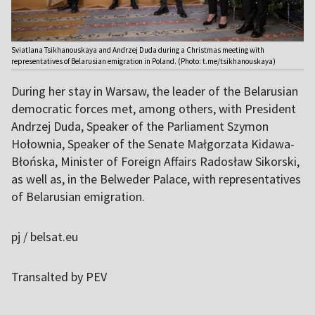
Sviatlana Tsikhanouskaya and Andrzej Duda during a Christmas meeting with
representatives of Belarusian emigration in Poland. (Photo: t.me/tsikhanouskaya)
During her stay in Warsaw, the leader of the Belarusian
democratic forces met, among others, with President
Andrzej Duda, Speaker of the Parliament Szymon
Hołownia, Speaker of the Senate Małgorzata Kidawa-
Błońska, Minister of Foreign Affairs Radosław Sikorski,
as well as, in the Belweder Palace, with representatives
of Belarusian emigration.
pj / belsat.eu
Transalted by PEV