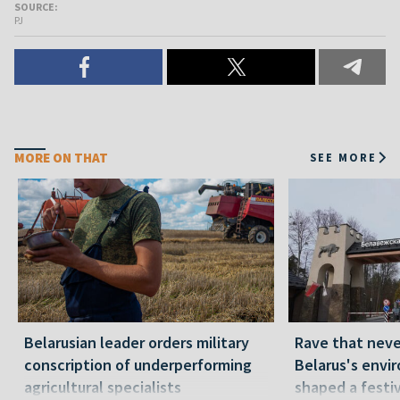
SOURCE:
PJ
MORE ON THAT
SEE MORE
Belarusian leader orders military
Rave that nev
conscription of underperforming
Belarus's envi
agricultural specialists
shaped a festi