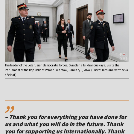
The leader of the Belarusian democratic forces, Sviatlana Tsikhanouskaya, visits the
Parliament of the Republic of Poland. Warsaw, January 9, 2024. (Photo: Tatsiana Vermaeva
/ Belsat)
,,
– Thank you for everything you have done for
us and what you will do in the future. Thank
you for supporting us internationally. Thank