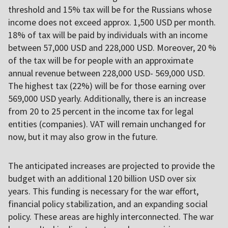
threshold and 15% tax will be for the Russians whose
income does not exceed approx. 1,500 USD per month.
18% of tax will be paid by individuals with an income
between 57,000 USD and 228,000 USD. Moreover, 20 %
of the tax will be for people with an approximate
annual revenue between 228,000 USD- 569,000 USD.
The highest tax (22%) will be for those earning over
569,000 USD yearly. Additionally, there is an increase
from 20 to 25 percent in the income tax for legal
entities (companies). VAT will remain unchanged for
now, but it may also grow in the future.
The anticipated increases are projected to provide the
budget with an additional 120 billion USD over six
years. This funding is necessary for the war effort,
financial policy stabilization, and an expanding social
policy. These areas are highly interconnected. The war