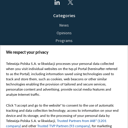
Categories
News
Opinions
Programs
Films
We respect your privacy
Online
Bielsat
Telewizja Polska S.A. w likwidacji processes your personal data collected
when you visit individual websites on the tvp.pl Portal (hereinafter referred
About us
to as the Portal), including information saved using technologies used to
track and store them, such as cookies, web beacons or other similar
Contact
technologies enabling the provision of tailored and secure services,
Mission
personalize content and advertising, provide social media features and
analyze Internet traffic.
Our Values
International cooperation
Click "I accept and go to the website" to consent to the use of automatic
tracking and data collection technology, access to information on your end
How to watch us
device and its storage, and to the processing of your personal data by
How to support us
Telewizja Polska S.A. w likwidacji,
Trusted Partners from IAB* (1201
company)
and other
Trusted TVP Partners (93 company)
, for marketing
Pressure from the belarusian authorities