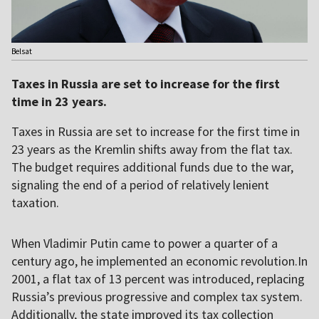
Belsat
Taxes in Russia are set to increase for the first
time in 23 years.
Taxes in Russia are set to increase for the first time in
23 years as the Kremlin shifts away from the flat tax.
The budget requires additional funds due to the war,
signaling the end of a period of relatively lenient
taxation.
When Vladimir Putin came to power a quarter of a
century ago, he implemented an economic revolution.In
2001, a flat tax of 13 percent was introduced, replacing
Russia’s previous progressive and complex tax system.
Additionally, the state improved its tax collection