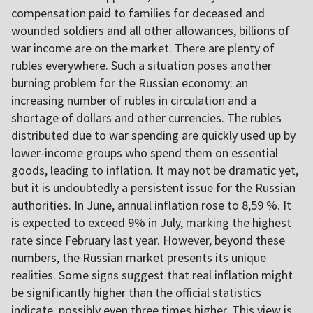
compensation paid to families for deceased and
wounded soldiers and all other allowances, billions of
war income are on the market. There are plenty of
rubles everywhere. Such a situation poses another
burning problem for the Russian economy: an
increasing number of rubles in circulation and a
shortage of dollars and other currencies. The rubles
distributed due to war spending are quickly used up by
lower-income groups who spend them on essential
goods, leading to inflation. It may not be dramatic yet,
but it is undoubtedly a persistent issue for the Russian
authorities. In June, annual inflation rose to 8,59 %. It
is expected to exceed 9% in July, marking the highest
rate since February last year. However, beyond these
numbers, the Russian market presents its unique
realities. Some signs suggest that real inflation might
be significantly higher than the official statistics
indicate, possibly even three times higher. This view is