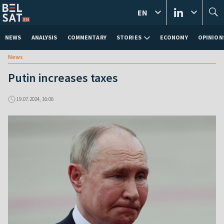
EN
NEWS
ANALYSIS
COMMENTARY
STORIES
ECONOMY
OPINION
News
Putin increases taxes
19.07.2024, 16:06