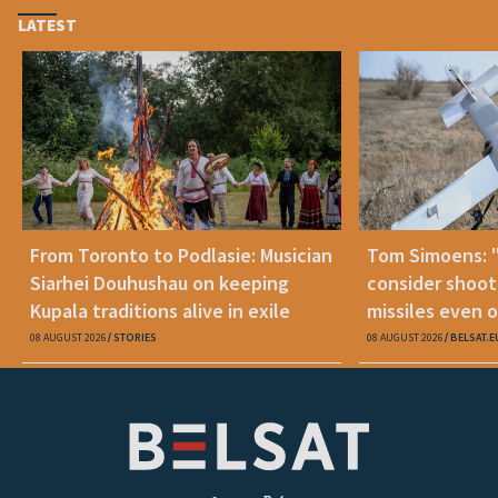
LATEST
From Toronto to Podlasie: Musician
Tom Simoens: 
Siarhei Douhushau on keeping
consider shoot
Kupala traditions alive in exile
missiles even o
08 AUGUST 2026
STORIES
08 AUGUST 2026
BELSAT.E