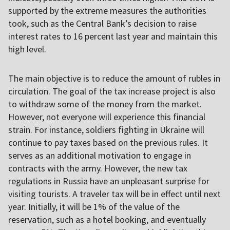
supported by the extreme measures the authorities
took, such as the Central Bank’s decision to raise
interest rates to 16 percent last year and maintain this
high level.
The main objective is to reduce the amount of rubles in
circulation. The goal of the tax increase project is also
to withdraw some of the money from the market.
However, not everyone will experience this financial
strain. For instance, soldiers fighting in Ukraine will
continue to pay taxes based on the previous rules. It
serves as an additional motivation to engage in
contracts with the army. However, the new tax
regulations in Russia have an unpleasant surprise for
visiting tourists. A traveler tax will be in effect until next
year. Initially, it will be 1% of the value of the
reservation, such as a hotel booking, and eventually