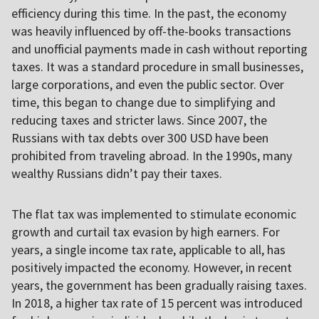
efficiency during this time. In the past, the economy
was heavily influenced by off-the-books transactions
and unofficial payments made in cash without reporting
taxes. It was a standard procedure in small businesses,
large corporations, and even the public sector. Over
time, this began to change due to simplifying and
reducing taxes and stricter laws. Since 2007, the
Russians with tax debts over 300 USD have been
prohibited from traveling abroad. In the 1990s, many
wealthy Russians didn’t pay their taxes.
The flat tax was implemented to stimulate economic
growth and curtail tax evasion by high earners. For
years, a single income tax rate, applicable to all, has
positively impacted the economy. However, in recent
years, the government has been gradually raising taxes.
In 2018, a higher tax rate of 15 percent was introduced