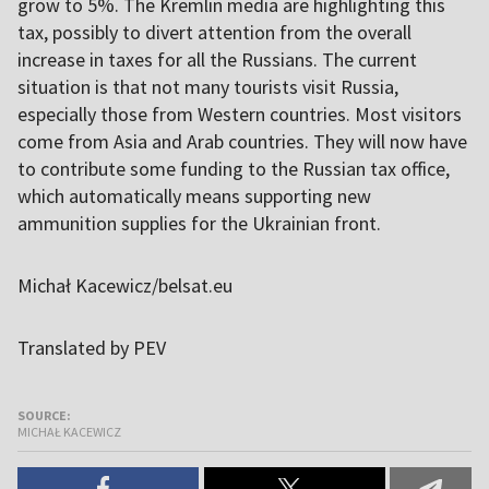
grow to 5%. The Kremlin media are highlighting this
tax, possibly to divert attention from the overall
increase in taxes for all the Russians. The current
situation is that not many tourists visit Russia,
especially those from Western countries. Most visitors
come from Asia and Arab countries. They will now have
to contribute some funding to the Russian tax office,
which automatically means supporting new
ammunition supplies for the Ukrainian front.
Michał Kacewicz/belsat.eu
Translated by PEV
SOURCE:
MICHAŁ KACEWICZ