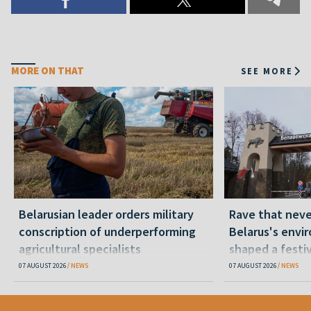
MORE ON THAT
SEE MORE
Belarusian leader orders military
Rave that nev
conscription of underperforming
Belarus's envi
agricultural specialists
shaped a festi
07 AUGUST 2026
NEWS
07 AUGUST 2026
NEWS