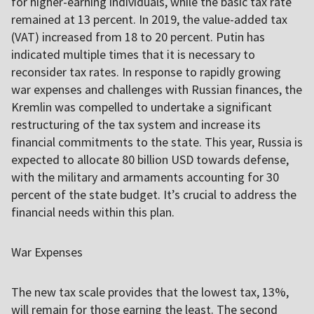
for higher-earning individuals, while the basic tax rate
remained at 13 percent. In 2019, the value-added tax
(VAT) increased from 18 to 20 percent. Putin has
indicated multiple times that it is necessary to
reconsider tax rates. In response to rapidly growing
war expenses and challenges with Russian finances, the
Kremlin was compelled to undertake a significant
restructuring of the tax system and increase its
financial commitments to the state. This year, Russia is
expected to allocate 80 billion USD towards defense,
with the military and armaments accounting for 30
percent of the state budget. It’s crucial to address the
financial needs within this plan.
War Expenses
The new tax scale provides that the lowest tax, 13%,
will remain for those earning the least. The second