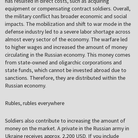
has resulted in direct costs, such as acquiring
equipment or compensating contract soldiers. Overall,
the military conflict has broader economic and social
impacts. The mobilization and shift to war mode in the
defense industry led to a severe labor shortage across
almost every sector of the economy. The warfare led
to higher wages and increased the amount of money
circulating in the Russian economy. This money comes
from state-owned and oligarchic corporations and
state funds, which cannot be invested abroad due to
sanctions. Therefore, they are distributed within the
Russian economy.
Rubles, rubles everywhere
Soldiers also contribute to increasing the amount of
money on the market. A private in the Russian army in
Ukraine receives approx. 2,200 USD. If you include