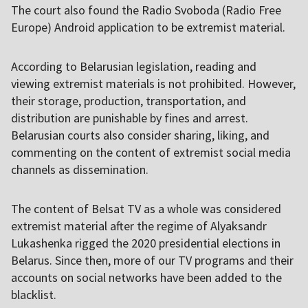
The court also found the Radio Svoboda (Radio Free
Europe) Android application to be extremist material.
According to Belarusian legislation, reading and
viewing extremist materials is not prohibited. However,
their storage, production, transportation, and
distribution are punishable by fines and arrest.
Belarusian courts also consider sharing, liking, and
commenting on the content of extremist social media
channels as dissemination.
The content of Belsat TV as a whole was considered
extremist material after the regime of Alyaksandr
Lukashenka rigged the 2020 presidential elections in
Belarus. Since then, more of our TV programs and their
accounts on social networks have been added to the
blacklist.