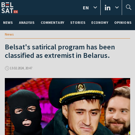
EN
NEWS
ANALYSIS
COMMENTARY
STORIES
ECONOMY
OPINIONS
News
Belsat's satirical program has been
classified as extremist in Belarus.
13.02.2024, 20:47