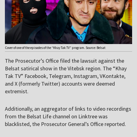
Cover of one of the episodes of the “Khay Tak TV” program. Source: Belsat
The Prosecutor’s Office filed the lawsuit against the
Belsat satirical show in the Vitebsk region. The “Khay
Tak TV” Facebook, Telegram, Instagram, VKontakte,
and X (formerly Twitter) accounts were deemed
extremist.
Additionally, an aggregator of links to video recordings
from the Belsat Life channel on Linktree was
blacklisted, the Prosecutor General’s Office reported.