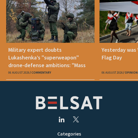
Military expert doubts
Yesterday was
Lukashenka’s "superweapon"
Flag Day
drone-defense ambitions: "Mass
production is unrealistic"
06 AUGUST 2026
COMMENTARY
06 AUGUST 2026
OPINION
Categories