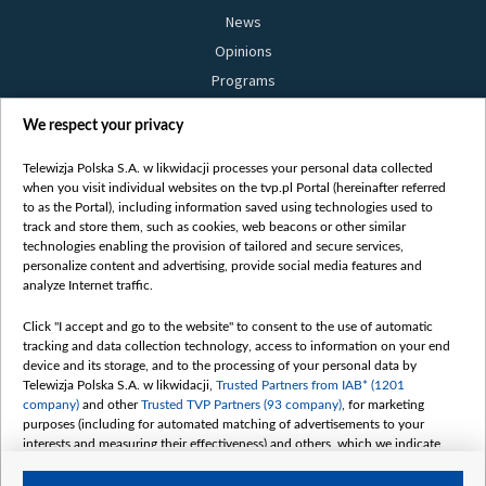
News
Opinions
Programs
Films
We respect your privacy
Online
Bielsat
Telewizja Polska S.A. w likwidacji processes your personal data collected
when you visit individual websites on the tvp.pl Portal (hereinafter referred
About us
to as the Portal), including information saved using technologies used to
track and store them, such as cookies, web beacons or other similar
Contact
technologies enabling the provision of tailored and secure services,
Mission
personalize content and advertising, provide social media features and
analyze Internet traffic.
Our Values
International cooperation
Click "I accept and go to the website" to consent to the use of automatic
tracking and data collection technology, access to information on your end
How to watch us
device and its storage, and to the processing of your personal data by
How to support us
Telewizja Polska S.A. w likwidacji,
Trusted Partners from IAB* (1201
company)
and other
Trusted TVP Partners (93 company)
, for marketing
Pressure from the belarusian authorities
purposes (including for automated matching of advertisements to your
Sender information
interests and measuring their effectiveness) and others, which we indicate
below.
Youtube