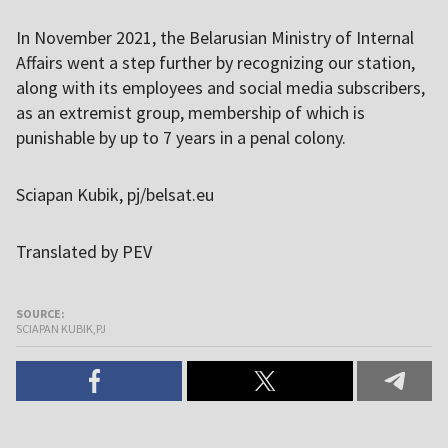
In November 2021, the Belarusian Ministry of Internal
Affairs went a step further by recognizing our station,
along with its employees and social media subscribers,
as an extremist group, membership of which is
punishable by up to 7 years in a penal colony.
Sciapan Kubik, pj/belsat.eu
Translated by PEV
SOURCE:
SCIAPAN KUBIK,PJ