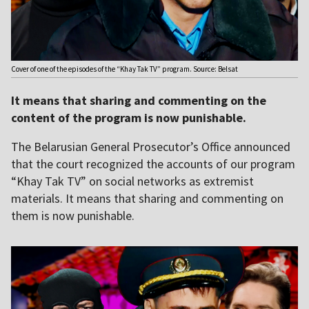
Cover of one of the episodes of the “Khay Tak TV” program. Source: Belsat
It means that sharing and commenting on the
content of the program is now punishable.
The Belarusian General Prosecutor’s Office announced
that the court recognized the accounts of our program
“Khay Tak TV” on social networks as extremist
materials. It means that sharing and commenting on
them is now punishable.