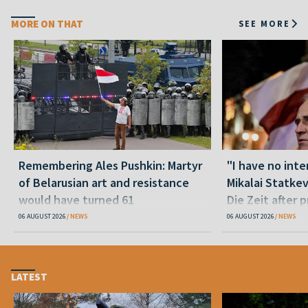
MORE ON THAT
SEE MORE
Remembering Ales Pushkin: Martyr
"I have no inte
of Belarusian art and resistance
Mikalai Statke
would have turned 61
Die Zeit after 
released statu
06 AUGUST 2026
NEWS
06 AUGUST 2026
NEWS
LATEST